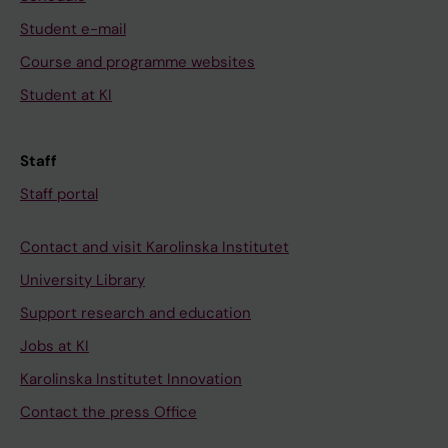
Student e-mail
Course and programme websites
Student at KI
Staff
Staff portal
Contact and visit Karolinska Institutet
University Library
Support research and education
Jobs at KI
Karolinska Institutet Innovation
Contact the press Office