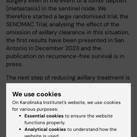
surgery even in the event of a tumor deposit
(metastasis) in the sentinel node. We
therefore started a large randomised trial, the
SENOMAC Trial, analysing the effect of the
omission of axillary clearance in this situation,
the first results have been presented in San
Antonio in December 2023 and the
publication on recurrence-free survival is in
press.
The next step of reducing axillary treatment is
the randomized T-REX trial testing to reduce
radiotherapy to the armpit, and the AXSANA
We use cookies
study assessing how much axillary surgery
On Karolinska Institutet’s website, we use cookies
we need to perform after preoperative
for various purposes:
Essential cookies
to ensure the website
chemotherapy.
functions properly.
Analytical cookies
to understand how the
Oncoplastic surgery is the use of plastic
website is used.