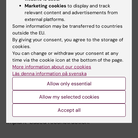
surgical methods in order to make breast
Marketing cookies
to display and track
cancer surgery less mutilating, maintaining
relevant content and advertisements from
the same safety that conventional methods
external platforms.
provide. While I actively promote the
Some information may be transferred to countries
knowledge and use of oncoplastic techniques
outside the EU.
By giving your consent, you agree to the storage of
through training courses and certification
cookies.
processes, the issues of oncological safety
You can change or withdraw your consent at any
and quality of life are the focus of my
time via the cookie icon at the bottom of the page.
oncoplastic research. Thereby I try to support
More information about our cookies
the safe use of volume displacement
Läs denna information på svenska
methods as well as reconstructive options,
Allow only essential
but I am also involved in analyses on the
Allow my selected cookies
reasons for regional differences and the
patient-reported outcomes after such
Accept all
surgery, especially in patients irradiated after
implant-based reconstruction.