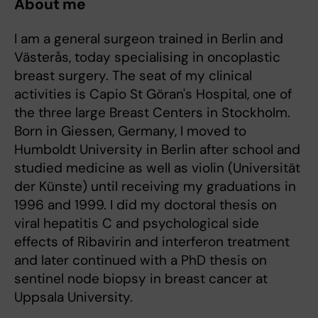
About me
I am a general surgeon trained in Berlin and
Västerås, today specialising in oncoplastic
breast surgery. The seat of my clinical
activities is Capio St Göran's Hospital, one of
the three large Breast Centers in Stockholm.
Born in Giessen, Germany, I moved to
Humboldt University in Berlin after school and
studied medicine as well as violin (Universität
der Künste) until receiving my graduations in
1996 and 1999. I did my doctoral thesis on
viral hepatitis C and psychological side
effects of Ribavirin and interferon treatment
and later continued with a PhD thesis on
sentinel node biopsy in breast cancer at
Uppsala University.