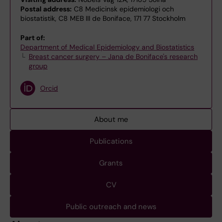
Postal address:
C8 Medicinsk epidemiologi och
biostatistik, C8 MEB III de Boniface, 171 77 Stockholm
Part of:
Department of Medical Epidemiology and Biostatistics
Breast cancer surgery – Jana de Boniface's research
group
Orcid
About me
Publications
Grants
CV
Public outreach and news