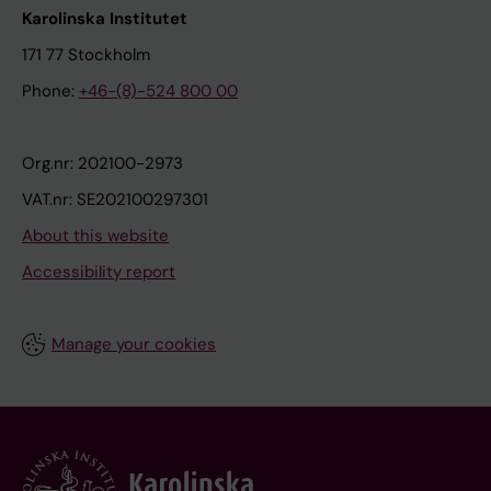
Karolinska Institutet
171 77 Stockholm
Phone:
+46-(8)-524 800 00
Org.nr: 202100-2973
VAT.nr: SE202100297301
About this website
Accessibility report
Manage your cookies