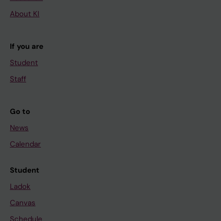
About KI
If you are
Student
Staff
Go to
News
Calendar
Student
Ladok
Canvas
Schedule