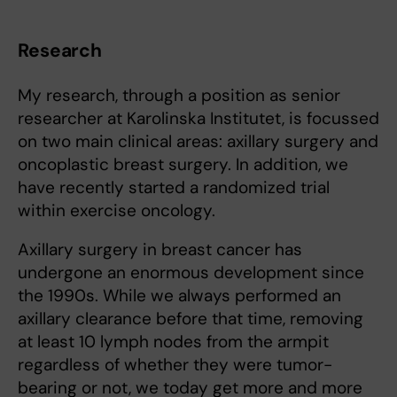
Research
My research, through a position as senior
researcher at Karolinska Institutet, is focussed
on two main clinical areas: axillary surgery and
oncoplastic breast surgery. In addition, we
have recently started a randomized trial
within exercise oncology.
Axillary surgery in breast cancer has
undergone an enormous development since
the 1990s. While we always performed an
axillary clearance before that time, removing
at least 10 lymph nodes from the armpit
regardless of whether they were tumor-
bearing or not, we today get more and more