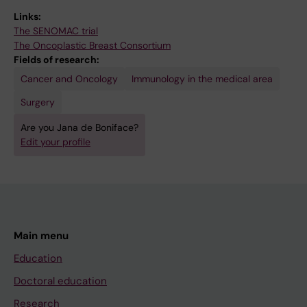
Links:
The SENOMAC trial
The Oncoplastic Breast Consortium
Fields of research:
Cancer and Oncology
Immunology in the medical area
Surgery
Are you Jana de Boniface?
Edit your profile
Main menu
Education
Doctoral education
Research