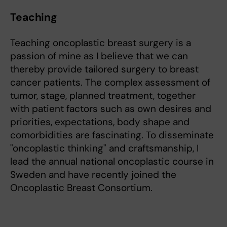
Teaching
Teaching oncoplastic breast surgery is a
passion of mine as I believe that we can
thereby provide tailored surgery to breast
cancer patients. The complex assessment of
tumor, stage, planned treatment, together
with patient factors such as own desires and
priorities, expectations, body shape and
comorbidities are fascinating. To disseminate
"oncoplastic thinking" and craftsmanship, I
lead the annual national oncoplastic course in
Sweden and have recently joined the
Oncoplastic Breast Consortium.