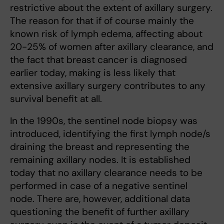
restrictive about the extent of axillary surgery.
The reason for that if of course mainly the
known risk of lymph edema, affecting about
20-25% of women after axillary clearance, and
the fact that breast cancer is diagnosed
earlier today, making is less likely that
extensive axillary surgery contributes to any
survival benefit at all.
In the 1990s, the sentinel node biopsy was
introduced, identifying the first lymph node/s
draining the breast and representing the
remaining axillary nodes. It is established
today that no axillary clearance needs to be
performed in case of a negative sentinel
node. There are, however, additional data
questioning the benefit of further axillary