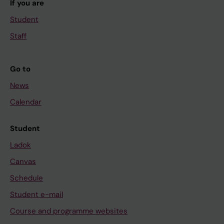
If you are
Student
Staff
Go to
News
Calendar
Student
Ladok
Canvas
Schedule
Student e-mail
Course and programme websites