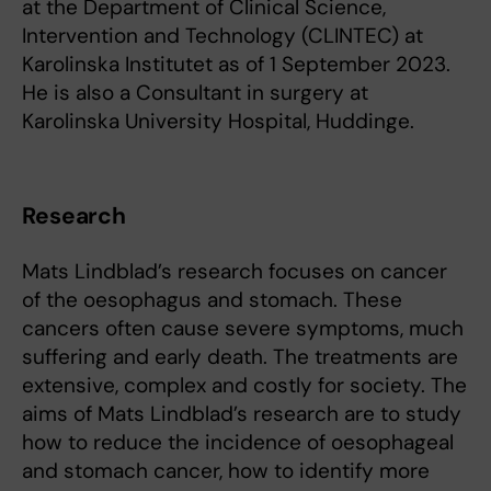
at the Department of Clinical Science,
Intervention and Technology (CLINTEC) at
Karolinska Institutet as of 1 September 2023.
He is also a Consultant in surgery at
Karolinska University Hospital, Huddinge.
Research
Mats Lindblad’s research focuses on cancer
of the oesophagus and stomach. These
cancers often cause severe symptoms, much
suffering and early death. The treatments are
extensive, complex and costly for society. The
aims of Mats Lindblad’s research are to study
how to reduce the incidence of oesophageal
and stomach cancer, how to identify more