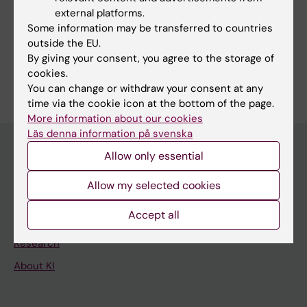
external platforms.
Cancer and Oncology
Gastroenterology and Hepatology
Some information may be transferred to countries
Surgery
outside the EU.
By giving your consent, you agree to the storage of
Are you Mats Lindblad?
cookies.
Edit your profile
You can change or withdraw your consent at any
time via the cookie icon at the bottom of the page.
More information about our cookies
Läs denna information på svenska
Allow only essential
Main menu
Allow my selected cookies
Education
Accept all
Doctoral education
Research
About KI