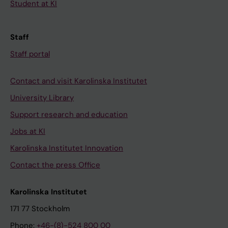
Student at KI
Staff
Staff portal
Contact and visit Karolinska Institutet
University Library
Support research and education
Jobs at KI
Karolinska Institutet Innovation
Contact the press Office
Karolinska Institutet
171 77 Stockholm
Phone:
+46-(8)-524 800 00