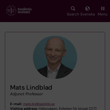
Skip
to
main
Search
Svenska
Menu
content
Mats Lindblad
Adjunct Professor
E-mail:
mats.lindblad@ki.se
Visiting address:
Hälsovägen, Enheten för kirurgi C1:77,