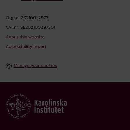
Org.nr: 202100-2973
VAT.nr: SE202100297301
About this website
Accessibility report
Manage your cookies