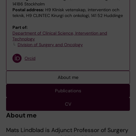
14186 Stockholm
Postal address:
H9 Klinisk vetenskap, intervention och
teknik, H9 CLINTEC Kirurgi och onkologi, 141 52 Huddinge
Part of:
Department of Clinical Science, Intervention and
Technology
Division of Surgery and Oncology
Orcid
About me
Publications
CV
About me
Mats Lindblad is Adjunct Professor of Surgery