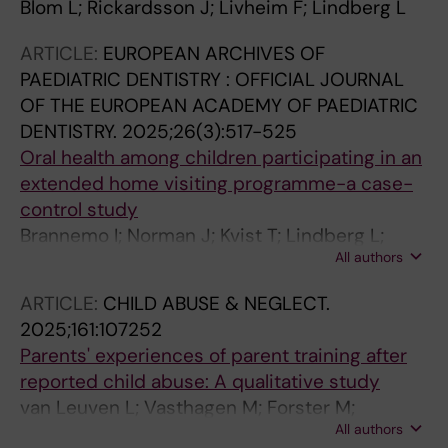
Blom L; Rickardsson J; Livheim F; Lindberg L
ARTICLE:
EUROPEAN ARCHIVES OF
PAEDIATRIC DENTISTRY : OFFICIAL JOURNAL
OF THE EUROPEAN ACADEMY OF PAEDIATRIC
DENTISTRY.
2025;26(3):517-525
Oral health among children participating in an
extended home visiting programme-a case-
control study
Brannemo I; Norman J; Kvist T; Lindberg L;
All authors
Tsilingaridis G
ARTICLE:
CHILD ABUSE & NEGLECT.
2025;161:107252
Parents' experiences of parent training after
reported child abuse: A qualitative study
van Leuven L; Vasthagen M; Forster M;
All authors
Lindberg L