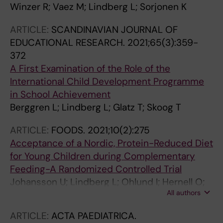
Winzer R; Vaez M; Lindberg L; Sorjonen K
ARTICLE:
SCANDINAVIAN JOURNAL OF
EDUCATIONAL RESEARCH.
2021;65(3):359-
372
A First Examination of the Role of the
International Child Development Programme
in School Achievement
Berggren L; Lindberg L; Glatz T; Skoog T
ARTICLE:
FOODS.
2021;10(2):275
Acceptance of a Nordic, Protein-Reduced Diet
for Young Children during Complementary
Feeding-A Randomized Controlled Trial
Johansson U; Lindberg L; Ohlund I; Hernell O;
All authors
Lonnerdal B; Lunden S; Sandell M; Lind T
ARTICLE:
ACTA PAEDIATRICA.