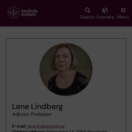
Skip
to
main
Search
Svenska
Menu
content
Lene Lindberg
Adjunct Professor
E-mail:
lene.lindberg@ki.se
Visiting address:
Solnavägen 1 E, 11365 Stockholm