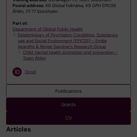
Postal address:
K9 Global folkhälsa, K9 GPH EPiCSS
Åhlén, 171 77 Stockholm
Part of:
Department of Global Public Health
Epidemiology of Psychiatric Conditions, Substance
use and Social Environment (EPiCSS) – Emilie
Agardh's & Renee Gardner's Research Group
Child mental health promotion and prevention –
Team Åhlén
Orcid
Publications
Grants
CV
Articles