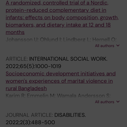
A randomized, controlled trial of a Nordic,
protein-reduced complementary diet in
infants: effects on body composition, growth,
biomarkers, and dietary intake at 12 and 18
months
Johansson U; Ohlund I; Lindberg L; Hernell O;
All authors
Lonnerdal B; Venables M; Lind T
ARTICLE:
INTERNATIONAL SOCIAL WORK.
2022;65(5):1000-1019
Socioeconomic development initiatives and
women's experiences of marital violence in
rural Bangladesh
Karim R; Emmelin M; Wamala Andersson S;
All authors
Lindberg L
JOURNAL ARTICLE:
DISABILITIES.
2022;2(3):488-500