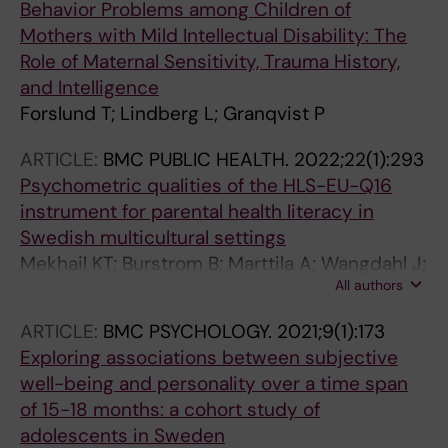
Behavior Problems among Children of
Mothers with Mild Intellectual Disability: The
Role of Maternal Sensitivity, Trauma History,
and Intelligence
Forslund T; Lindberg L; Granqvist P
ARTICLE:
BMC PUBLIC HEALTH.
2022;22(1):293
Psychometric qualities of the HLS-EU-Q16
instrument for parental health literacy in
Swedish multicultural settings
Mekhail KT; Burstrom B; Marttila A; Wangdahl J;
All authors
Lindberg L
ARTICLE:
BMC PSYCHOLOGY.
2021;9(1):173
Exploring associations between subjective
well-being and personality over a time span
of 15-18 months: a cohort study of
adolescents in Sweden