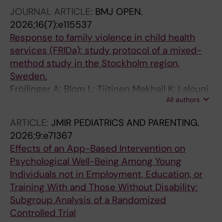
JOURNAL ARTICLE:
BMJ OPEN.
2026;16(7):e115537
Response to family violence in child health
services (FRIDa): study protocol of a mixed-
method study in the Stockholm region,
Sweden.
Fröjlinger A; Blom L; Tiitinen Mekhail K; Lalouni
All authors
M; Lindberg L
ARTICLE:
JMIR PEDIATRICS AND PARENTING.
2026;9:e71367
Effects of an App-Based Intervention on
Psychological Well-Being Among Young
Individuals not in Employment, Education, or
Training With and Those Without Disability:
Subgroup Analysis of a Randomized
Controlled Trial