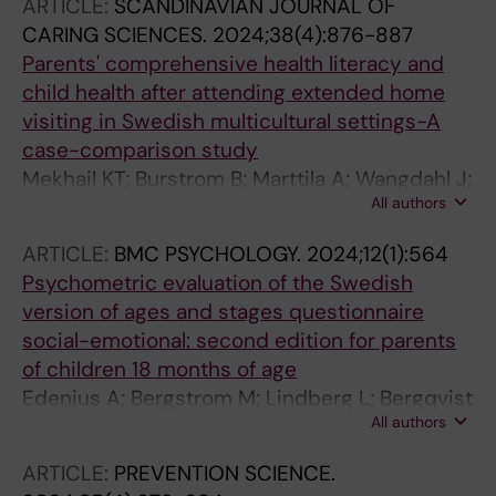
ARTICLE:
SCANDINAVIAN JOURNAL OF
CARING SCIENCES.
2024;38(4):876-887
Parents' comprehensive health literacy and
child health after attending extended home
visiting in Swedish multicultural settings-A
case-comparison study
Mekhail KT; Burstrom B; Marttila A; Wangdahl J;
All authors
Lindberg L
ARTICLE:
BMC PSYCHOLOGY.
2024;12(1):564
Psychometric evaluation of the Swedish
version of ages and stages questionnaire
social-emotional: second edition for parents
of children 18 months of age
Edenius A; Bergstrom M; Lindberg L; Bergqvist
All authors
K; Frojlinger A; Enebrink P; Ahlen J
ARTICLE:
PREVENTION SCIENCE.