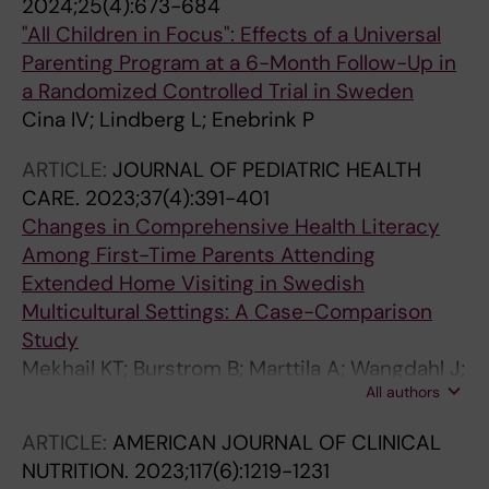
2024;25(4):673-684
"All Children in Focus": Effects of a Universal
Parenting Program at a 6-Month Follow-Up in
a Randomized Controlled Trial in Sweden
Cina IV; Lindberg L; Enebrink P
ARTICLE:
JOURNAL OF PEDIATRIC HEALTH
CARE.
2023;37(4):391-401
Changes in Comprehensive Health Literacy
Among First-Time Parents Attending
Extended Home Visiting in Swedish
Multicultural Settings: A Case-Comparison
Study
Mekhail KT; Burstrom B; Marttila A; Wangdahl J;
All authors
Lindberg L
ARTICLE:
AMERICAN JOURNAL OF CLINICAL
NUTRITION.
2023;117(6):1219-1231