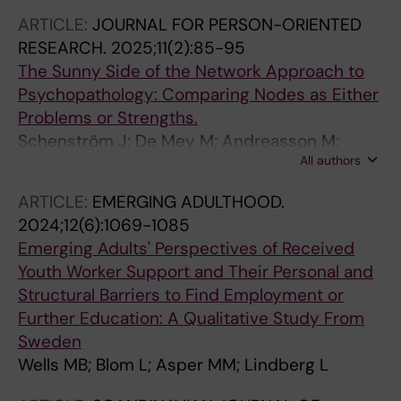
ARTICLE:
JOURNAL FOR PERSON-ORIENTED
RESEARCH.
2025;11(2):85-95
The Sunny Side of the Network Approach to
Psychopathology: Comparing Nodes as Either
Problems or Strengths.
Schenström J; De Mey M; Andreasson M;
All authors
Lindberg L; Sundström F; Klintwall L
ARTICLE:
EMERGING ADULTHOOD.
2024;12(6):1069-1085
Emerging Adults' Perspectives of Received
Youth Worker Support and Their Personal and
Structural Barriers to Find Employment or
Further Education: A Qualitative Study From
Sweden
Wells MB; Blom L; Asper MM; Lindberg L