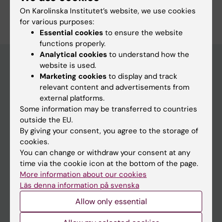
Are you Rikard Wicksell?
On Karolinska Institutet’s website, we use cookies
Edit your profile
for various purposes:
Essential cookies
to ensure the website
functions properly.
Analytical cookies
to understand how the
website is used.
Marketing cookies
to display and track
Main menu
relevant content and advertisements from
external platforms.
Education
Some information may be transferred to countries
Doctoral education
outside the EU.
By giving your consent, you agree to the storage of
Research
cookies.
About KI
You can change or withdraw your consent at any
time via the cookie icon at the bottom of the page.
More information about our cookies
If you are
Läs denna information på svenska
Student
Allow only essential
Staff