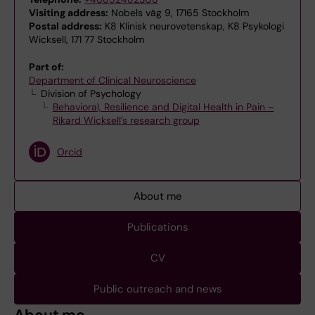
Visiting address:
Nobels väg 9, 17165 Stockholm
Postal address:
K8 Klinisk neurovetenskap, K8 Psykologi
Wicksell, 171 77 Stockholm
Part of:
Department of Clinical Neuroscience
Division of Psychology
Behavioral, Resilience and Digital Health in Pain –
Rikard Wicksell’s research group
Orcid
About me
Publications
CV
Public outreach and news