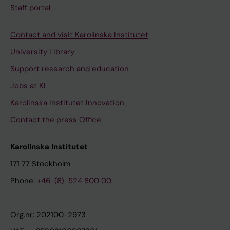
Staff portal
Contact and visit Karolinska Institutet
University Library
Support research and education
Jobs at KI
Karolinska Institutet Innovation
Contact the press Office
Karolinska Institutet
171 77 Stockholm
Phone:
+46-(8)-524 800 00
Org.nr: 202100-2973