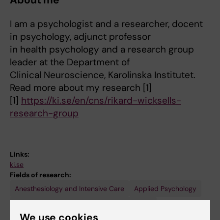
About me
I am a psychologist and a researcher, docent
in psychology, adjunct professor
in health psychology and a research group
leader at the Department of
Clinical Neuroscience, Karolinska Institutet.
Read more about my research [1]
[1]
https://ki.se/en/cns/rikard-wicksells-
research-group
Links:
ki.se
Fields of research:
Anesthesiology and Intensive Care
Applied Psychology
Psychology (excluding Applied Psychology)
We use cookies