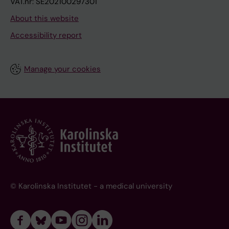
VAT.nr: SE202100297301
About this website
Accessibility report
Manage your cookies
© Karolinska Institutet - a medical university