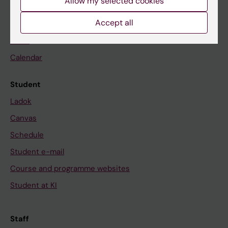
Allow my selected cookies
Accept all
Go to
News
Calendar
Student
Ladok
Canvas
Schedule
Student e-mail
Course and programme websites
Student at KI
Staff