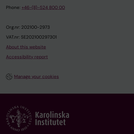
Phone:
+46-(8)-524 800 00
Org.nr: 202100-2973
VAT.nr: SE202100297301
About this website
Accessibility report
Manage your cookies