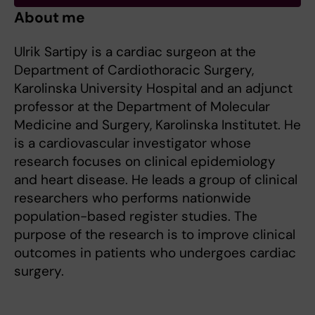
About me
Ulrik Sartipy is a cardiac surgeon at the
Department of Cardiothoracic Surgery,
Karolinska University Hospital and an adjunct
professor at the Department of Molecular
Medicine and Surgery, Karolinska Institutet. He
is a cardiovascular investigator whose
research focuses on clinical epidemiology
and heart disease. He leads a group of clinical
researchers who performs nationwide
population-based register studies. The
purpose of the research is to improve clinical
outcomes in patients who undergoes cardiac
surgery.