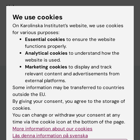
Links:
External link
We use cookies
Fields of research:
On Karolinska Institutet’s website, we use cookies
Cardiology and Cardiovascular Disease
for various purposes:
Essential cookies
to ensure the website
Are you Ulrik Sartipy?
functions properly.
Edit your profile
Analytical cookies
to understand how the
website is used.
Marketing cookies
to display and track
relevant content and advertisements from
external platforms.
Some information may be transferred to countries
Main menu
outside the EU.
Education
By giving your consent, you agree to the storage of
cookies.
Doctoral education
You can change or withdraw your consent at any
Research
time via the cookie icon at the bottom of the page.
More information about our cookies
About KI
Läs denna information på svenska