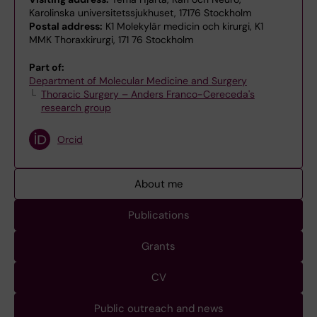
Karolinska universitetssjukhuset, 17176 Stockholm
Postal address:
K1 Molekylär medicin och kirurgi, K1
MMK Thoraxkirurgi, 171 76 Stockholm
Part of:
Department of Molecular Medicine and Surgery
Thoracic Surgery – Anders Franco-Cereceda's
research group
Orcid
About me
Publications
Grants
CV
Public outreach and news