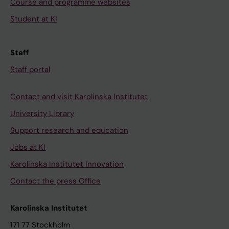
Course and programme websites
Student at KI
Staff
Staff portal
Contact and visit Karolinska Institutet
University Library
Support research and education
Jobs at KI
Karolinska Institutet Innovation
Contact the press Office
Karolinska Institutet
171 77 Stockholm