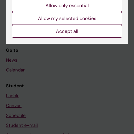
Allow only essential
If you are
Allow my selected cookies
Student
Staff
Accept all
Go to
News
Calendar
Student
Ladok
Canvas
Schedule
Student e-mail