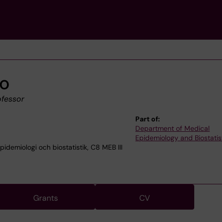
co
ofessor
Part of:
Department of Medical
Epidemiology and Biostatis
demiologi och biostatistik, C8 MEB III
Grants
CV