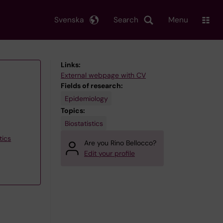
Svenska
Search
Menu
Links:
External webpage with CV
Fields of research:
Epidemiology
Topics:
Biostatistics
tics
Are you Rino Bellocco?
Edit your profile