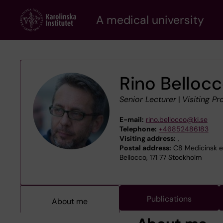
Skip
A medical university
to
main
content
Rino Belloc
Senior Lecturer
|
Visiting Pr
E-mail:
rino.bellocco@ki.se
Telephone:
+46852486183
Visiting address:
,
Postal address:
C8 Medicinsk epi
Bellocco, 171 77 Stockholm
Publications
About me