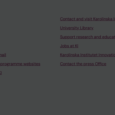
Contact and visit Karolinska I
University Library
Support research and educa
Jobs at KI
mail
Karolinska Institutet Innovati
 programme websites
Contact the press Office
I