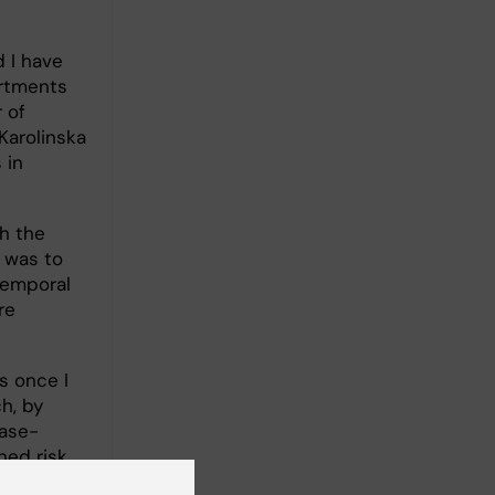
d I have
artments
 of
Karolinska
 in
th the
e was to
temporal
re
s once I
h, by
case-
ned risk