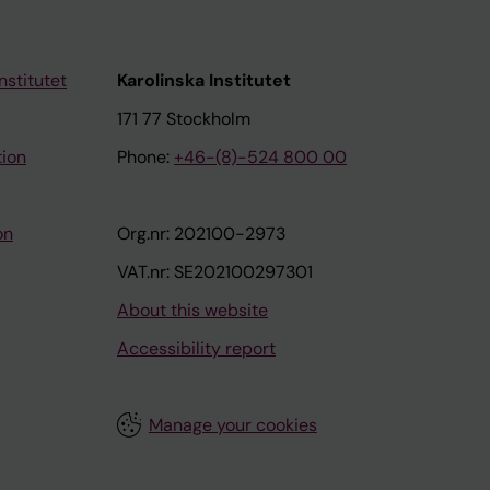
nstitutet
Karolinska Institutet
171 77 Stockholm
tion
Phone:
+46-(8)-524 800 00
on
Org.nr: 202100-2973
VAT.nr: SE202100297301
About this website
Accessibility report
Manage your cookies