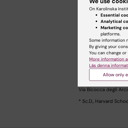
We use cook
Furthermore, I have b
On Karolinska Insti
and outcome have bee
Essential co
Prostate, Ovarian can
Analytical c
methodological interes
Marketing co
smoothing and resampl
platforms.
epidemiology. I am re
Some information m
teaching basic and ad
By giving your cons
You can change or 
My address:
More information a
Läs denna informat
Department of Statis
Allow only e
University of Milano-
Via Bicocca degli Arci
* Sc.D., Harvard Schoo