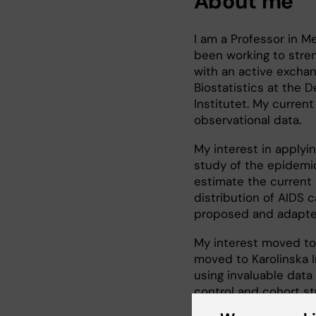
About me
I am a Professor in Me
been working to stre
with an active exchang
Biostatistics at the 
Institutet. My curren
observational data.
My interest in applyi
study of the epidemio
estimate the current
distribution of AIDS 
proposed and adapted
My interest moved to
moved to Karolinska In
using invaluable data 
control and cohort st
factors on both canc