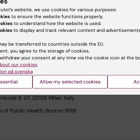
ies
een involved in analyzing longitudinal data, where both 
tutet’s website, we use cookies for various purposes:
n measured repeatedly over time. Leukemia, Lymphoma
okies
to ensure the website functions properly.
cer are some of the malignancies I have been focusing 
ookies
to understand how the website is used.
ts are on causal inference, longitudinal data, missing da
okies
to display and track relevant content and advertisements
ing techniques and more generally in statistical issues
sponsible, together with other colleagues from my depar
ay be transferred to countries outside the EU.
vanced courses in Biostatistics at Karolinska Institutet.
ent, you agree to the storage of cookies.
withdraw your consent at any time via the cookie icon at the b
bout our cookies
ion på svenska
tics and Quantitative Methods
ssential
Allow my selected cookies
Ac
Bicocca
mboldi 8, U7, 20126 Milan, Italy
l of Public Health, Boston 1998