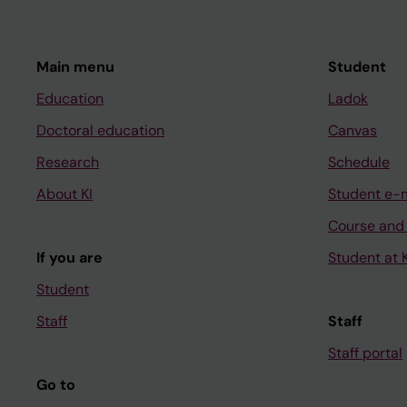
Main menu
Student
Education
Ladok
Doctoral education
Canvas
Research
Schedule
About KI
Student e-
Course and
If you are
Student at K
Student
Staff
Staff
Staff portal
Go to