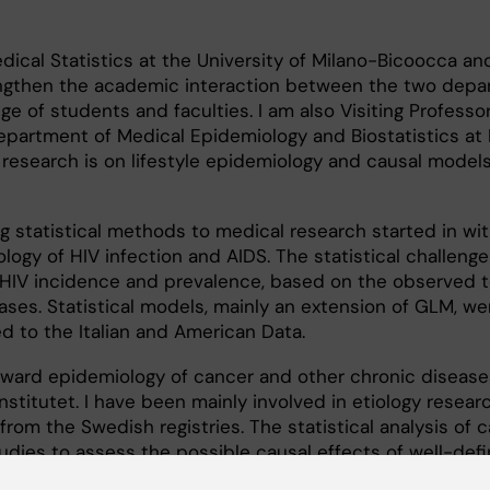
dical Statistics at the University of Milano-Bicoocca an
ngthen the academic interaction between the two dep
e of students and faculties. I am also Visiting Professor
Department of Medical Epidemiology and Biostatistics at 
t research is on lifestyle epidemiology and causal models
ng statistical methods to medical research started in wi
logy of HIV infection and AIDS. The statistical challeng
 HIV incidence and prevalence, based on the observed 
cases. Statistical models, mainly an extension of GLM, we
 to the Italian and American Data.
ward epidemiology of cancer and other chronic disease
stitutet. I have been mainly involved in etiology researc
from the Swedish registries. The statistical analysis of 
udies to assess the possible causal effects of well-defi
er incidence and death has represented my main duty.