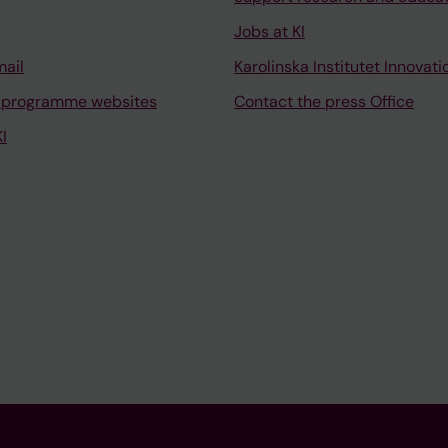
Jobs at KI
mail
Karolinska Institutet Innovati
 programme websites
Contact the press Office
I