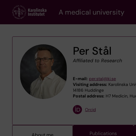
Skip
A medical university
to
main
content
Per Stål
Affiliated to Research
E-mail:
per.stal@ki.se
Visiting address:
Karolinska Uni
14186 Huddinge
Postal address:
H7 Medicin, Hud
Orcid
Publications
About me