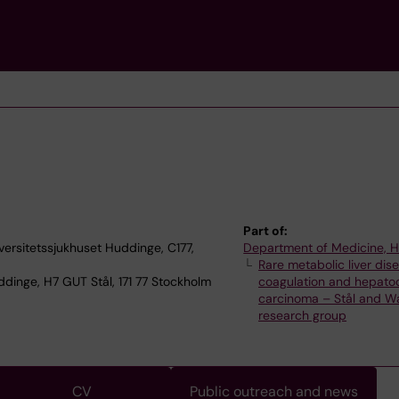
Part of:
versitetssjukhuset Huddinge, C177,
Department of Medicine, 
Rare metabolic liver dis
dinge, H7 GUT Stål, 171 77 Stockholm
coagulation and hepatoc
carcinoma – Stål and Wa
research group
CV
Public outreach and news