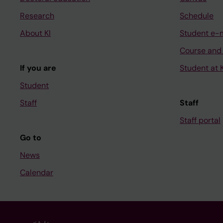
Research
Schedule
About KI
Student e-
Course and
If you are
Student at K
Student
Staff
Staff
Staff portal
Go to
News
Calendar