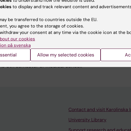
ookies
to understand how the website is used.
t of a collaboration studying if micro-RNA in plasma and
okies
to display and track relevant content and advertisements
 be used for the same purpose. In addition, I collaborat
s on neoantigens and immunotherapy in advanced hepatoc
ay be transferred to countries outside the EU.
ent, you agree to the storage of cookies.
withdraw your consent at any time via the cookie icon at the b
bout our cookies
ion på svenska
ssential
Allow my selected cookies
Ac
ponibility of the SVK course in Liver and Pancreatic dise
he 6th semester of medical school.
Contact and visit Karolinska I
University Library
Support research and educa