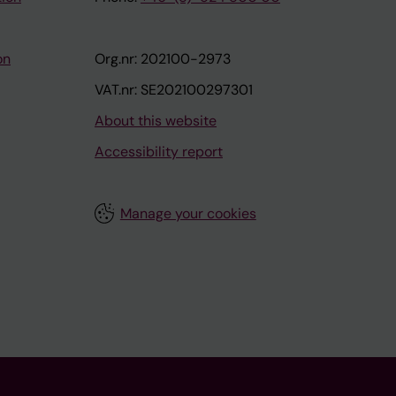
on
Org.nr: 202100-2973
VAT.nr: SE202100297301
About this website
Accessibility report
Manage your cookies