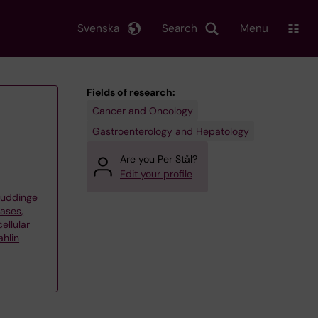
Svenska
Search
Menu
Fields of research:
Cancer and Oncology
Gastroenterology and Hepatology
Are you Per Stål?
Edit your profile
Huddinge
eases,
ellular
hlin