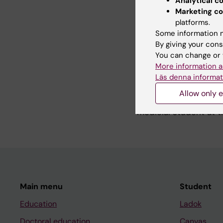
Analytical c
cancer. I am also par
Marketing co
RNA from vesicles can
platforms.
translational studie
Some information m
carcinoma.
By giving your cons
You can change or 
More information a
Teaching
Läs denna informat
Allow only e
I have the overall res
medicial student at t
Main menu
Student
Education
Ladok
Doctoral education
Canvas