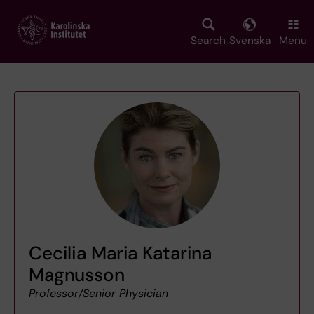
Skip
to
main
Search
Svenska
Menu
content
Cecilia Maria Katarina
Magnusson
Professor/Senior Physician