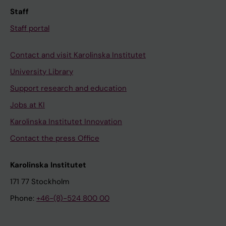
Staff
Staff portal
Contact and visit Karolinska Institutet
University Library
Support research and education
Jobs at KI
Karolinska Institutet Innovation
Contact the press Office
Karolinska Institutet
171 77 Stockholm
Phone:
+46-(8)-524 800 00