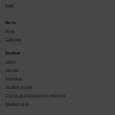
Staff
Go to
News
Calendar
Student
Ladok
Canvas
Schedule
Student e-mail
Course and programme websites
Student at KI