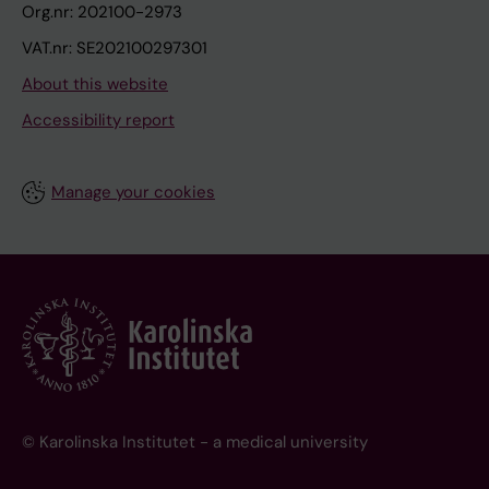
Org.nr: 202100-2973
VAT.nr: SE202100297301
About this website
Accessibility report
Manage your cookies
© Karolinska Institutet - a medical university