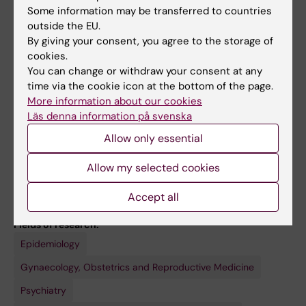
Some information may be transferred to countries
My research group also includes three
outside the EU.
additional teams focusing on physical activity,
By giving your consent, you agree to the storage of
cardiometabolic health, and climate-related
cookies.
health impacts.
You can change or withdraw your consent at any
time via the cookie icon at the bottom of the page.
More information about our cookies
Läs denna information på svenska
Allow only essential
Links:
ki.se
Allow my selected cookies
ki.se
ki.se
External link
Accept all
External link
Fields of research:
Epidemiology
Gynaecology, Obstetrics and Reproductive Medicine
Psychiatry