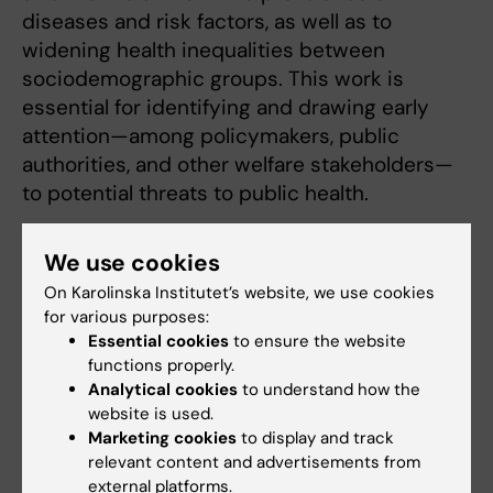
diseases and risk factors, as well as to
widening health inequalities between
sociodemographic groups. This work is
essential for identifying and drawing early
attention—among policymakers, public
authorities, and other welfare stakeholders—
to potential threats to public health.
I currently lead two major research projects.
We use cookies
One examines equity in the use of
On Karolinska Institutet’s website, we use cookies
menopausal hormone therapy, as well as its
for various purposes:
risks and benefits. The other focuses on the
Essential cookies
to ensure the website
emerging “nicotine epidemic, ” which has
functions properly.
primarily affected young women, and
Analytical cookies
to understand how the
investigates how smoke-free nicotine
website is used.
Marketing cookies
to display and track
impacts the health of pregnant women and
relevant content and advertisements from
newborns.
external platforms.