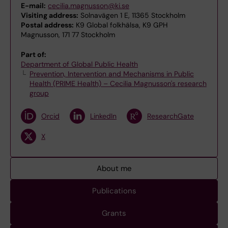
E-mail:
cecilia.magnusson@ki.se
Visiting address:
Solnavägen 1 E, 11365 Stockholm
Postal address:
K9 Global folkhälsa, K9 GPH
Magnusson, 171 77 Stockholm
Part of:
Department of Global Public Health
Prevention, Intervention and Mechanisms in Public
Health (PRIME Health) – Cecilia Magnusson's research
group
Orcid
LinkedIn
ResearchGate
X
About me
Publications
Grants