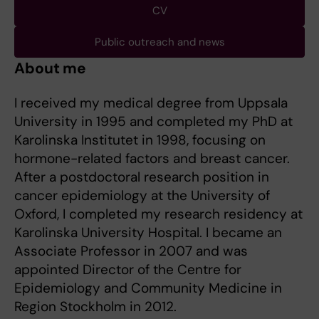
CV
Public outreach and news
About me
I received my medical degree from Uppsala
University in 1995 and completed my PhD at
Karolinska Institutet in 1998, focusing on
hormone-related factors and breast cancer.
After a postdoctoral research position in
cancer epidemiology at the University of
Oxford, I completed my research residency at
Karolinska University Hospital. I became an
Associate Professor in 2007 and was
appointed Director of the Centre for
Epidemiology and Community Medicine in
Region Stockholm in 2012.