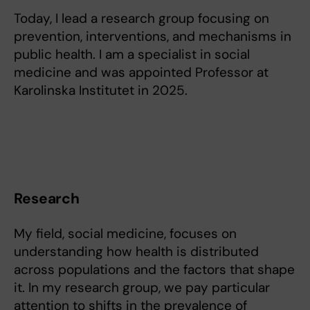
Today, I lead a research group focusing on
prevention, interventions, and mechanisms in
public health. I am a specialist in social
medicine and was appointed Professor at
Karolinska Institutet in 2025.
Research
My field, social medicine, focuses on
understanding how health is distributed
across populations and the factors that shape
it. In my research group, we pay particular
attention to shifts in the prevalence of