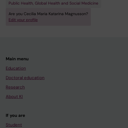
Public Health, Global Health and Social Medicine
Are you Cecilia Maria Katarina Magnusson?
Edit your profile
Main menu
Education
Doctoral education
Research
About KI
If you are
Student