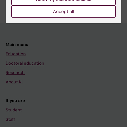
Edit your profile
Accept all
Main menu
Education
Doctoral education
Research
About KI
If you are
Student
Staff