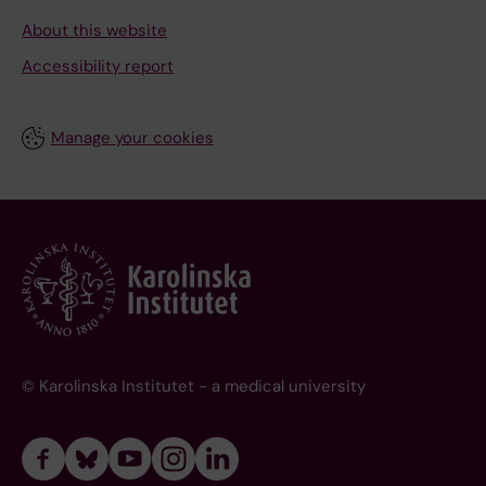
About this website
Accessibility report
Manage your cookies
© Karolinska Institutet - a medical university