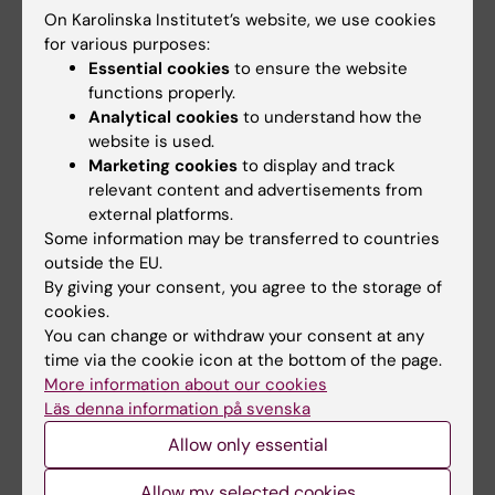
ERC Starting Grant (2024), the Knut and Alice
On Karolinska Institutet’s website, we use cookies
for various purposes:
Wallenberg Project Grant (2024), the SSMF
Essential cookies
to ensure the website
Consolidator Grant (2024), Region Stockholm,
functions properly.
Stitching af Jochnick Foundation, Jonas and
Analytical cookies
to understand how the
Christina af Jochnick Foundation, Hjärt-
website is used.
Lungfonden, and National Institute of Health
Marketing cookies
to display and track
relevant content and advertisements from
(NIH).
external platforms.
Some information may be transferred to countries
outside the EU.
By giving your consent, you agree to the storage of
Links:
cookies.
Stopping the next pandemic with a nasal spray | KAW
You can change or withdraw your consent at any
Foundation
time via the cookie icon at the bottom of the page.
Nässprej med unika antikroppar kan stoppa nästa pandemi |
More information about our cookies
KAW:s stiftelse
Läs denna information på svenska
Fields of research:
Allow only essential
Cancer and Oncology
Immunology in the medical area
Allow my selected cookies
Are you Charlotte Thålin?