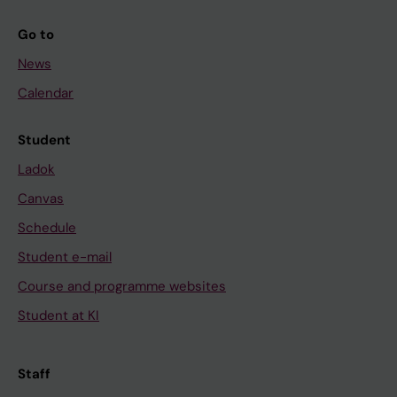
Go to
News
Calendar
Student
Ladok
Canvas
Schedule
Student e-mail
Course and programme websites
Student at KI
Staff