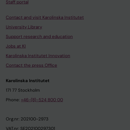
Staff portal
Contact and visit Karolinska Institutet
University Library
Support research and education
Jobs at KI
Karolinska Institutet Innovation
Contact the press Office
Karolinska Institutet
171 77 Stockholm
Phone:
+46-(8)-524 800 00
Org.nr: 202100-2973
VAT.nr: SE202100297301