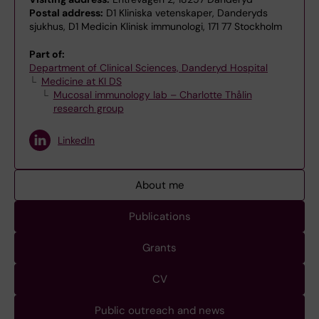
Postal address:
D1 Kliniska vetenskaper, Danderyds
sjukhus, D1 Medicin Klinisk immunologi, 171 77 Stockholm
Part of:
Department of Clinical Sciences, Danderyd Hospital
Medicine at KI DS
Mucosal immunology lab – Charlotte Thålin
research group
LinkedIn
About me
Publications
Grants
CV
Public outreach and news