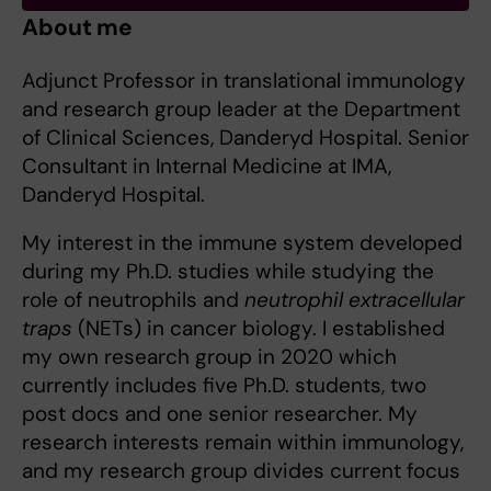
About me
Adjunct Professor in translational immunology
and research group leader at the Department
of Clinical Sciences, Danderyd Hospital. Senior
Consultant in Internal Medicine at IMA,
Danderyd Hospital.
My interest in the immune system developed
during my Ph.D. studies while studying the
role of neutrophils and
neutrophil extracellular
traps
(NETs) in cancer biology. I established
my own research group in 2020 which
currently includes five Ph.D. students, two
post docs and one senior researcher. My
research interests remain within immunology,
and my research group divides current focus