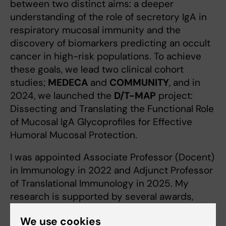
between two distinct aims: a deeper
understanding of the role of secretory IgA in
respiratory mucosal immunity and the
discovery of biomarkers predicting an occult
cancer in high-risk populations. To achieve
these goals, we lead two clinical cohort
studies;
MEDECA
and
COMMUNITY
, and in
2024, we launched the
D/T-MAP
project:
Dissecting and Translating the Functional Role
of Mucosal IgA Glycoprofiles for Effective
Humoral Mucosal Protection.
I was appointed Associate Professor (Docent)
in Immunology in 2022 and Adjunct Professor
of Translational Immunology in 2025. My
research is supported by several awards,
including funding from the Swedish Research
We use cookies
Council (2022–2025), ALF (2020–2025), an