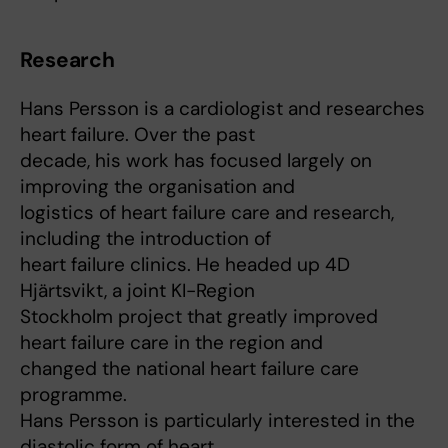
Research
Hans Persson is a cardiologist and researches
heart failure. Over the past
decade, his work has focused largely on
improving the organisation and
logistics of heart failure care and research,
including the introduction of
heart failure clinics. He headed up 4D
Hjärtsvikt, a joint KI-Region
Stockholm project that greatly improved
heart failure care in the region and
changed the national heart failure care
programme.
Hans Persson is particularly interested in the
diastolic form of heart