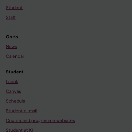
Student
Staff
Go to
News
Calendar
Student
Ladok
Canvas
Schedule
Student e-mail
Course and programme websites
Student at KI