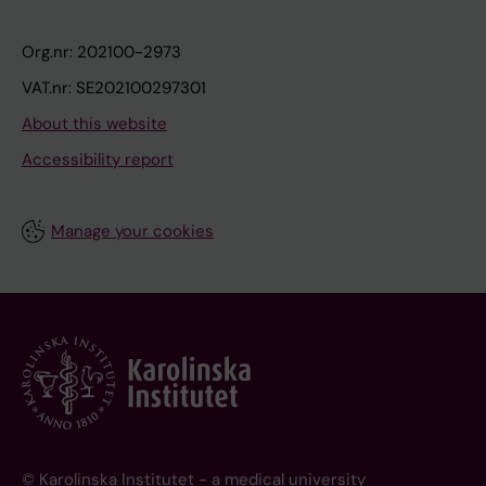
Org.nr: 202100-2973
VAT.nr: SE202100297301
About this website
Accessibility report
Manage your cookies
© Karolinska Institutet - a medical university