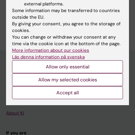
Cardiology and Cardiovascular Disease
external platforms.
Some information may be transferred to countries
Health Care Service and Management, Health Policy and
Services and Health Economy
outside the EU.
By giving your consent, you agree to the storage of
Are you Hans Persson?
cookies.
Edit your profile
You can change or withdraw your consent at any
time via the cookie icon at the bottom of the page.
More information about our cookies
Läs denna information på svenska
Allow only essential
Main menu
Allow my selected cookies
Education
Accept all
Doctoral education
Research
About KI
If you are