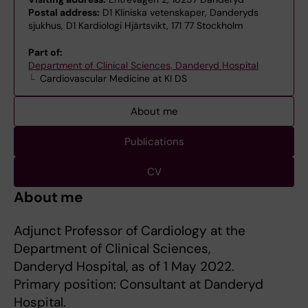
Postal address:
D1 Kliniska vetenskaper, Danderyds
sjukhus, D1 Kardiologi Hjärtsvikt, 171 77 Stockholm
Part of:
Department of Clinical Sciences, Danderyd Hospital
Cardiovascular Medicine at KI DS
About me
Publications
CV
About me
Adjunct Professor of Cardiology at the
Department of Clinical Sciences,
Danderyd Hospital, as of 1 May 2022.
Primary position: Consultant at Danderyd
Hospital.