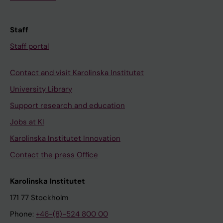
Staff
Staff portal
Contact and visit Karolinska Institutet
University Library
Support research and education
Jobs at KI
Karolinska Institutet Innovation
Contact the press Office
Karolinska Institutet
171 77 Stockholm
Phone:
+46-(8)-524 800 00