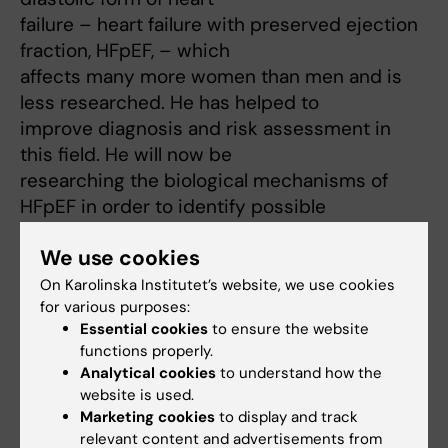
failure – heart failure with preserved ejection
fraction, HFpEF, – which
affects many more women than men and is
less researched. He has helped to
improve diagnosis and risk assessment in
this field. He will now be
researching the biological mechanisms of
HFpEF in order to identify possible
new drug targets. This work will be done in
We use cookies
collaboration with SciLifeLab,
amongst other facilities, and be based on a
On Karolinska Institutet’s website, we use cookies
for various purposes:
new biobank that he has helped to
Essential cookies
to ensure the website
set up.
functions properly.
Analytical cookies
to understand how the
website is used.
Marketing cookies
to display and track
Fields of research:
relevant content and advertisements from