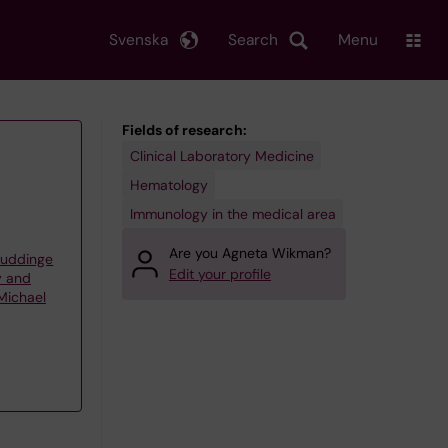
Svenska
Search
Menu
Fields of research:
Clinical Laboratory Medicine
Hematology
Immunology in the medical area
Are you Agneta Wikman?
Huddinge
Edit your profile
y and
Michael