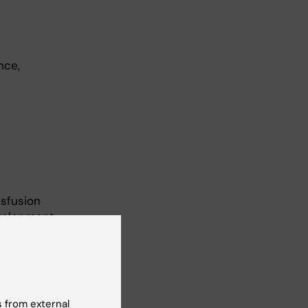
nce,
nsfusion
evelopment
ng. She
, and is
 from external