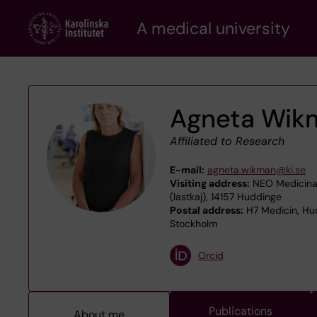
Skip
A medical university
to
main
content
Agneta Wik
Affiliated to Research
E-mail:
agneta.wikman@ki.se
Visiting address:
NEO Medicinar
(lastkaj), 14157 Huddinge
Postal address:
H7 Medicin, Hud
Stockholm
Orcid
Publications
About me