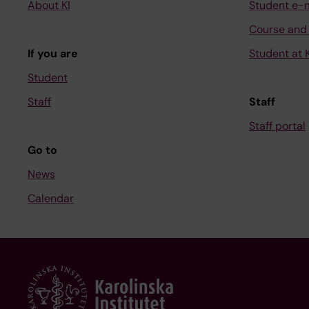
About KI
Student e-
Course and
If you are
Student at K
Student
Staff
Staff
Staff portal
Go to
News
Calendar