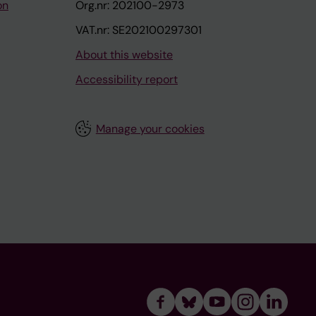
on
Org.nr: 202100-2973
VAT.nr: SE202100297301
About this website
Accessibility report
Manage your cookies