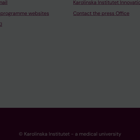
mail
Karolinska Institutet Innovati
 programme websites
Contact the press Office
I
© Karolinska Institutet - a medical university