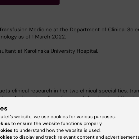
Transfusion Medicine at the Department of Clinical Scie
nology as of 1 March 2022.
ultant at Karolinska University Hospital.
s clinical research in her two clinical specialities: tra
ogy. An important line of research has involved the d
creening and monitoring of pregnant women who develop
ies
born child’s blood cells.
tutet’s website, we use cookies for various purposes:
okies
to ensure the website functions properly.
ent research mainly focuses on the treatment of bleedi
ookies
to understand how the website is used.
 protocols and guidelines for the use of blood products
okies
to display and track relevant content and advertisements