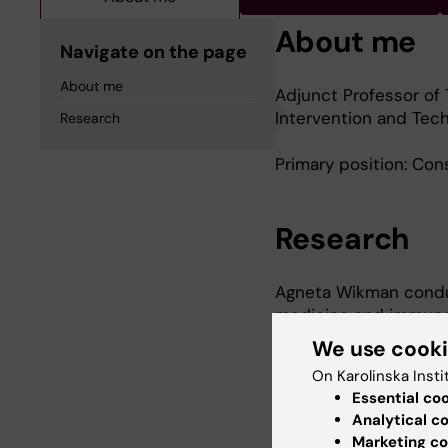
About me
Navigate on the page
About me
Adjunct Professor of 
Intervention and Tech
Research
Primary position: Cons
Research
Agneta Wikman conduct
medicine and immunol
of diagnostics for s
We use cook
antibodies to their un
On Karolinska Insti
Essential co
Agneta Wikman’s curr
Analytical c
has been co-author of
Marketing co