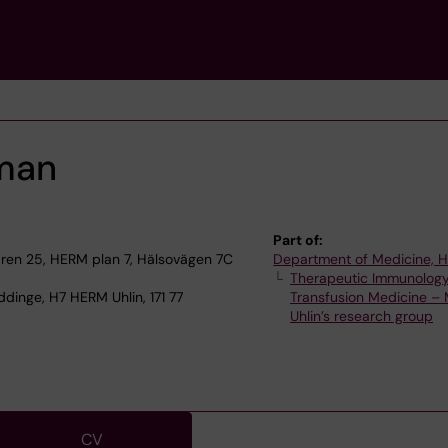
man
Part of:
en 25, HERM plan 7, Hälsovägen 7C
Department of Medicine, 
Therapeutic Immunolog
dinge, H7 HERM Uhlin, 171 77
Transfusion Medicine – 
Uhlin’s research group
CV