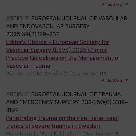
All authors
Wanhainen A; Steuer J
ARTICLE:
EUROPEAN JOURNAL OF VASCULAR
AND ENDOVASCULAR SURGERY.
2025;69(2):179-237
Editor's Choice - European Society for
Vascular Surgery (ESVS) 2025 Clinical
Practice Guidelines on the Management of
Vascular Trauma
Wahlgren CM; Aylwin C; Davenport RA;
All authors
Davidovic LB; Dubose JJ; Gaarder C; Heim C;
Jongkind V; Jorgensen J; Kakkos SK;
ARTICLE:
EUROPEAN JOURNAL OF TRAUMA
Mcgreevy DT; Ruffino MA; de Ceniga MV;
AND EMERGENCY SURGERY.
2024;50(6):3189-
Vikatmaa P; Ricco J-B; Brohi K; ESVS
3197
Guidelines Committee GA; Antoniou GA; Boyle
Penetrating trauma on the rise- nine-year
JR; Coscas R; Dias NV; Mees BME; Trimarchi S;
trends of severe trauma in Sweden
Twine CP; Van Herzeele I; Wanhainen A; Blair P;
Holmberg L; Mani K; Linder F; Wanhainen A;