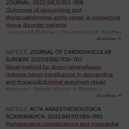
JOURNAL.
2022;56(1):352-359
Outcomes of descending and
thoracoabdominal aortic repair in connective
tissue disorder patients
Jonsson M; Blohme L; Daryapeyma A; Gunther
All authors
A; Lundberg G; Nilsson L; Wahlgren C-M;
Franco-Cereceda A; Olsson C
ARTICLE:
JOURNAL OF CARDIOVASCULAR
SURGERY.
2022;63(6):700-707
Novel method for direct retransfusion
reduces blood transfusions in descending
and thoracoabdominal aneurysm repair
Karlsson L; Babaie-Khojini A; Blohme L;
All authors
Daryapeyma A; Gunther A; Nilsson L; Wahlgren
C-M; Franco-Cereceda A; Olsson C
ARTICLE:
ACTA ANAESTHESIOLOGICA
SCANDINAVICA.
2022;66(10):1185-1192
Postoperative complications and myocardial