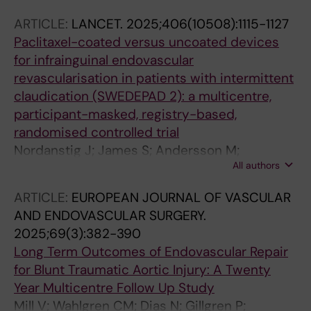
Gillgren P; Hilbertson A; Horer TM; Jacobsson
ARTICLE:
LANCET.
2025;406(10508):1115-1127
E; Kragsterman B; Lindback J; Lindgren H;
Paclitaxel-coated versus uncoated devices
Ludwigs K; Mellander S; Nelzen O; Olin R;
for infrainguinal endovascular
Sigvant B; Skoog P; Starck J; Tegler G;
revascularisation in patients with intermittent
Thorbjornsen K; Truedson M; Wahlgren C-M;
claudication (SWEDEPAD 2): a multicentre,
Wallinder J; Ojersjo A; Nordanstig J
participant-masked, registry-based,
randomised controlled trial
Nordanstig J; James S; Andersson M;
All authors
Andersson M; Delle M; Engstrom J; Fransson T;
Gillgren P; Hilbertson A; Horer TM; Jacobsson
ARTICLE:
EUROPEAN JOURNAL OF VASCULAR
E; Kragsterman B; Lindback J; Lindgren H;
AND ENDOVASCULAR SURGERY.
Ludwigs K; Mellander S; Nelzen O; Olin R;
2025;69(3):382-390
Sigvant B; Skoog P; Starck J; Tegler G;
Long Term Outcomes of Endovascular Repair
Thorbjornsen K; Truedson M; Wahlgren C-M;
for Blunt Traumatic Aortic Injury: A Twenty
Wallinder J; Ojersjo A; Falkenberg M
Year Multicentre Follow Up Study
Mill V; Wahlgren CM; Dias N; Gillgren P;