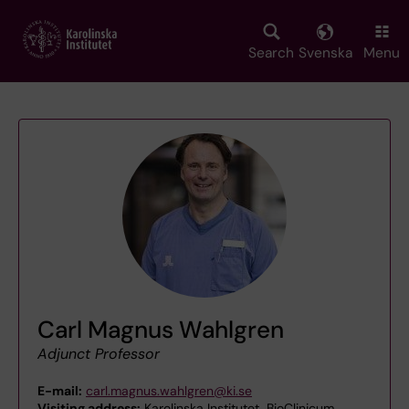
Skip
to
main
Search
Svenska
Menu
content
Carl Magnus Wahlgren
Adjunct Professor
E-mail:
carl.magnus.wahlgren@ki.se
Visiting address:
Karolinska Institutet, BioClinicum