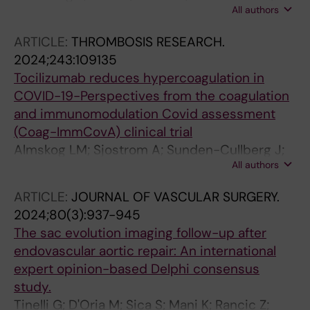
Civil IDS; Engelhardt M; Mitchell EL; Piffaretti G;
All authors
Wahlgren CM; Andreasson H
Wipper S
ARTICLE:
THROMBOSIS RESEARCH.
2024;243:109135
Tocilizumab reduces hypercoagulation in
COVID-19-Perspectives from the coagulation
and immunomodulation Covid assessment
(Coag-ImmCovA) clinical trial
Almskog LM; Sjostrom A; Sunden-Cullberg J;
All authors
Taxiarchis A; Agren A; Freyland S; Borjesson M;
Wikman A; Wahlgren CM; Wanecek M; van der
ARTICLE:
JOURNAL OF VASCULAR SURGERY.
Linden J; Antovic J; Lampa J; Magnusson M
2024;80(3):937-945
The sac evolution imaging follow-up after
endovascular aortic repair: An international
expert opinion-based Delphi consensus
study.
Tinelli G; D'Oria M; Sica S; Mani K; Rancic Z;