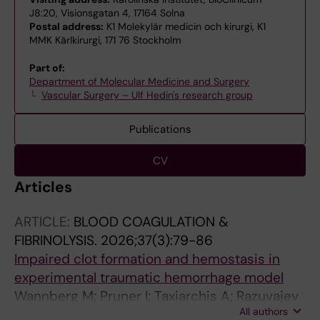
J8:20, Visionsgatan 4, 17164 Solna
Postal address:
K1 Molekylär medicin och kirurgi, K1
MMK Kärlkirurgi, 171 76 Stockholm
Part of:
Department of Molecular Medicine and Surgery
Vascular Surgery – Ulf Hedin's research group
Publications
CV
Articles
ARTICLE:
BLOOD COAGULATION &
FIBRINOLYSIS.
2026;37(3):79-86
Impaired clot formation and hemostasis in
experimental traumatic hemorrhage model
Wannberg M; Pruner I; Taxiarchis A; Razuvajev
All authors
A; Antovic J; Wahlgren C-M