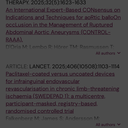
THERAPY.
2025;32(5):1623-1633
An International Expert-Based CONsensus on
Indications and Techniques for aoRtic balloOn
occLusion in the Management of Ruptured
Abdominal Aortic Aneurysms (CONTROL-
RAAA).
D'Oria M; Lembo R; Hörer TM; Rasmussen T;
All authors
Mani K; Parlani G; Ierardi AM; Veraldi GF;
Melloni A; Bonardelli S; Lepidi S; Bertoglio L;
ARTICLE:
LANCET.
2025;406(10508):1103-1114
Collaborative CONTROL-RAAA Study Group
Paclitaxel-coated versus uncoated devices
for infrainguinal endovascular
revascularisation in chronic limb-threatening
ischaemia (SWEDEPAD 1): a multicentre,
participant-masked, registry-based,
randomised controlled trial
Falkenberg M; James S; Andersson M;
All authors
Andersson M; Delle M; Engstrom J; Fransson T;