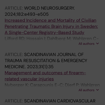
ARTICLE:
WORLD NEUROSURGERY.
2024;182:e493-e505
Increased Incidence and Mortality of Civilian
Penetrating Traumatic Brain Injury in Sweden:
A Single-Center Registry-Based Study
Lilford RD; Hossain I; Dahlberg M; Wahlgren C-
All authors
M; Bellander B-M; Rostami A; Gunther M;
Bartek J; Rostami E
ARTICLE:
SCANDINAVIAN JOURNAL OF
TRAUMA RESUSCITATION & EMERGENCY
MEDICINE.
2023;31(1):35
Management and outcomes of firearm-
related vascular injuries
Nyberger K; Caragounis E-C; Djerf P; Wahlgren
All authors
C-M
ARTICLE:
SCANDINAVIAN CARDIOVASCULAR