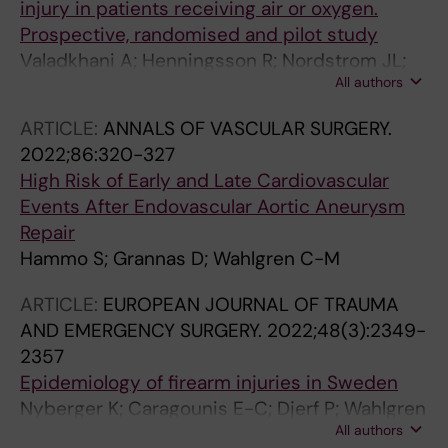
injury in patients receiving air or oxygen.
Prospective, randomised and pilot study
Valadkhani A; Henningsson R; Nordstrom JL;
All authors
Granstrom A; Hallqvist L; Wahlgren CM;
Peterzen B; Eriksson J; Bell M; Gupta A
ARTICLE:
ANNALS OF VASCULAR SURGERY.
2022;86:320-327
High Risk of Early and Late Cardiovascular
Events After Endovascular Aortic Aneurysm
Repair
Hammo S; Grannas D; Wahlgren C-M
ARTICLE:
EUROPEAN JOURNAL OF TRAUMA
AND EMERGENCY SURGERY.
2022;48(3):2349-
2357
Epidemiology of firearm injuries in Sweden
Nyberger K; Caragounis E-C; Djerf P; Wahlgren
All authors
C-M