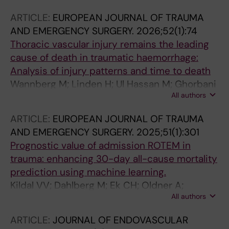
ARTICLE:
EUROPEAN JOURNAL OF TRAUMA
AND EMERGENCY SURGERY.
2026;52(1):74
Thoracic vascular injury remains the leading
cause of death in traumatic haemorrhage:
Analysis of injury patterns and time to death
Wannberg M; Linden H; Ul Hassan M; Ghorbani
All authors
P; Strommer L; Wahlgren C-M
ARTICLE:
EUROPEAN JOURNAL OF TRAUMA
AND EMERGENCY SURGERY.
2025;51(1):301
Prognostic value of admission ROTEM in
trauma: enhancing 30-day all-cause mortality
prediction using machine learning.
Kildal VV; Dahlberg M; Ek CH; Oldner A;
All authors
Wikman A; Wahlgren CM; Günther M
ARTICLE:
JOURNAL OF ENDOVASCULAR