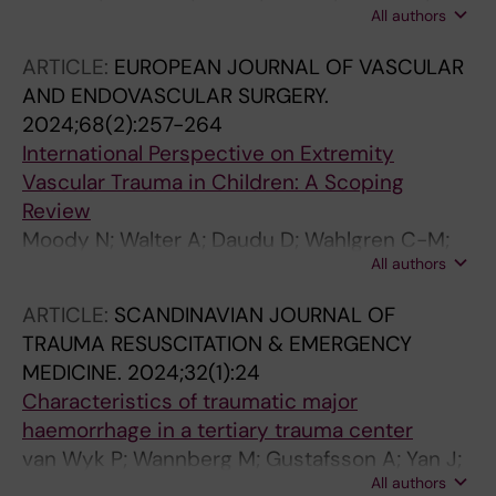
All authors
Resch TA; Beccia F; Azizzadeh A; Da Volta
Ferreira MM; Gargiulo M; Lepidi S; Tshomba Y;
ARTICLE:
EUROPEAN JOURNAL OF VASCULAR
Oderich GS; Haulon S; SLIM F-U EVAR,
AND ENDOVASCULAR SURGERY.
Collaborative Study Group
2024;68(2):257-264
International Perspective on Extremity
Vascular Trauma in Children: A Scoping
Review
Moody N; Walter A; Daudu D; Wahlgren C-M;
All authors
Jongkind V
ARTICLE:
SCANDINAVIAN JOURNAL OF
TRAUMA RESUSCITATION & EMERGENCY
MEDICINE.
2024;32(1):24
Characteristics of traumatic major
haemorrhage in a tertiary trauma center
van Wyk P; Wannberg M; Gustafsson A; Yan J;
All authors
Wikman A; Riddez L; Wahlgren C-M