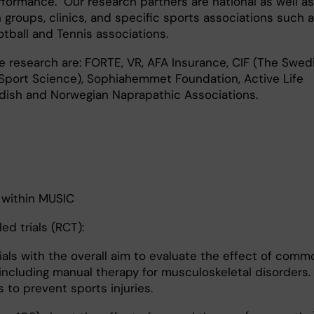
erformance. Our research partners are national as well as
 groups, clinics, and specific sports associations such 
tball and Tennis associations.
 research are: FORTE, VR, AFA Insurance, CIF (The Swed
 Sport Science), Sophiahemmet Foundation, Active Life
ish and Norwegian Naprapathic Associations.
 within MUSIC
ed trials (RCT):
rials with the overall aim to evaluate the effect of com
including manual therapy for musculoskeletal disorders.
 to prevent sports injuries.