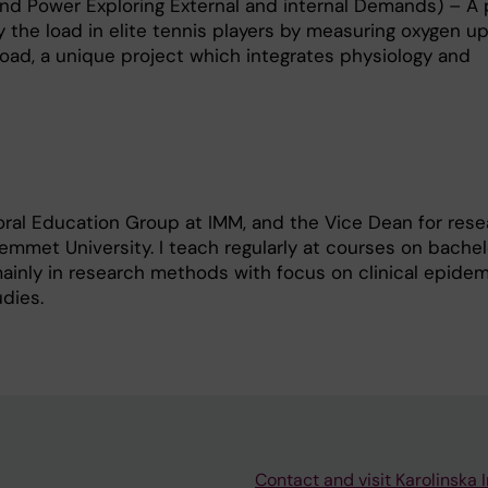
d Power Exploring External and internal Demands) – A 
y the load in elite tennis players by measuring oxygen u
oad, a unique project which integrates physiology and
oral Education Group at IMM, and the Vice Dean for rese
mmet University. I teach regularly at courses on bachelo
mainly in research methods with focus on clinical epidem
udies.
Contact and visit Karolinska I