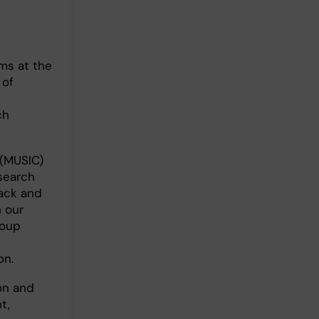
ms at the
 of
t
ch
 (MUSIC)
esearch
back and
 our
roup
on.
on and
t,