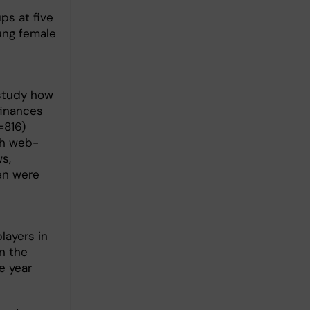
ps at five
oung female
n
study how
finances
=816)
th web-
s,
en were
layers in
n the
e year