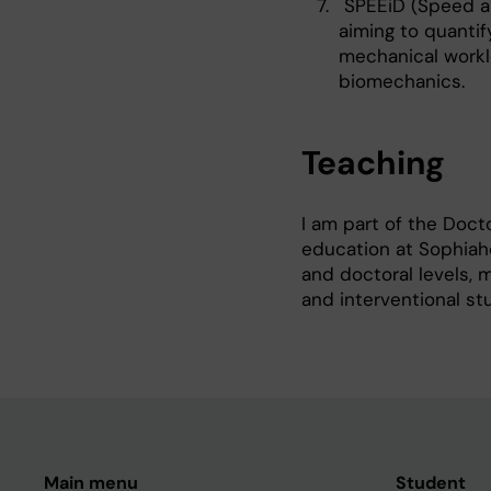
SPEEiD (Speed an
aiming to quantif
mechanical workl
biomechanics.
Teaching
I am part of the Doct
education at Sophiahe
and doctoral levels, 
and interventional st
Main menu
Student