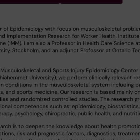
r of Epidemiology with focus on musculoskeletal proble
and Implementation Research for Worker Health, Institute
e (IMM). I am also a Professor in Health Care Science a
ity, Stockholm, and an adjunct Professor at Ontario Te
 Musculoskeletal and Sports Injury Epidemiology Center
hiahemmet University), we perform clinically relevant r
in conditions in the musculoskeletal system including 
s, and sports medicine. Our research is based mainly on
dies and randomized controlled studies. The research g
ional competences such as: epidemiology, biostatistics,
apy, psychology, chiropractic, public health, and nutriti
earch is to deepen the knowledge about health promoti
tions, risk and prognostic factors, diagnostics, treatmen