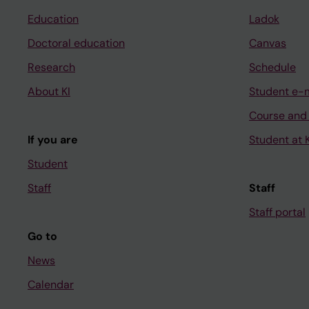
Education
Ladok
Doctoral education
Canvas
Research
Schedule
About KI
Student e-
Course and
If you are
Student at K
Student
Staff
Staff
Staff portal
Go to
News
Calendar