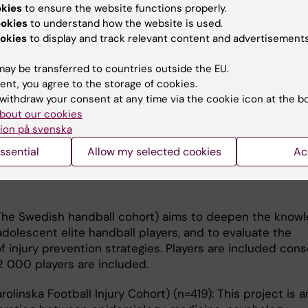
ve cohort studies to understand more about causality f
okies
to ensure the website functions properly.
limiting musculoskeletal pain conditions and mental heal
ookies
to understand how the website is used.
okies
to display and track relevant content and advertisements
stainable University Life) (n=4 226): In this extensive 
ay be transferred to countries outside the EU.
im to identify factors of importance for risk and progno
ent, you agree to the storage of cookies.
and musculoskeletal pain in university students.
withdraw your consent at any time via the cookie icon at the b
bout our cookies
(Karolinska Handball study) (n=470) aims to deepen th
ion på svenska
njuries and the functional status in the shoulder in ad
ssential
Allow my selected cookies
Ac
yers. A cohort of 470 players, 15-17 years, recruited from
ools in Sweden, is followed for two seasons regarding s
he Swedish handball cohort) aims to deepen the know
 adolescent elite handball players, and to evaluate the
 injury prevention strategies. Players are included cons
2 000 players are included.
olinska Football Injury Cohort) (n=419): This project is a