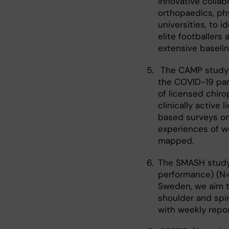
innovative colla
orthopaedics, ph
universities, to i
elite footballers 
extensive baselin
The CAMP study 
the COVID-19 pan
of licensed chir
clinically active
based surveys on 
experiences of w
mapped.
The SMASH study
performance) (N=3
Sweden, we aim to
shoulder and spin
with weekly repor