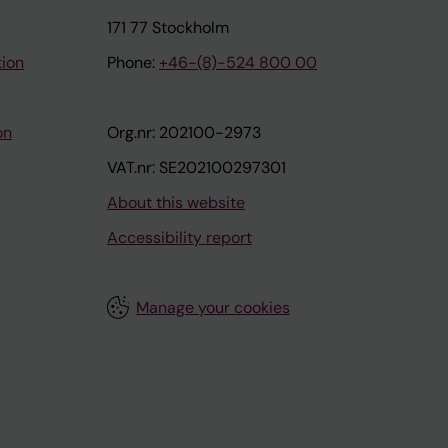
171 77 Stockholm
tion
Phone:
+46-(8)-524 800 00
on
Org.nr: 202100-2973
VAT.nr: SE202100297301
About this website
Accessibility report
Manage your cookies