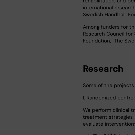
rehabilitation, and p
international research
Swedish Handball, Foo
Among funders for the
Research Council for
Foundation, The Swed
Research
Some of the projects
I. Randomized controll
We perform clinical t
treatment strategies 
evaluate interventions