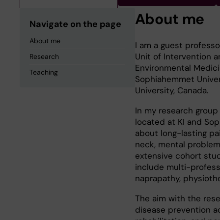
About me
Navigate on the page
About me
I am a guest professo
Unit of Intervention 
Research
Environmental Medicin
Teaching
Sophiahemmet Univers
University, Canada.
In my research group
located at KI and Sop
about long-lasting pa
neck, mental problem
extensive cohort stu
include multi-profess
naprapathy, physiother
The aim with the res
disease prevention ac