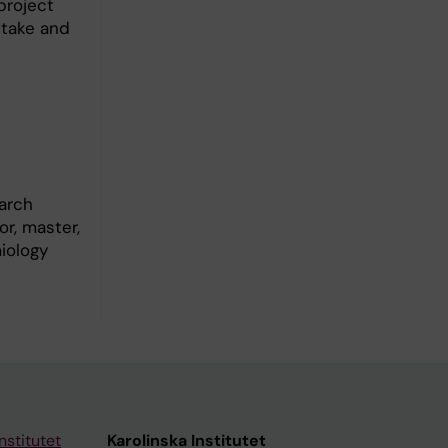
project
ptake and
arch
r, master,
iology
nstitutet
Karolinska Institutet