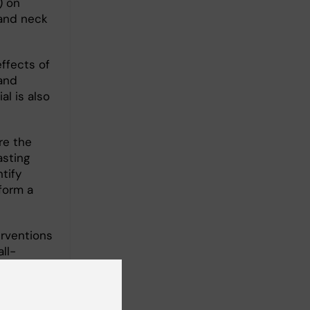
) on
 and neck
effects of
and
al is also
re the
asting
tify
form a
erventions
ll-