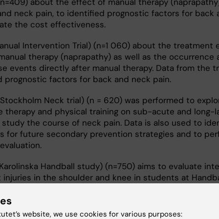
(n=409) about the effect of manual therapy (naprapathy
nd neck pain, to identified prognostic factors for back
ate the cost effectiveness.
anual Intervention Trial) (n=1 060) about the treatment 
manual therapy (naprapathy) as well as the occurrence 
se events directly after manual therapy. Data from the tri
d prognostic factors for back and neck pain.
(Stockholm Neck trial) (n = 620) was performed to explo
 therapy and physical training on sub-acute and long-l
 study the course of neck pain. Data is also used to iden
s for future secondary prevention strategies and to per
evaluation.
Karolinska Handball study) (n=750) aims to evaluate int
 injuries in the shoulder and knee in students at Handba
hools in Sweden.
ies
tutet’s website, we use cookies for various purposes: