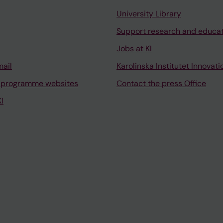
University Library
Support research and educa
Jobs at KI
mail
Karolinska Institutet Innovati
 programme websites
Contact the press Office
I