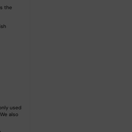
as the
ish
monly used
 We also