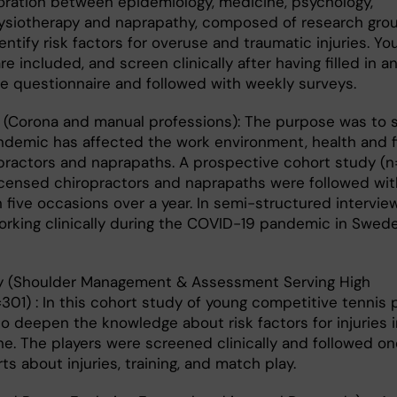
boration between epidemiology, medicine, psychology,
ysiotherapy and naprapathy, composed of research grou
dentify risk factors for overuse and traumatic injuries. Y
are included, and screen clinically after having filled in a
e questionnaire and followed with weekly surveys.
(Corona and manual professions): The purpose was to 
demic has affected the work environment, health and 
opractors and naprapaths. A prospective cohort study (n
 licensed chiropractors and naprapaths were followed wi
five occasions over a year. In semi-structured interview
orking clinically during the COVID-19 pandemic in Swed
 (Shoulder Management & Assessment Serving High
01) : In this cohort study of young competitive tennis p
 deepen the knowledge about risk factors for injuries i
e. The players were screened clinically and followed on
ts about injuries, training, and match play.