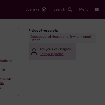
Svenska
Search
Menu
Fields of research:
Occupational Health and Environmental
Health
Are you Eva Skillgate?
Edit your profile
 Medicine
h in
omotion
dia
p