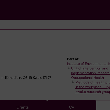
e
Part of:
Institute of Environmental
Unit of Intervention and
Implementation Researc
 miljömedicin, C6 IIR Kwak, 171 77
Occupational Health
Methods of health pr
in the workplace – Ly
Kwak's research grou
Grants
CV