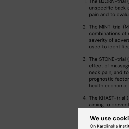
The BJÖRN-trial 
unspecific back a
pain and to evalu
The MINT-trial (M
combinations of 
severity of adver
used to identifie
The STONE-trial 
effect of massage
neck pain, and to
prognostic factor
health economic 
The KHAST-trial (
aiming to prevent
profiled High sc
We use cook
II. Cohort studies
On Karolinska Insti