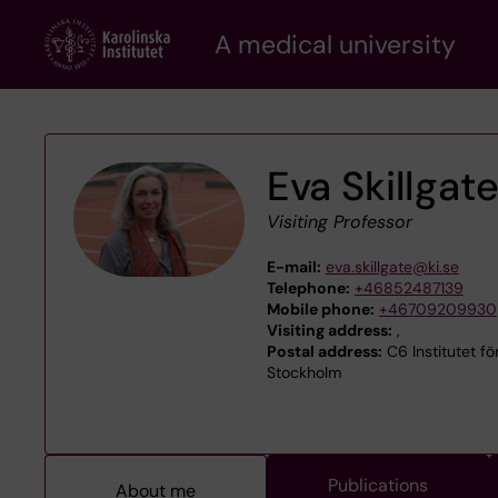
Skip
A medical university
to
main
content
Eva Skillgat
Visiting Professor
E-mail:
eva.skillgate@ki.se
Telephone:
+46852487139
Mobile phone:
+46709209930
Visiting address:
,
Postal address:
C6 Institutet för
Stockholm
Publications
About me