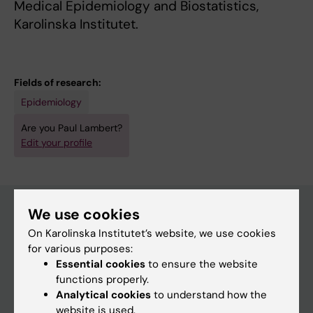
Medical Epidemiology and Biostatistics,
Karolinska Institutet.
Fields of research:
Epidemiology
Are you Paul Lambert?
Edit your profile
We use cookies
On Karolinska Institutet’s website, we use cookies
Main menu
for various purposes:
Education
Essential cookies
to ensure the website
functions properly.
Doctoral education
Analytical cookies
to understand how the
Research
website is used.