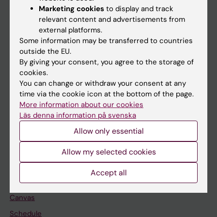
Marketing cookies
to display and track
About KI
relevant content and advertisements from
external platforms.
Some information may be transferred to countries
If you are
outside the EU.
Student
By giving your consent, you agree to the storage of
cookies.
Staff
You can change or withdraw your consent at any
time via the cookie icon at the bottom of the page.
More information about our cookies
Go to
Läs denna information på svenska
News
Allow only essential
Calendar
Allow my selected cookies
Student
Accept all
Ladok
Canvas
Schedule