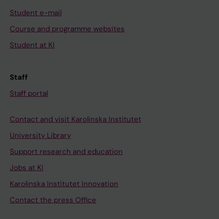
Student e-mail
Course and programme websites
Student at KI
Staff
Staff portal
Contact and visit Karolinska Institutet
University Library
Support research and education
Jobs at KI
Karolinska Institutet Innovation
Contact the press Office