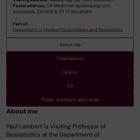
Postal address:
C8 Medicinsk epidemiologi och
biostatistik, C8 MEB III, 171 77 Stockholm
Part of:
Department of Medical Epidemiology and Biostatistics
About me
Publications
Grants
CV
Public outreach and news
About me
Paul Lambert is Visiting Professor of
Biostatistics at the Department of