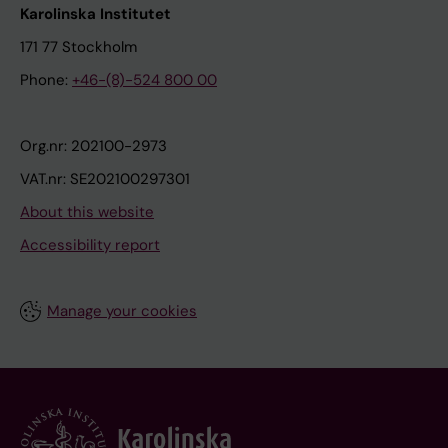
Karolinska Institutet
171 77 Stockholm
Phone:
+46-(8)-524 800 00
Org.nr: 202100-2973
VAT.nr: SE202100297301
About this website
Accessibility report
Manage your cookies