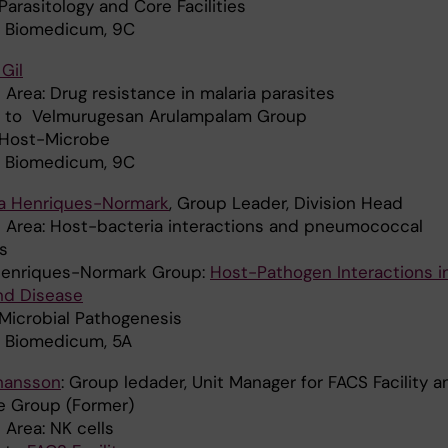
 Parasitology and Core Facilities
: Biomedicum, 9C
Gil
Area: Drug resistance in malaria parasites
ed to Velmurugesan Arulampalam Group
: Host-Microbe
: Biomedicum, 9C
tta Henriques-Normark
, Group Leader, Division Head
 Area: Host-bacteria interactions and pneumococcal
s
 Henriques-Normark Group:
Host-Pathogen Interactions i
nd Disease
 Microbial Pathogenesis
: Biomedicum, 5A
hansson
: Group ledader, Unit Manager for FACS Facility a
re Group (Former)
 Area: NK cells