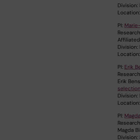
Division
Location
PI:
Marie
Research
Affiliate
Division:
Location
PI:
Erik 
Research
Erik Ben
selectio
Division:
Location:
PI:
Magda
Research
Magda B
Division: