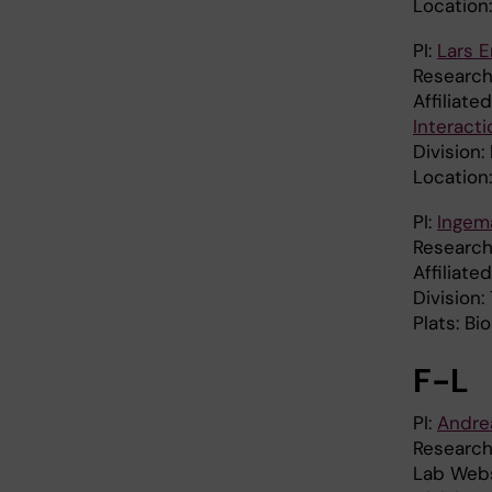
Location
PI:
Lars 
Research
Affiliate
Interact
Division:
Location
PI:
Ingem
Research
Affiliate
Division:
Plats: B
F-L
PI:
Andre
Research
Lab Webs