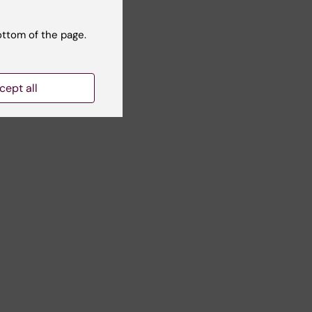
ottom of the page.
 |
cept all