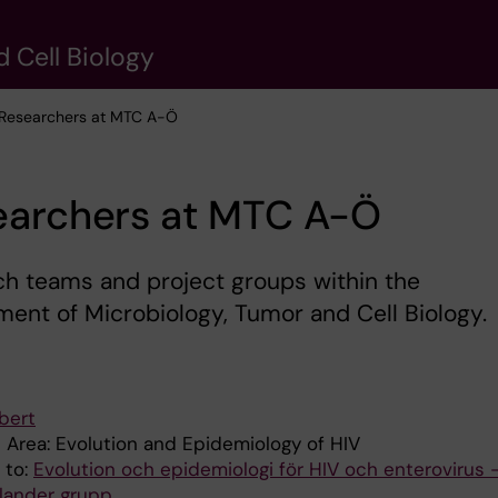
 Cell Biology
 Researchers at MTC A-Ö
earchers at MTC A-Ö
h teams and project groups within the
ent of Microbiology, Tumor and Cell Biology.
bert
 Area: Evolution and Epidemiology of HIV
d to:
Evolution och epidemiologi för HIV och enterovirus 
llander grupp