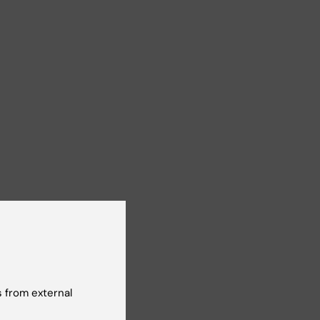
 from external