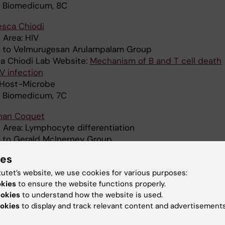
: Biomedicum, 8C
esca Chiodi
 Area: HIV
ed to Velmurugesan Arulampalam Group
a Chiodi Lab Website:
Mechanism of B and T cell death
V infection
: Host-Microbe
: Biomedicum, 7C
han Coquet
 Area: Lymphocyte differentiation
ed to Gerald McInerney Group
: Virology and Immunology
ies
: Biomedicum, 7C
tutet’s website, we use cookies for various purposes:
 Crosetto
okies
to ensure the website functions properly.
 Area: Genome fragility
ookies
to understand how the website is used.
d to
Magda Bienko Group
okies
to display and track relevant content and advertisements
 SciLife