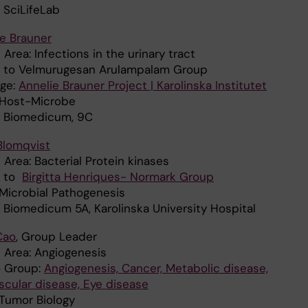
 SciLifeLab
e Brauner
Area: Infections in the urinary tract
ed to Velmurugesan Arulampalam Group
ge:
Annelie Brauner Project | Karolinska Institutet
: Host-Microbe
: Biomedicum, 9C
Blomqvist
Area: Bacterial Protein kinases
d to
Birgitta Henriques- Normark Group
 Microbial Pathogenesis
: Biomedicum 5A, Karolinska University Hospital
Cao
, Group Leader
 Area: Angiogenesis
o Group:
Angiogenesis, Cancer, Metabolic disease,
scular disease, Eye disease
: Tumor Biology