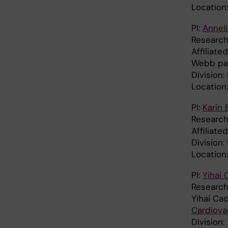
Location:
PI:
Anneli
Research 
Affiliat
Webb pa
Division
Location
PI:
Karin 
Research 
Affiliate
Division:
Location
PI:
Yihai 
Research
Yihai Ca
Cardiova
Division