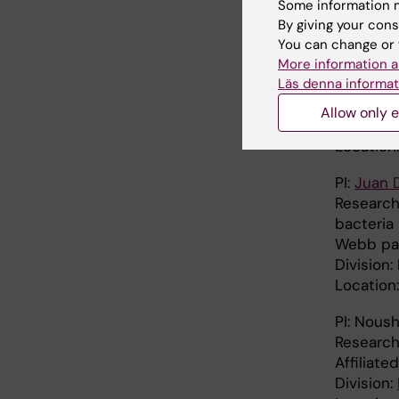
Some information m
Location:
By giving your cons
PI:
Pia D
You can change or 
Research 
More information a
Läs denna informat
Webb pa
Karolinsk
Allow only e
Division
Location
PI:
Juan 
Research
bacteria
Webb pa
Division
Location
PI: Nous
Research
Affiliate
Division: