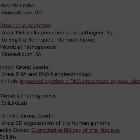
: Host-Microbe
: Biomedicum, 9C
-Stephanie Aschtgen
 Area: Klebsiella pneumoniae & pathogenicity
d to
Birgitta Henriques- Normark Group
 Microbial Pathogenesis
: Biomedicum, 5A
Benson
, Group Leader
 Area: DNA and RNA Nanotechnology
son Lab:
Improved synthetic DNA structures by evolutio
n
 Microbial Pathogenesis
 SciLifeLab
 Bienko
, Group Leader
 Area: 3D organization of the human genome
ienko Group:
Quantitative Biology of the Nucleus
 SciLife