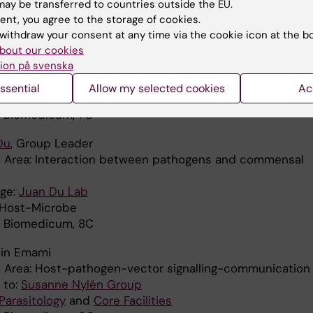
ay be transferred to countries outside the EU.
 SciLifeLab
ent, you agree to the storage of cookies.
osenovic
, Group Leader
withdraw your consent at any time via the cookie icon at the b
Area: B cell biology
bout our cookies
ion på svenska
ge:
Regulation of B cell activation – Pia Dosenovic Group
a Institutet
ssential
Allow my selected cookies
Ac
: Virology and Immunology
: Biomedicum, 7C
Du
, Group Leader
 Area: Interaction between pathogens and commensal
ge:
Juan Du Lab
: Host-Microbe
: Biomedicum, 8C
hin Emami
 Area: Host-pathogen-vector signalling-communication
d to:
Susanne Nylén Group
Parasitology
and
Core Facilities