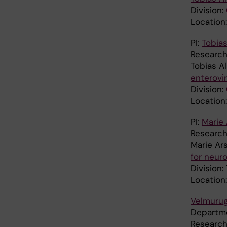
Division:
Location:
PI:
Tobias
Research
Tobias A
enterovi
Division:
Location:
PI:
Marie
Researc
Marie Ar
for neur
Division
Location
Velmuru
Departm
Research