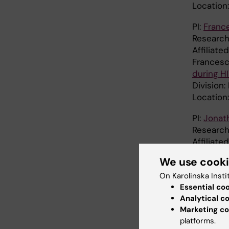
Location
PI:
Franc
Research
Affiliat
Francesc
during HI
Division
Location
PI:
Jonat
Research
Affiliat
Division
We use cook
Location
On Karolinska Insti
PI:
Nicola
Essential co
Research
Analytical c
Affiliate
Marketing co
platforms.
Division: