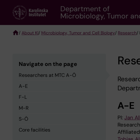
Skip
Department of
to
Microbiology, Tumor and
main
content
/
About KI
/
Microbiology, Tumor and Cell Biology
/
Research
/
Breadcrumb
Res
Navigate on the page
Researchers at MTC A-Ö
Researc
A-E
Departm
F-L
A-E
M-R
PI:
Jan Al
S-Ö
Research
Core facilities
Affiliate
Tobias A