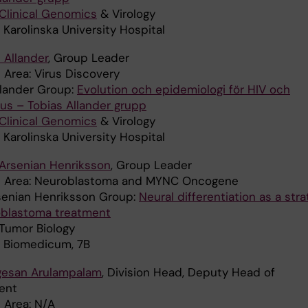
Clinical Genomics
& Virology
 Karolinska University Hospital
 Allander
, Group Leader
 Area: Virus Discovery
llander Group:
Evolution och epidemiologi för HIV och
rus – Tobias Allander grupp
Clinical Genomics
& Virology
 Karolinska University Hospital
 Arsenian Henriksson
, Group Leader
h Area: Neuroblastoma and MYNC Oncogene
senian Henriksson Group:
Neural differentiation as a str
oblastoma treatment
: Tumor Biology
: Biomedicum, 7B
gesan Arulampalam
, Division Head, Deputy Head of
ent
 Area: N/A