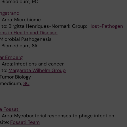
: Biomedicum, 9C
Engstrand
 Area: Microbiome
d to: Birgitta Henriques-Normark Group:
Host-Pathogen
ions in Health and Disease
 Microbial Pathogenesis
: Biomedicum, 8A
ar Ernberg
 Area: Infections and cancer
d to:
Margareta Wilhelm Group
 Tumor Biology
iomedicum,
8C
a Fossati
 Area: Mycobacterial responses to phage infection
ite:
Fossati Team