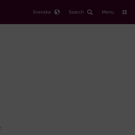
Svenska
Search
Menu
–