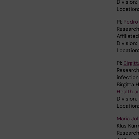
Division:
Location
PI:
Pedro 
Research 
Affiliat
Division
Location
PI:
Birgi
Research
infection
Birgitta
Health a
Division:
Location
Maria Jo
Klas Kär
Research