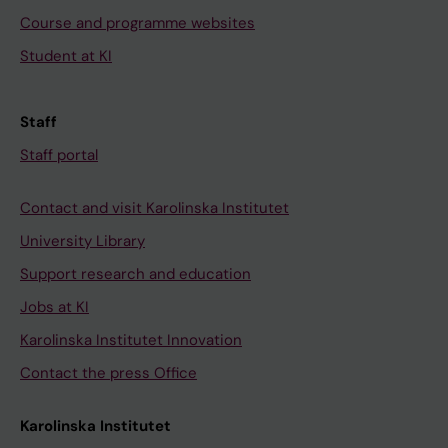
Course and programme websites
Student at KI
Staff
Staff portal
Contact and visit Karolinska Institutet
University Library
Support research and education
Jobs at KI
Karolinska Institutet Innovation
Contact the press Office
Karolinska Institutet