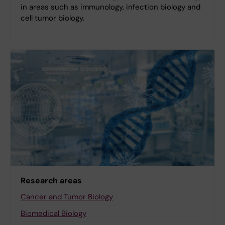
in areas such as immunology, infection biology and
cell tumor biology.
Research areas
Cancer and Tumor Biology
Biomedical Biology