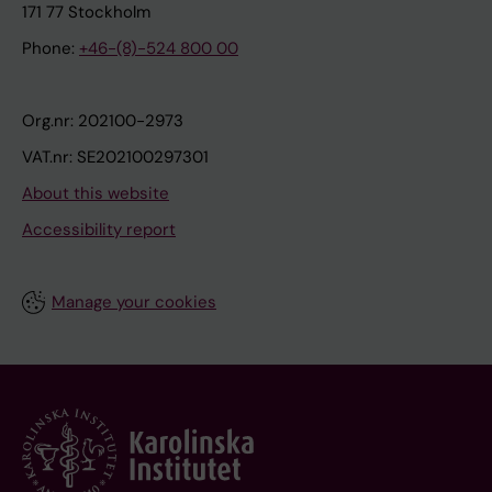
171 77 Stockholm
Phone:
+46-(8)-524 800 00
Org.nr: 202100-2973
VAT.nr: SE202100297301
About this website
Accessibility report
Manage your cookies