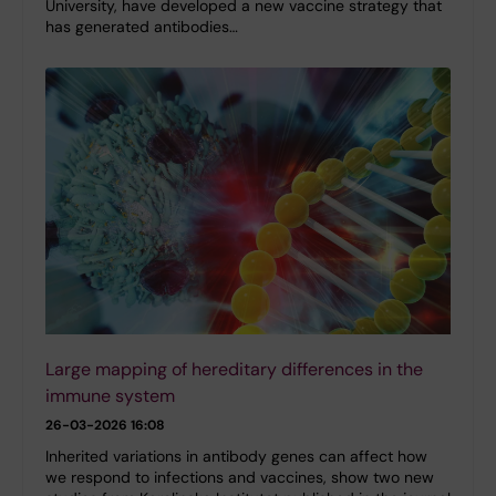
University, have developed a new vaccine strategy that
has generated antibodies…
Large mapping of hereditary differences in the
immune system
26-03-2026 16:08
Inherited variations in antibody genes can affect how
we respond to infections and vaccines, show two new