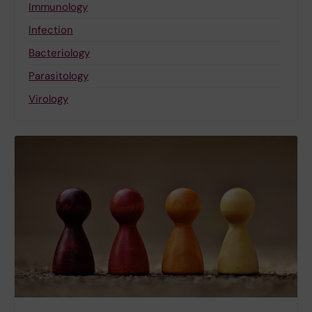
Immunology
Infection
Bacteriology
Parasitology
Virology