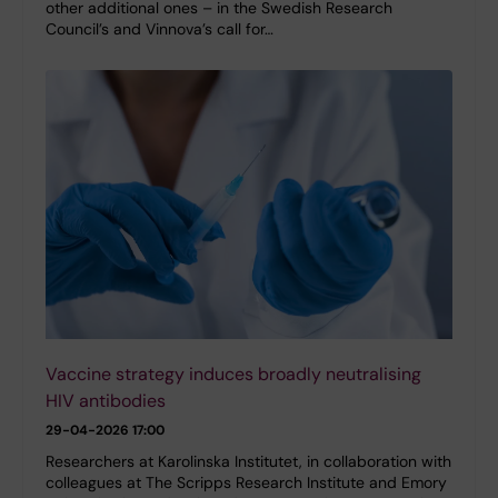
other additional ones – in the Swedish Research
Council’s and Vinnova’s call for…
Vaccine strategy induces broadly neutralising
HIV antibodies
29-04-2026 17:00
Researchers at Karolinska Institutet, in collaboration with
colleagues at The Scripps Research Institute and Emory