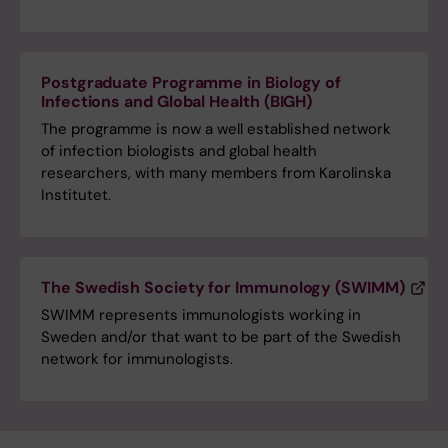
Postgraduate Programme in Biology of
Infections and Global Health (BIGH)
The programme is now a well established network
of infection biologists and global health
researchers, with many members from Karolinska
Institutet.
The Swedish Society for Immunology (SWIMM)
SWIMM represents immunologists working in
Sweden and/or that want to be part of the Swedish
network for immunologists.