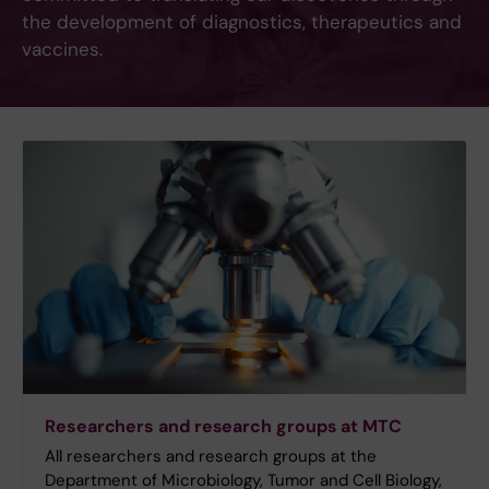
the development of diagnostics, therapeutics and
vaccines.
Researchers and research groups at MTC
All researchers and research groups at the
Department of Microbiology, Tumor and Cell Biology,