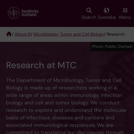
Skip
to
main
Search
Svenska
Menu
content
/
About KI
/
Microbiology, Tumor and Cell Biology
/ Research
Breadcrumb
Photo: Public Domain
Research at MTC
The Department of Microbiology, Tumor and Cell
Biology is made up of researchers working in a
wide range of areas within immunology, infection
biology and cell and tumor biology. We conduct
research to explore and understand the molecular
basis of infectious diseases and cancers and
associated immunological responses. We are
committed to translating our discoveries through