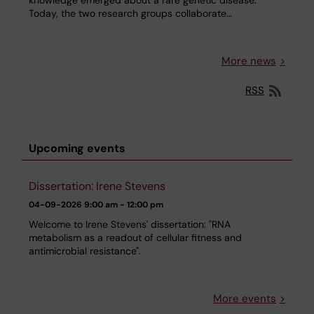
Today, the two research groups collaborate…
More news
RSS
Upcoming events
Dissertation: Irene Stevens
04-09-2026
9:00 am - 12:00 pm
Welcome to Irene Stevens' dissertation: "RNA
metabolism as a readout of cellular fitness and
antimicrobial resistance".
More events