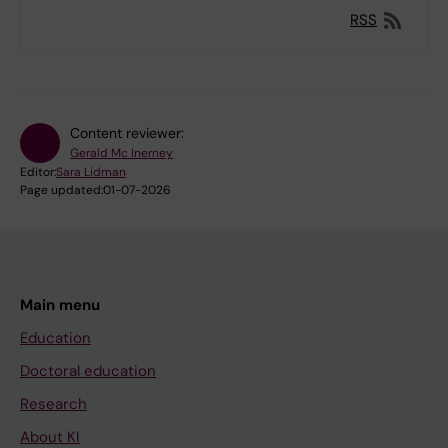
RSS
Content reviewer:
Gerald Mc Inerney
Editor:
Sara Lidman
Page updated:
01-07-2026
Main menu
Education
Doctoral education
Research
About KI