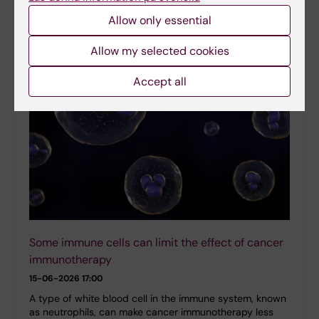
Medicine demonstrating how artificial intelligence (AI)
Allow only essential
can accelerate the discovery…
Allow my selected cookies
Accept all
Some immune cells can limit the effect of cancer
immunotherapy
15-06-2026 17:00
A type of white blood cell in the immune system, known
as neutrophils, can make cancer immunotherapy less