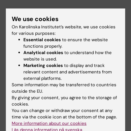
Latest research news
We use cookies
On Karolinska Institutet’s website, we use cookies
for various purposes:
Essential cookies
to ensure the website
functions properly.
Analytical cookies
to understand how the
website is used.
Marketing cookies
to display and track
relevant content and advertisements from
external platforms.
Some information may be transferred to countries
outside the EU.
By giving your consent, you agree to the storage of
AI helps identify new antibiotic candidates
cookies.
against drug resistant gonorrhoea
You can change or withdraw your consent at any
22-06-2026 15:39
time via the cookie icon at the bottom of the page.
More information about our cookies
Researchers at Karolinska Institutet have contributed to
an international study published in Science Translational
Läs denna information på svenska