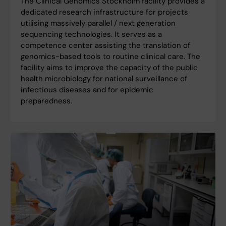
The Clinical Genomics Stockholm facility provides a
dedicated research infrastructure for projects
utilising massively parallel / next generation
sequencing technologies. It serves as a
competence center assisting the translation of
genomics-based tools to routine clinical care. The
facility aims to improve the capacity of the public
health microbiology for national surveillance of
infectious diseases and for epidemic
preparedness.