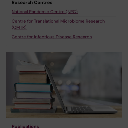
Research Centres
National Pandemic Centre (NPC)
Centre for Translational Microbiome Research
(CMTR)
Centre for Infectious Disease Research
Publications