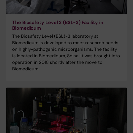
The Biosafety Level 3 (BSL-3) Facility in
Biomedicum
The Biosafety Level (BSL)-3 laboratory at
Biomedicum is developed to meet research needs
on highly-pathogenic microorganisms. The facility
is located in Biomedicum, Solna. It was brought into
operation in 2018 shortly after the move to
Biomedicum.