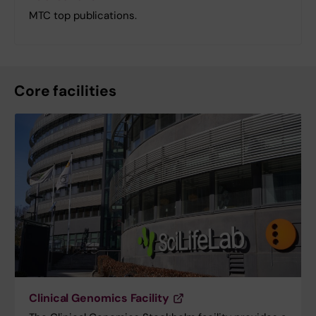
MTC top publications.
Core facilities
Clinical Genomics Facility