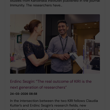
studies from Karolinska Institutet published in the journal
Immunity. The researchers have…
Erdinc Sezgin: ”The real outcome of KIRI is the
next generation of researchers”
24-03-2026 08:58
In the intersection between the two KIRI fellows Claudia
Kutter’s and Erdinc Sezgin’s research fields, new
knowledge emerged about a rare genetic disease.