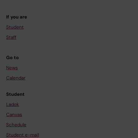
If you are
Student
Staff
Go to
News
Calendar
Student
Ladok
Canvas
Schedule
Student e-mail