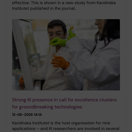
effective. This is shown in a new study from Karolinska
Institutet published in the journal…
Strong KI presence in call for excellence clusters
for groundbreaking technologies
12-06-2026 14:14
Karolinska Institutet is the host organisation for nine
applications – and KI researchers are involved in several