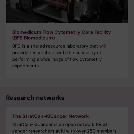
Biomedicum Flow Cytometry Core Facility
(BFS Biomedicum)
BFC is a shared resource laboratory that will
provide researchers with the capability of
performing a wide range of flow cytometry
experiments.
Research networks
The StratCan-KICancer Network
StratCan-KICancer is an open network for all
cancer researchers at KI with over 250 members.