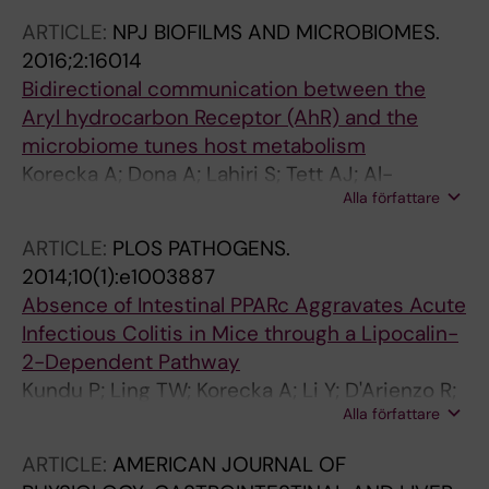
Gautier-Stein A; Burcelin R; Yen Y-C; Je HS;
ARTICLE:
NPJ BIOFILMS AND MICROBIOMES.
Maha A-A; Mithieux G; Arulampalam V;
2016;2:16014
Lagarrigue S; Guillou H; Pettersson S; Wahli W
Bidirectional communication between the
Aryl hydrocarbon Receptor (AhR) and the
microbiome tunes host metabolism
Korecka A; Dona A; Lahiri S; Tett AJ; Al-
Alla författare
Asmakh M; Braniste V; D'Arienzo R; Abbaspour
A; Reichardt N; Fujii-Kuriyama Y; Rafter J;
ARTICLE:
PLOS PATHOGENS.
Narbad A; Holmes E; Nicholson J; Arulampalam
2014;10(1):e1003887
V; Pettersson S
Absence of Intestinal PPARc Aggravates Acute
Infectious Colitis in Mice through a Lipocalin-
2-Dependent Pathway
Kundu P; Ling TW; Korecka A; Li Y; D'Arienzo R;
Alla författare
Bunte RM; Berger T; Arulampalam V; Chambon
P; Mak TW; Wahli W; Pettersson S
ARTICLE:
AMERICAN JOURNAL OF