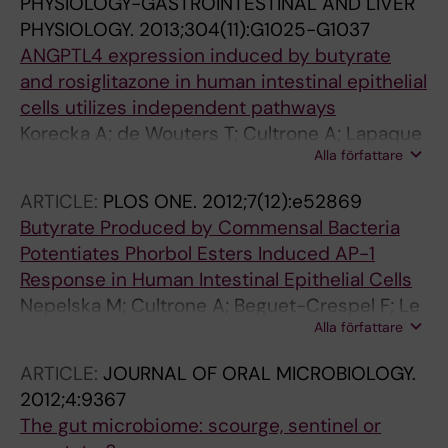
PHYSIOLOGY-GASTROINTESTINAL AND LIVER
PHYSIOLOGY.
2013;304(11):G1025-G1037
ANGPTL4 expression induced by butyrate
and rosiglitazone in human intestinal epithelial
cells utilizes independent pathways
Korecka A; de Wouters T; Cultrone A; Lapaque
Alla författare
N; Pettersson S; Dore J; Blottiere HM;
Arulampalam V
ARTICLE:
PLOS ONE.
2012;7(12):e52869
Butyrate Produced by Commensal Bacteria
Potentiates Phorbol Esters Induced AP-1
Response in Human Intestinal Epithelial Cells
Nepelska M; Cultrone A; Beguet-Crespel F; Le
Alla författare
Roux K; Dore J; Arulampalam V; Blottiere HM
ARTICLE:
JOURNAL OF ORAL MICROBIOLOGY.
2012;4:9367
The gut microbiome: scourge, sentinel or