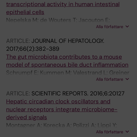
transcriptional activity in human intestinal
epithelial cells
Nepelska M; de Wouters T; Jacouton E;
Alla författare
Beguet-Crespel F; Lapaque N; Dore J;
Arulampalam V; Blottiere HM
ARTICLE:
JOURNAL OF HEPATOLOGY.
2017;66(2):382-389
The gut microbiota contributes to a mouse
model of spontaneous bile duct inflammation
Schrumpf E; Kummen M; Valestrand L; Greiner
Alla författare
TU; Holm K; Arulampalam V; Reims HM; Baines
J; Backhed F; Karlsen TH; Blumberg RS; Hov JR;
ARTICLE:
SCIENTIFIC REPORTS.
2016;6:20127
Melum E
Hepatic circadian clock oscillators and
nuclear receptors integrate microbiome-
derived signals
Montagner A; Korecka A; Polizzi A; Lippi Y;
Alla författare
Blum Y; Canlet C; Tremblay-Franco M;