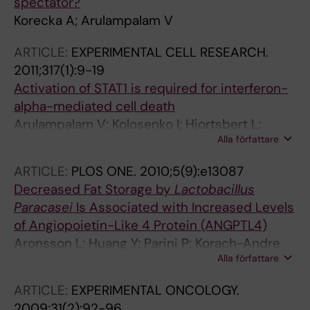
spectator?
Korecka A; Arulampalam V
ARTICLE:
EXPERIMENTAL CELL RESEARCH.
2011;317(1):9-19
Activation of STAT1 is required for interferon-
alpha-mediated cell death
Arulampalam V; Kolosenko I; Hjortsbert L;
Alla författare
Bjorklund A-C; Grander D; Tamm KP
ARTICLE:
PLOS ONE.
2010;5(9):e13087
Decreased Fat Storage by
Lactobacillus
Paracasei
Is Associated with Increased Levels
of Angiopoietin-Like 4 Protein (ANGPTL4)
Aronsson L; Huang Y; Parini P; Korach-Andre
Alla författare
M; Hakansson J; Gustafsson J-A; Pettersson S;
Arulampalam V; Rafter J
ARTICLE:
EXPERIMENTAL ONCOLOGY.
2009;31(2):92-96