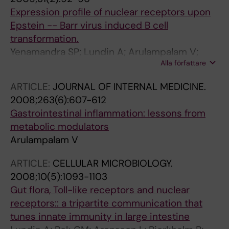
Expression profile of nuclear receptors upon
Epstein -- Barr virus induced B cell
transformation.
Yenamandra SP; Lundin A; Arulampalam V;
Alla författare
Yurchenko M; Pettersson S; Klein G; Kashuba E
ARTICLE:
JOURNAL OF INTERNAL MEDICINE.
2008;263(6):607-612
Gastrointestinal inflammation: lessons from
metabolic modulators
Arulampalam V
ARTICLE:
CELLULAR MICROBIOLOGY.
2008;10(5):1093-1103
Gut flora, Toll-like receptors and nuclear
receptors:: a tripartite communication that
tunes innate immunity in large intestine