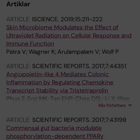
Artiklar
ARTICLE:
ISCIENCE.
2019;15:211-222
Skin Microbiome Modulates the Effect of
Ultraviolet Radiation on Cellular Response and
Immune Function
Patra V; Wagner K; Arulampalam V; Wolf P
ARTICLE:
SCIENTIFIC REPORTS.
2017;7:44351
Angiopoietin-like 4 Mediates Colonic
Inflammation by Regulating Chemokine
Transcript Stability via Tristetraprolin
Phua T; Sng MK; Tan EHP; Chee DSL; Li Y; Wee
Alla författare
JWK; Teo Z; Chan JSK; Lim MMK; Tan CK; Zhu P;
Arulampalam V; Tan NS
ARTICLE:
SCIENTIFIC REPORTS.
2017;7:43199
Commensal gut bacteria modulate
phosphorylation-dependent PPARγ