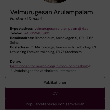
Velmurugesan Arulampalam
Forskare
|
Docent
E-postadress:
velmurugesan.arulampalam@ki.se
Telefon:
+46852485995
Besöksadress:
Biomedicum, Solnavägen 9, C9, 17165
Solna
Postadress:
C1 Mikrobiologi, tumör- och cellbiologi, C1
Utbildning Forskarutbildning, 171 77 Stockholm
Del av:
Institutionen för mikrobiologi, tumör- och cellbiologi
Avdelningen för värdmikrob-interaktion
Publikationer
CV
Populärvetenskap och samverkan