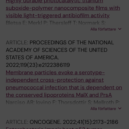
Highly durable photocatalytic titanium
suboxide-polymer nanocomposite films with
visible light-triggered antibiofilm activity
Bletsa E; Merkl P; Thersleff T; Normark S;
Alla författare
Henriques-Normark B; Sotiriou GA
ARTICLE:
PROCEEDINGS OF THE NATIONAL
ACADEMY OF SCIENCES OF THE UNITED
STATES OF AMERICA.
2022;119(23):e2122386119
Membrane particles evoke a serotype-
independent cross-protection against
pneumococcal infection that is dependent on
the conserved lipoproteins MalX and PrsA
Narciso AR; Iovino F; Thorsdottir S; Mellroth P;
Alla författare
Codemo M; Spoerry C; Righetti F; Muschiol S;
Normark S; Nannapaneni P; Henriques-
ARTICLE:
ONCOGENE.
2022;41(15):2173-2186
Normark B