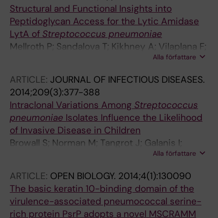
Structural and Functional Insights into
Peptidoglycan Access for the Lytic Amidase
LytA of
Streptococcus pneumoniae
Mellroth P; Sandalova T; Kikhney A; Vilaplana F;
Alla författare
Hesek D; Lee M; Mobashery S; Normark S;
Svergun D; Henriques-Normark B; Achour A
ARTICLE:
JOURNAL OF INFECTIOUS DISEASES.
2014;209(3):377-388
Intraclonal Variations Among
Streptococcus
pneumoniae
Isolates Influence the Likelihood
of Invasive Disease in Children
Browall S; Norman M; Tangrot J; Galanis I;
Alla författare
Sjostrom K; Dagerhamn J; Hellberg C; Pathak
A; Spadafina T; Sandgren A; Battig P; Franzen
ARTICLE:
OPEN BIOLOGY.
2014;4(1):130090
O; Andersson B; Ortqvist A; Normark S;
The basic keratin 10-binding domain of the
Henriques-Normark B
virulence-associated pneumococcal serine-
rich protein PsrP adopts a novel MSCRAMM