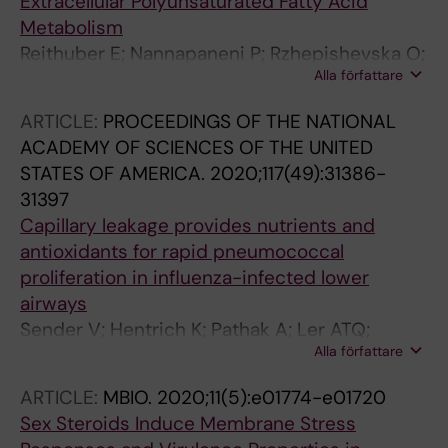
Extracellular Polyunsaturated Fatty Acid
Metabolism
Reithuber E; Nannapaneni P; Rzhepishevska O;
Alla författare
Lindgren AEG; Ilchenko O; Normark S;
Almqvist F; Henriques-Normark B; Mellroth P
ARTICLE:
PROCEEDINGS OF THE NATIONAL
ACADEMY OF SCIENCES OF THE UNITED
STATES OF AMERICA.
2020;117(49):31386-
31397
Capillary leakage provides nutrients and
antioxidants for rapid pneumococcal
proliferation in influenza-infected lower
airways
Sender V; Hentrich K; Pathak A; Ler ATQ;
Alla författare
Embaie BT; Lundstrom SL; Gaetani M;
Bergstrand J; Nakamoto R; Sham L-T;
ARTICLE:
MBIO.
2020;11(5):e01774-e01720
Widengren J; Normark S; Henriques-Normark
Sex Steroids Induce Membrane Stress
B