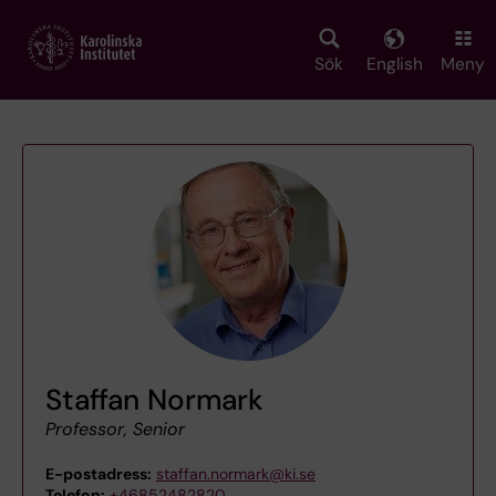
Skip
to
main
Sök
English
Meny
content
Staffan Normark
Professor, Senior
E-postadress:
staffan.normark@ki.se
Telefon:
+46852482820