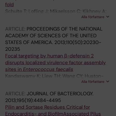
fold
Schulte T; Lofling J; Mikaelsson C; Kikhney A;
Alla författare
Hentrich K; Diamante A; Ebel C; Normark S;
Svergun D; Henriques-Normark B; Achour A
ARTICLE:
PROCEEDINGS OF THE NATIONAL
ACADEMY OF SCIENCES OF THE UNITED
STATES OF AMERICA.
2013;110(50):20230-
20235
Focal targeting by human β-defensin 2
disrupts localized virulence factor assembly
sites in
Enterococcus faecalis
Kandaswamy K; Liew TH; Wang CY; Huston-
Alla författare
Warren E; Meyer-Hoffert U; Hultenby K;
Schroeder JM; Caparon MG; Normark S;
ARTICLE:
JOURNAL OF BACTERIOLOGY.
Henriques-Normark B; Hultgren SJ; Kline KA
2013;195(19):4484-4495
Pilin and Sortase Residues Critical for
Endocarditis- and BiofilmAssociated Pilus