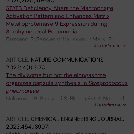
2024;212(1):69-80
STAT3 Deficiency Alters the Macrophage
Activation Pattern and Enhances Matrix
Metalloproteinase 9 Expression during
Staphylococcal Pneumonia
Farmand S; Sender V; Karlsson J; Merkl P;
Alla författare
Normark S; Henriques-Normark B
ARTICLE:
NATURE COMMUNICATIONS.
2023;14(1):3170
The divisome but not the elongasome
organizes capsule synthesis in
Streptococcus
pneumoniae
Nakamoto R; Bamyaci S; Blomqvist K; Normark
Alla författare
S; Henriques-Normark B; Sham L-T
ARTICLE:
CHEMICAL ENGINEERING JOURNAL.
2023;454:139971