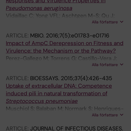
Responses and Virulence Properties in
Pseudomonas aeruginosa
Vidaillac C; Yong VFL; Aschtgen M-S; Qu J;
Alla författare
Yang S; Xu G; Seng ZJ; Brown AC; Ali MK; Jaggi
TK; Sankaran J; Foo YH; Righetti F; Nedumaran
ARTICLE:
MBIO.
2016;7(5):e01783-e01716
AM; Mac Aogain M; Roizman D; Richard J-A;
Impact of AmpC Derepression on Fitness and
Rogers TR; Toyofuku M; Luo D; Loh E; Wohland
Virulence: the Mechanism or the Pathway?
T; Czarny B; Horvat JC; Hansbro PM; Yang L; Li
Perez-Gallego M; Torrens G; Castillo-Vera J;
L; Normark S; Normark BH; Chotirmall SH
Alla författare
Moya B; Zamorano L; Cabot G; Hultenby K;
Alberti S; Mellroth P; Henriques-Normark B;
ARTICLE:
BIOESSAYS.
2015;37(4):426-435
Normark S; Oliver A; Juan C
Uptake of extracellular DNA: Competence
induced pili in natural transformation of
Streptococcus pneumoniae
Muschiol S; Balaban M; Normark S; Henriques-
Alla författare
Normark B
ARTICLE:
JOURNAL OF INFECTIOUS DISEASES.