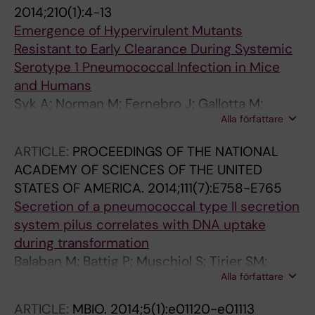
2014;210(1):4-13
Emergence of Hypervirulent Mutants
Resistant to Early Clearance During Systemic
Serotype 1 Pneumococcal Infection in Mice
and Humans
Syk A; Norman M; Fernebro J; Gallotta M;
Alla författare
Farmand S; Sandgren A; Normark S;
Henriques-Normark B
ARTICLE:
PROCEEDINGS OF THE NATIONAL
ACADEMY OF SCIENCES OF THE UNITED
STATES OF AMERICA.
2014;111(7):E758-E765
Secretion of a pneumococcal type II secretion
system pilus correlates with DNA uptake
during transformation
Balaban M; Battig P; Muschiol S; Tirier SM;
Alla författare
Wartha F; Normark S; Henriques-Normark B
ARTICLE:
MBIO.
2014;5(1):e01120-e01113