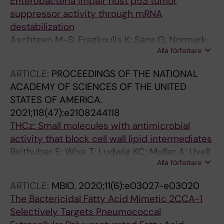
Enterobacteria impair host p53 tumor
suppressor activity through mRNA
destabilization
Aschtgen M-S; Fragkoulis K; Sanz G; Normark
Alla författare
S; Selivanova G; Henriques-Normark B; Peuget
S
ARTICLE:
PROCEEDINGS OF THE NATIONAL
ACADEMY OF SCIENCES OF THE UNITED
STATES OF AMERICA.
2021;118(47):e2108244118
THCz: Small molecules with antimicrobial
activity that block cell wall lipid intermediates
Reithuber E; Wixe T; Ludwig KC; Muller A; Uvell
Alla författare
H; Grein F; Lindgren AEG; Muschiol S;
Nannapaneni P; Eriksson A; Schneider T;
ARTICLE:
MBIO.
2020;11(6):e03027-e03020
Normark S; Henriques-Normark B; Almqvist F;
The Bactericidal Fatty Acid Mimetic 2CCA-1
Mellroth P
Selectively Targets Pneumococcal