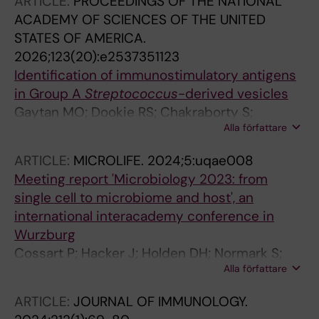
ARTICLE:
PROCEEDINGS OF THE NATIONAL
ACADEMY OF SCIENCES OF THE UNITED
STATES OF AMERICA.
2026;123(20):e2537351123
Identification of immunostimulatory antigens
in Group A
Streptococcus
-derived vesicles
Gaytan MO; Dookie RS; Chakraborty S;
Alla författare
Narayana Moorthy A; Kreida S; Norrby-Teglund
A; Boss J; Heurgren M; Normark S; Henriques-
ARTICLE:
MICROLIFE.
2024;5:uqae008
Normark B
Meeting report 'Microbiology 2023: from
single cell to microbiome and host', an
international interacademy conference in
Wurzburg
Cossart P; Hacker J; Holden DH; Normark S;
Alla författare
Vogel J
ARTICLE:
JOURNAL OF IMMUNOLOGY.