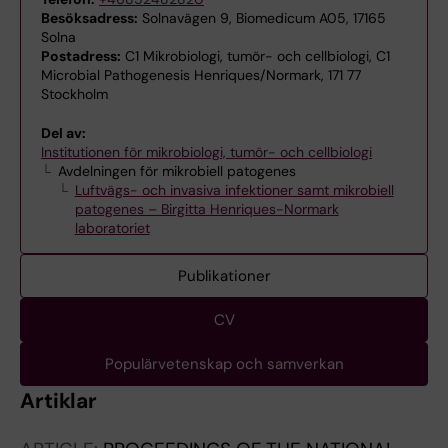
Besöksadress:
Solnavägen 9, Biomedicum A05, 17165
Solna
Postadress:
C1 Mikrobiologi, tumör- och cellbiologi, C1
Microbial Pathogenesis Henriques/Normark, 171 77
Stockholm
Del av:
Institutionen för mikrobiologi, tumör- och cellbiologi
Avdelningen för mikrobiell patogenes
Luftvägs- och invasiva infektioner samt mikrobiell
patogenes – Birgitta Henriques-Normark
laboratoriet
Publikationer
CV
Populärvetenskap och samverkan
Artiklar