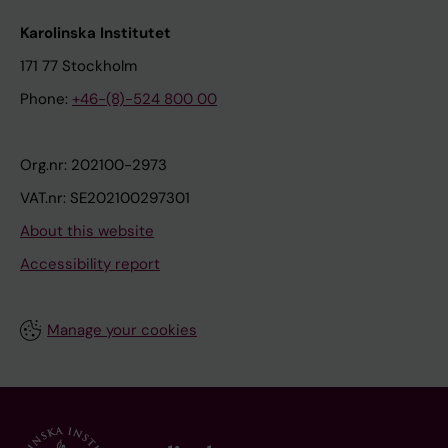
Karolinska Institutet
171 77 Stockholm
Phone:
+46-(8)-524 800 00
Org.nr: 202100-2973
VAT.nr: SE202100297301
About this website
Accessibility report
Manage your cookies