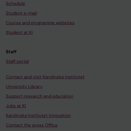
Schedule
Student e-mail
Course and programme websites
Student at KI
Staff
Staff portal
Contact and visit Karolinska Institutet
University Library
Support research and education
Jobs at KI
Karolinska Institutet Innovation
Contact the press Office