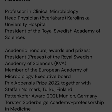
Professor in Clinical Microbiology
Head Physician (överläkare) Karolinska
Unviersity Hospital
President of the Royal Swedish Academy of
Sciences
Academic honours, awards and prizes:
President (Preses) of the Royal Swedish
Academy of Sciences (KVA)
Member of the European Academy of
Microbiology Executive board
Prix Aboensis Prize 2022 together with
Staffan Normark, Turku, Finland
Pettenkofer Award 2021, Munich, Germany
Torsten Söderbergs Academy-professorship
in Medicine