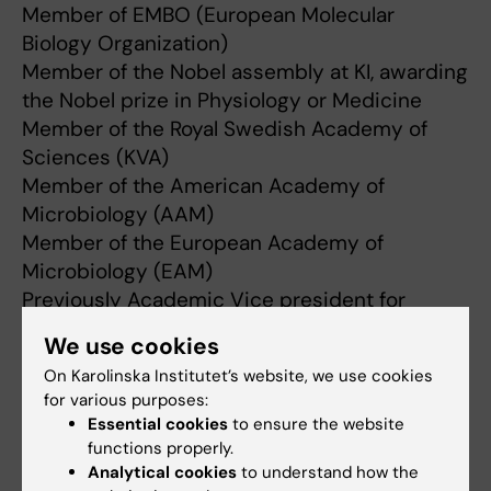
Member of EMBO (European Molecular
Biology Organization)
Member of the Nobel assembly at KI, awarding
the Nobel prize in Physiology or Medicine
Member of the Royal Swedish Academy of
Sciences (KVA)
Member of the American Academy of
Microbiology (AAM)
Member of the European Academy of
Microbiology (EAM)
Previously Academic Vice president for
Research at KI
We use cookies
Previously Chairman of the Committee for
On Karolinska Institutet’s website, we use cookies
Research at KI
for various purposes:
Essential cookies
to ensure the website
functions properly.
Analytical cookies
to understand how the