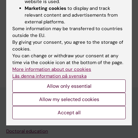
website is used.
Marketing cookies
to display and track
relevant content and advertisements from
external platforms.
Some information may be transferred to countries
outside the EU.
By giving your consent, you agree to the storage of
Fields of research:
cookies.
Microbiology in the medical area
You can change or withdraw your consent at any
Are you Birgitta Henriques-Normark?
time via the cookie icon at the bottom of the page.
Edit your profile
More information about our cookies
Läs denna information på svenska
Allow only essential
Allow my selected cookies
Main menu
Accept all
Education
Doctoral education