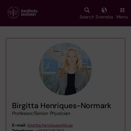
Skip
to
main
Search
Svenska
Menu
content
Birgitta Henriques-Normark
Professor/Senior Physician
E-mail:
birgitta.henriques@ki.se
Telephone:
+46852482817