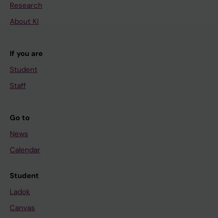
Research
About KI
If you are
Student
Staff
Go to
News
Calendar
Student
Ladok
Canvas