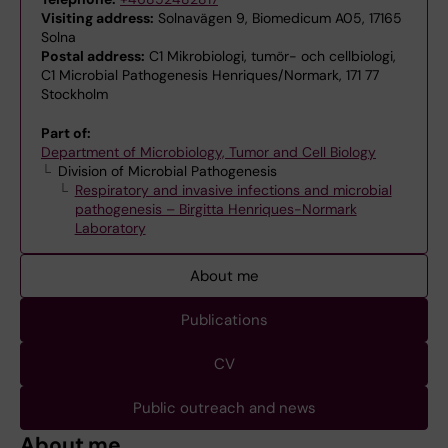
Visiting address:
Solnavägen 9, Biomedicum A05, 17165
Solna
Postal address:
C1 Mikrobiologi, tumör- och cellbiologi,
C1 Microbial Pathogenesis Henriques/Normark, 171 77
Stockholm
Part of:
Department of Microbiology, Tumor and Cell Biology
Division of Microbial Pathogenesis
Respiratory and invasive infections and microbial
pathogenesis – Birgitta Henriques-Normark
Laboratory
About me
Publications
CV
Public outreach and news
About me