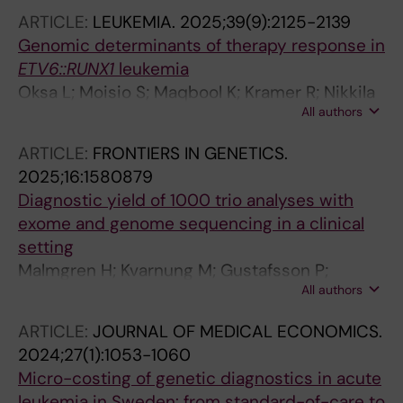
Broddesson S; Wirta V; Albert J; Allander T
ARTICLE:
LEUKEMIA.
2025;39(9):2125-2139
Genomic determinants of therapy response in
ETV6::RUNX1
leukemia
Oksa L; Moisio S; Maqbool K; Kramer R; Nikkila
All authors
A; Jayasingha B; Makinen A; Foroughi-Asl H;
Rounioja S; Suhonen J; Krali O; Voutilainen M;
ARTICLE:
FRONTIERS IN GENETICS.
Lahnalampi M; Vepsaelaeinen K; Huang S;
2025;16:1580879
Duque-Afonso J; Hauer J; Nordlund J; Wirta V;
Diagnostic yield of 1000 trio analyses with
Lohi O; Heinaniemi M
exome and genome sequencing in a clinical
setting
Malmgren H; Kvarnung M; Gustafsson P;
All authors
Anderlid B-M; Arthur C; Carlsten J; De Geer K;
Ehn E; Grigelioniene G; Hammarsjo A;
ARTICLE:
JOURNAL OF MEDICAL ECONOMICS.
Helgadottir HT; Hellstrom-Pigg M; Iwarsson E;
2024;27(1):1053-1060
Kuchinskaya E; Lindelof H; Mannila M; Nilsson
Micro-costing of genetic diagnostics in acute
D; Pettersson M; Rudd E; Sahlin E; Tesi B; Tham
leukemia in Sweden: from standard-of-care to