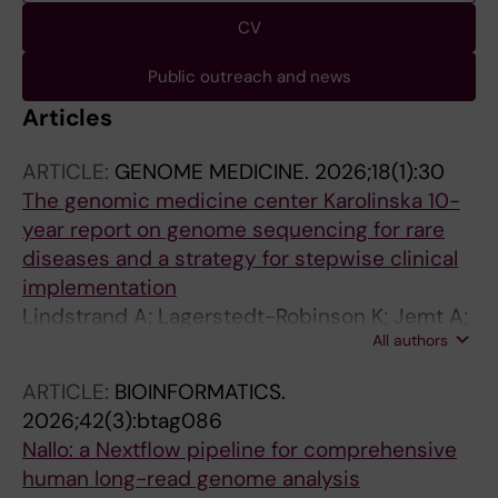
CV
Public outreach and news
Articles
ARTICLE:
GENOME MEDICINE.
2026;18(1):30
The genomic medicine center Karolinska 10-
year report on genome sequencing for rare
diseases and a strategy for stepwise clinical
implementation
Lindstrand A; Lagerstedt-Robinson K; Jemt A;
All authors
Kvarnung M; Ygberg S; Vonlanthen S; Oscarson
M; Nilsson D; Lesko N; Mantero AS; Anderlid B-
ARTICLE:
BIOINFORMATICS.
M; Arnell H; Arthur C; Bajalica-Lagercrantz S;
2026;42(3):btag086
Barbaro M; Bergman P; Bjorck E; Picard OB;
Nallo: a Nextflow pipeline for comprehensive
Bruhn H; Carlsten J; Correia SP; De Geer K;
human long-read genome analysis
Delgado Vega AM; Ehn E; Eisfeldt J; Ek M;