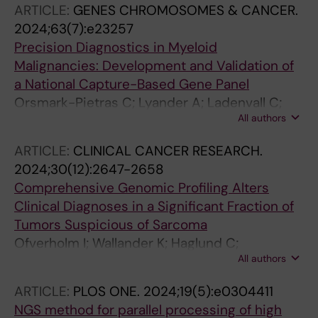
ARTICLE:
GENES CHROMOSOMES & CANCER.
2024;63(7):e23257
Precision Diagnostics in Myeloid
Malignancies: Development and Validation of
a National Capture-Based Gene Panel
Orsmark-Pietras C; Lyander A; Ladenvall C;
All authors
Hallstrom B; Staffas A; Awier H; Krstic A;
Baliakas P; Barbany G; Hakansson CB;
ARTICLE:
CLINICAL CANCER RESEARCH.
Gellerbring A; Hagstrom A; Hellstrom-
2024;30(12):2647-2658
Lindberg E; Juliusson G; Lazarevic V; Munters
Comprehensive Genomic Profiling Alters
A; Pandzic T; Wadelius M; As J; Fogelstrand L;
Clinical Diagnoses in a Significant Fraction of
Wirta V; Rosenquist R; Cavelier L; Fioretos T
Tumors Suspicious of Sarcoma
Ofverholm I; Wallander K; Haglund C;
All authors
Chellappa V; Wejde J; Gellerbring A; Wirta V;
Renevey A; Caceres E; Tsagkozis P; Mayrhofer
ARTICLE:
PLOS ONE.
2024;19(5):e0304411
M; Papakonstantinou A; Linder-Stragliotto C;
NGS method for parallel processing of high
Branstrom R; Larsson O; Lindberg J; Lin Y; de