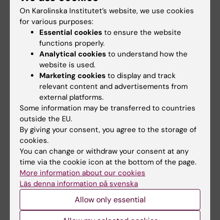
Wallander K; Haider Z; Jeggari A; Foroughi-Asl
Mertens F; Sabel M; Noren-Nystrom U; Grillner
On Karolinska Institutet’s website, we use cookies
All authors
H; Gellerbring A; Lyander A; Chozhan A;
for various purposes:
P; Nordgren A; Ljungman G; Sandgren J;
Gyllensten OC; Haegglund M; Wirta V;
Essential cookies
to ensure the website
Gisselsson D
ARTICLE:
SEMINARS IN CANCER BIOLOGY.
functions properly.
Nordenskjoeld M; Lindblad M; Tham E
2022;84:242-254
Analytical cookies
to understand how the
Trailblazing precision medicine in Europe: A
website is used.
Marketing cookies
to display and track
joint view by Genomic Medicine Sweden and
relevant content and advertisements from
the Centers for Personalized Medicine, ZPM, in
external platforms.
Germany
Some information may be transferred to countries
Stenzinger A; Edsjoe A; Ploeger C; Friedman
outside the EU.
All authors
M; Frohling S; Wirta V; Seufferlein T; Botling J;
By giving your consent, you agree to the storage of
cookies.
Duyster J; Akhras M; Thimme R; Fioretos T;
ARTICLE:
HUMAN MUTATION.
2022;43(6):708-
You can change or withdraw your consent at any
Bitzer M; Cavelier L; Schirmacher P; Malek N;
716
time via the cookie icon at the bottom of the page.
Rosenquist R
More information about our cookies
PatientMatcher: A customizable Python-
Läs denna information på svenska
based open-source tool for matching
Allow only essential
undiagnosed rare disease patients via the
Matchmaker Exchange network