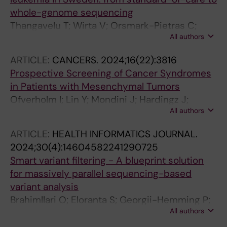
E; Thonberg H; Westenius E; Winberg J;
whole-genome sequencing
Winerdal M; Nordenskjold M; Johansson-Soller
Thangavelu T; Wirta V; Orsmark-Pietras C;
M; Wirta V; Nordgren A; Lindstrand A;
All authors
Cavelier L; Fioretos T; Barbany G; Olsson-
Lagerstedt-Robinson K
Arvidsson L; Pandzic T; Staffas A; Rosenquist
ARTICLE:
CANCERS.
2024;16(22):3816
R; Levin L-A
Prospective Screening of Cancer Syndromes
in Patients with Mesenchymal Tumors
Ofverholm I; Lin Y; Mondini J; Hardingz J;
All authors
Braenstroem R; Tsagkozis P; Wirta V;
Gellerbring A; Lindberg J; Chellappa V;
ARTICLE:
HEALTH INFORMATICS JOURNAL.
Mayrhofer M; Haglund C; Haglund de Flon F;
2024;30(4):14604582241290725
Wallander K
Smart variant filtering - A blueprint solution
for massively parallel sequencing-based
variant analysis
Brahimllari O; Eloranta S; Georgii-Hemming P;
All authors
Haider Z; Koch S; Krstic A; Skarp FP;
Rosenquist R; Smedby KE; Taylan F;