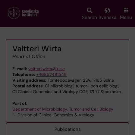
Skip
to
main
Search
Svenska
Menu
content
Valtteri Wirta
Head of Office
E-mail:
valtteri.wirta@ki.se
Telephone:
+46852481545
Visiting address:
Tomtebodavägen 23A, 17165 Solna
Postal address:
C1 Mikrobiologi, tumör- och cellbiologi,
C1 Clinical Genomics and Virology CGF, 171 77 Stockholm
Part of:
Department of Microbiology, Tumor and Cell Biology
Division of Clinical Genomics & Virology
Publications