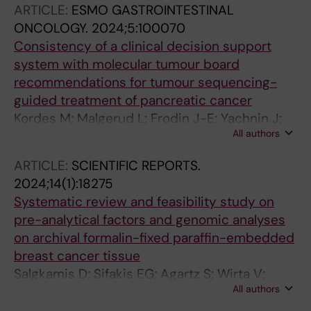
ARTICLE:
ESMO GASTROINTESTINAL
Thorvaldsdottir B; Wirta V; Wasterlid T; Boman
ONCOLOGY.
2024;5:100070
M
Consistency of a clinical decision support
system with molecular tumour board
recommendations for tumour sequencing-
guided treatment of pancreatic cancer
Kordes M; Malgerud L; Frodin J-E; Yachnin J;
All authors
Moro CF; Ghazi S; Mucelli RP; Kartalis N;
Ghorbani P; Del Chiaro M; Wirta V; Bjornstedt
ARTICLE:
SCIENTIFIC REPORTS.
M; Liljefors MG; Lohr J-M
2024;14(1):18275
Systematic review and feasibility study on
pre-analytical factors and genomic analyses
on archival formalin-fixed paraffin-embedded
breast cancer tissue
Salgkamis D; Sifakis EG; Agartz S; Wirta V;
All authors
Hartman J; Bergh J; Foukakis T; Matikas A;
Zerdes I