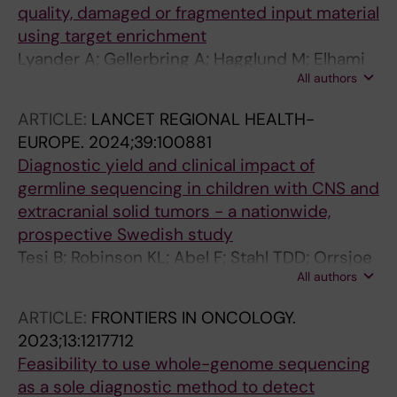
quality, damaged or fragmented input material
Flon FH
using target enrichment
Lyander A; Gellerbring A; Hagglund M; Elhami
All authors
K; Wirta V
ARTICLE:
LANCET REGIONAL HEALTH-
EUROPE.
2024;39:100881
Diagnostic yield and clinical impact of
germline sequencing in children with CNS and
extracranial solid tumors - a nationwide,
prospective Swedish study
Tesi B; Robinson KL; Abel F; Stahl TDD; Orrsjoe
All authors
S; Poluha A; Hellberg M; Wessman S;
Samuelsson S; Frisk T; Vogt H; Henning K;
ARTICLE:
FRONTIERS IN ONCOLOGY.
Sabel M; Ek T; Pal N; Nyman P; Giraud G; Wille
2023;13:1217712
J; Pronk CJ; Noren-Nystroem U; Borssen M; Fili
Feasibility to use whole-genome sequencing
M; Stalhammar G; Herold N; Tettamanti G;
as a sole diagnostic method to detect
Maya-Gonzalez C; Arvidsson L; Rosen A;