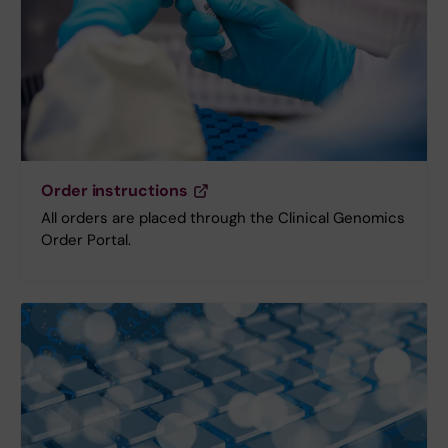
Order instructions
All orders are placed through the Clinical Genomics
Order Portal.