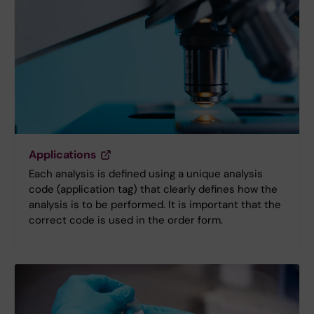
Applications
Each analysis is defined using a unique analysis
code (application tag) that clearly defines how the
analysis is to be performed. It is important that the
correct code is used in the order form.