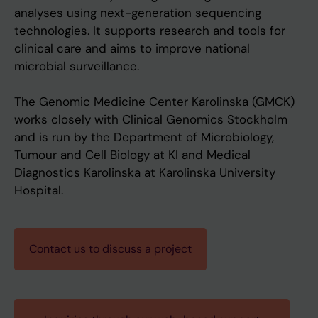
analyses using next-generation sequencing
technologies. It supports research and tools for
clinical care and aims to improve national
microbial surveillance.
The Genomic Medicine Center Karolinska (GMCK)
works closely with Clinical Genomics Stockholm
and is run by the Department of Microbiology,
Tumour and Cell Biology at KI and Medical
Diagnostics Karolinska at Karolinska University
Hospital.
Contact us to discuss a project