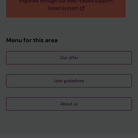
Inquiries through our web-based support
ticket system
Menu for this area
Our offer
User guidelines
About us