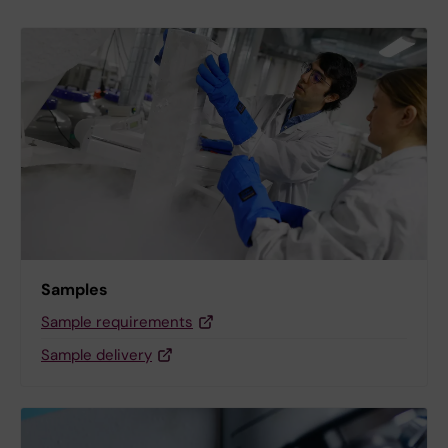
Samples
Sample requirements
Sample delivery