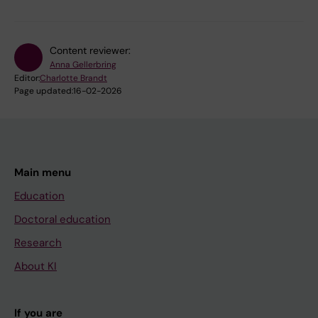
Content reviewer:
Anna Gellerbring
Editor:
Charlotte Brandt
Page updated:
16-02-2026
Main menu
Education
Doctoral education
Research
About KI
If you are