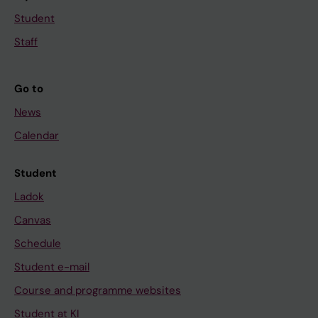
Student
Staff
Go to
News
Calendar
Student
Ladok
Canvas
Schedule
Student e-mail
Course and programme websites
Student at KI