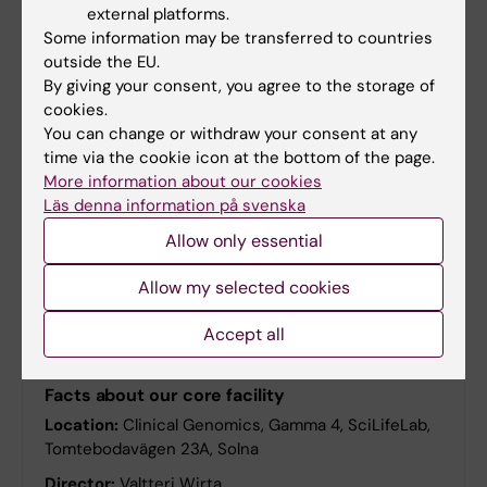
external platforms.
Some information may be transferred to countries
outside the EU.
By giving your consent, you agree to the storage of
cookies.
You can change or withdraw your consent at any
Recent user publications
time via the cookie icon at the bottom of the page.
More information about our cookies
The publications in this database are the result of
Läs denna information på svenska
research conducted at the units of SciLifeLab –
both in user projects and technology development.
Allow only essential
Allow my selected cookies
Accept all
SciLifeLab facility
Facts about our core facility
Location:
Clinical Genomics, Gamma 4, SciLifeLab,
Tomtebodavägen 23A, Solna
Director:
Valtteri Wirta