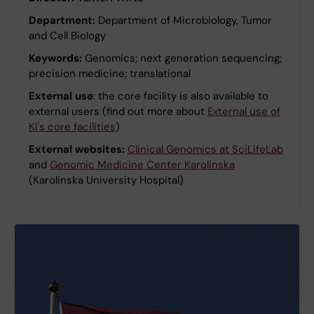
Department:
Department of Microbiology, Tumor
and Cell Biology
Keywords:
Genomics; next generation sequencing;
precision medicine; translational
External use
: the core facility is also available to
external users (find out more about
External use of
KI's core facilities
)
External websites:
Clinical Genomics at SciLifeLab
and
Genomic Medicine Center Karolinska
(Karolinska University Hospital)