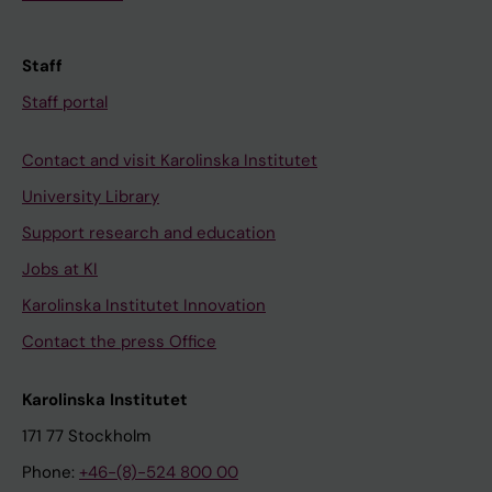
Staff
Staff portal
Contact and visit Karolinska Institutet
University Library
Support research and education
Jobs at KI
Karolinska Institutet Innovation
Contact the press Office
Karolinska Institutet
171 77 Stockholm
Phone:
+46-(8)-524 800 00