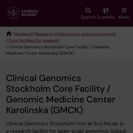
Skip
to
main
Search
Svenska
Menu
content
/
Research
/
Research infrastructure and environments
/
Core facilities for research
Breadcrumb
/ Clinical Genomics Stockholm Core Facility / Genomic
Medicine Center Karolinska (GMCK)
Clinical Genomics
Stockholm Core Facility /
Genomic Medicine Center
Karolinska (GMCK)
Clinical Genomics Stockholm Unit at SciLifeLab is
a research facility for large-scale genomics-based