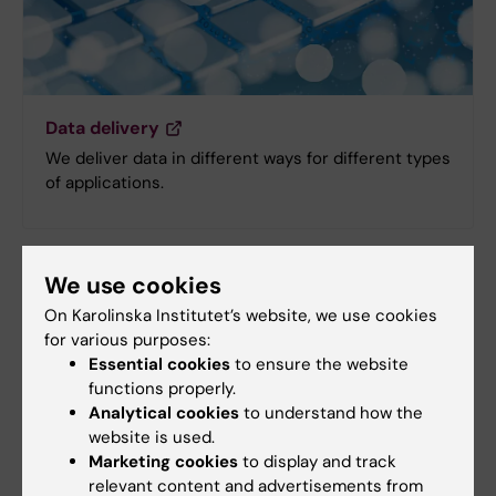
Data delivery
We deliver data in different ways for different types
of applications.
We use cookies
On Karolinska Institutet’s website, we use cookies
for various purposes:
Essential cookies
to ensure the website
functions properly.
Analytical cookies
to understand how the
website is used.
Marketing cookies
to display and track
relevant content and advertisements from