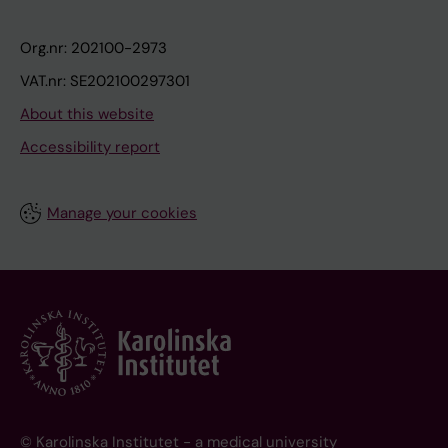
Org.nr: 202100-2973
VAT.nr: SE202100297301
About this website
Accessibility report
Manage your cookies
© Karolinska Institutet - a medical university