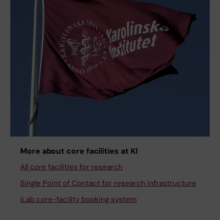
More about core facilities at KI
All core facilities for research
Single Point of Contact for research infrastructure
iLab core-facility booking system