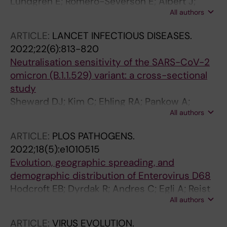
Lundgren E; Romero-Severson E; Albert J;
All authors
Leitner T
ARTICLE:
LANCET INFECTIOUS DISEASES.
2022;22(6):813-820
Neutralisation sensitivity of the SARS-CoV-2
omicron (B.1.1.529) variant: a cross-sectional
study
Sheward DJ; Kim C; Ehling RA; Pankow A;
All authors
Dopico XC; Dyrdak R; Martin DP; Reddy ST;
Dillner J; Hedestam GBK; Albert J; Murrell B
ARTICLE:
PLOS PATHOGENS.
2022;18(5):e1010515
Evolution, geographic spreading, and
demographic distribution of Enterovirus D68
Hodcroft EB; Dyrdak R; Andres C; Egli A; Reist
All authors
J; de Artola DGM; Alcoba-Florez J; Niesters
HGM; Anton A; Poelman R; Reynders M;
ARTICLE:
VIRUS EVOLUTION.