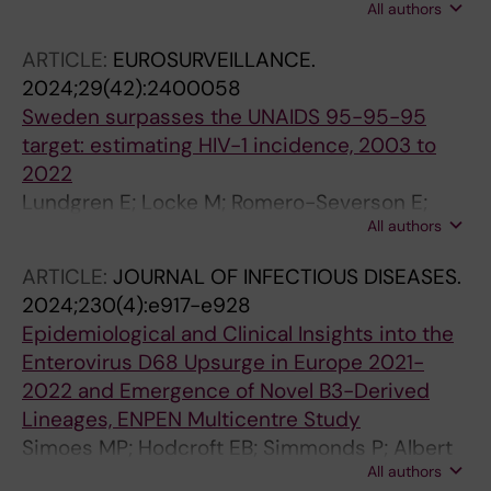
All authors
Hue S; Regoes RR; Kouyos RD; Gunthard HF;
M; Berkhout B; Kellam P; Cornelissen M; Reiss
Albert J; Leigh Brown A; Atkins KE
P; Ayles H; Burns DN; Fidler S; Grabowski MK;
ARTICLE:
EUROSURVEILLANCE.
Hayes R; Herbeck JT; Kagaayi J; Kaleebu P;
2024;29(42):2400058
Lingappa JR; Ssemwanga D; Eshleman SH;
Sweden surpasses the UNAIDS 95-95-95
Cohen MS; Ratmann O; Laeyendecker O;
target: estimating HIV-1 incidence, 2003 to
Fraser C
2022
Lundgren E; Locke M; Romero-Severson E;
All authors
Dimitrijevic M; Axelsson M; Andersson E;
Carlander C; Brannstroem J; Norrgren H;
ARTICLE:
JOURNAL OF INFECTIOUS DISEASES.
Mansson F; Elvstam O; Gisslen M; Fohlin L;
2024;230(4):e917-e928
Sonnerborg A; Albert J; Leitner T
Epidemiological and Clinical Insights into the
Enterovirus D68 Upsurge in Europe 2021-
2022 and Emergence of Novel B3-Derived
Lineages, ENPEN Multicentre Study
Simoes MP; Hodcroft EB; Simmonds P; Albert
All authors
J; Alidjinou EK; Ambert-Balay K; Andres C;