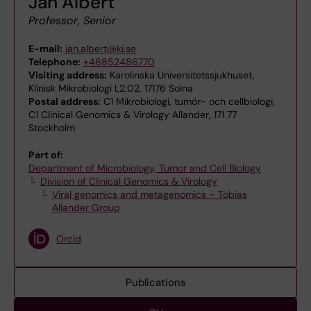
Jan Albert
Professor, Senior
E-mail:
jan.albert@ki.se
Telephone:
+46852486770
Visiting address:
Karolinska Universitetssjukhuset,
Klinisk Mikrobiologi L2:02, 17176 Solna
Postal address:
C1 Mikrobiologi, tumör- och cellbiologi,
C1 Clinical Genomics & Virology Allander, 171 77
Stockholm
Part of:
Department of Microbiology, Tumor and Cell Biology
Division of Clinical Genomics & Virology
Viral genomics and metagenomics – Tobias
Allander Group
Orcid
Publications