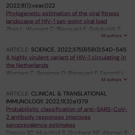
Wollants E; Neher RA; Albert J
2022;8(1):veac022
Phylogenetic estimation of the viral fitness
landscape of HIV-1 set-point viral load
Zhao L; Wymant C; Blanquart F; Golubchik T;
All authors
Gall A; Bakker M; Bezemer D; Hall M; Ong SH;
Albert J; Bannert N; Fellay J; Grabowski MK;
ARTICLE:
SCIENCE.
2022;375(6580):540-545
Gunsenheimer-Bartmeyer B; Gunthard HF;
A highly virulent variant of HIV-1 circulating in
Kivela P; Kouyos RD; Laeyendecker O; Meyer L;
the Netherlands
Porter K; van Sighem A; van der Valk M;
Wymant C; Bezemer D; Blanquart F; Ferretti L;
Berkhout B; Kellam P; Cornelissen M; Reiss P;
All authors
Gall A; Hall M; Golubchik T; Bakker M; Ong SH;
Fraser C; Ferretti L
Zhao L; Bonsall D; de Cesare M; MacIntyre-
ARTICLE:
CLINICAL & TRANSLATIONAL
Cockett G; Abeler-Doerner L; Albert J; Bannert
IMMUNOLOGY.
2022;11(3):e1379
N; Fellay J; Grabowski MK; Gunsenheimer-
Probabilistic classification of anti-SARS-CoV-
Bartmeyer B; Gunthard HF; Kivela P; Kouyos RD;
2 antibody responses improves
Laeyendecker O; Meyer L; Porter K; Ristola M;
seroprevalence estimates
van Sighem A; Ben B; Kellam P; Cornelissen M;
Dopico XC; Muschiol S; Grinberg NF; Aleman S;