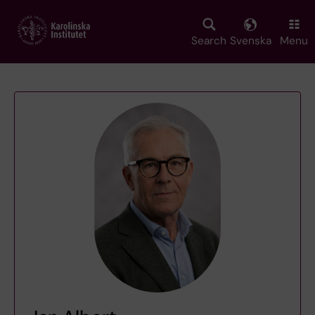
Skip
to
main
Search
Svenska
Menu
content