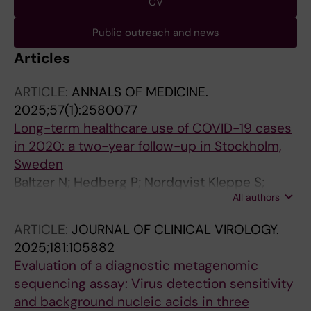
CV
Public outreach and news
Articles
ARTICLE:
ANNALS OF MEDICINE.
2025;57(1):2580077
Long-term healthcare use of COVID-19 cases
in 2020: a two-year follow-up in Stockholm,
Sweden
Baltzer N; Hedberg P; Nordqvist Kleppe S;
All authors
Dillner J; Sonnerborg A; Albert J; Stralin K;
Sparen P; Naucler P
ARTICLE:
JOURNAL OF CLINICAL VIROLOGY.
2025;181:105882
Evaluation of a diagnostic metagenomic
sequencing assay: Virus detection sensitivity
and background nucleic acids in three