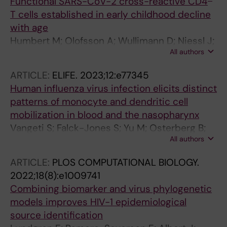
LC; Stoyanova A; Stefic K; Swanink C; Tabain I;
Functional SARS-CoV-2 cross-reactive CD4
Soerensen A
Tjhie J; Thouault L; Tumiotto C; Renteria SU;
T cells established in early childhood decline
Ursic T; Vallet S; Van Ranst M; Van Wunnik P;
with age
Verweij JJ; Vila J; Wintermans B; Wollants E;
Humbert M; Olofsson A; Wullimann D; Niessl J;
Wolthers KC; Xavier Lopez-Labrador F; Fischer
All authors
Hodcroft EB; Cai C; Gao Y; Sohlberg E; Dyrdak
TK; Harvala H; Benschop KSM
R; Mikaeloff F; Neogi U; Albert J; Malmberg K-J;
ARTICLE:
ELIFE.
2023;12:e77345
Lund-Johansen F; Aleman S; Bjorkhem-
Human influenza virus infection elicits distinct
Bergman L; Jenmalm MC; Ljunggren H-G;
patterns of monocyte and dendritic cell
Buggert M; Karlsson AC
mobilization in blood and the nasopharynx
Vangeti S; Falck-Jones S; Yu M; Osterberg B;
All authors
Liu S; Asghar M; Sonden K; Paterson C; Whitley
P; Albert J; Johansson N; Farnert A; Smed-
ARTICLE:
PLOS COMPUTATIONAL BIOLOGY.
Sorensen A
2022;18(8):e1009741
Combining biomarker and virus phylogenetic
models improves HIV-1 epidemiological
source identification