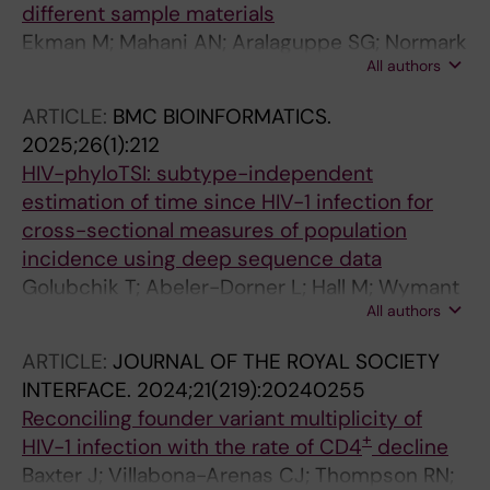
different sample materials
Ekman M; Mahani AN; Aralaguppe SG; Normark
All authors
T; Stamouli S; Andersson-Li L; Sun D;
Broddesson S; Wirta V; Albert J; Allander T
ARTICLE:
BMC BIOINFORMATICS.
2025;26(1):212
HIV-phyloTSI: subtype-independent
estimation of time since HIV-1 infection for
cross-sectional measures of population
incidence using deep sequence data
Golubchik T; Abeler-Dorner L; Hall M; Wymant
All authors
C; Bonsall D; Macintyre-Cockett G; Thomson
L; Baeten JM; Celum CL; Galiwango RM; Kosloff
ARTICLE:
JOURNAL OF THE ROYAL SOCIETY
B; Limbada M; Mujugira A; Mugo NR; Gall A;
INTERFACE.
2024;21(219):20240255
Blanquart F; Bakker M; Bezemer D; Ong SH;
Reconciling founder variant multiplicity of
Albert J; Bannert N; Fellay J; Gunsenheimer-
+
HIV-1 infection with the rate of CD4
decline
Bartmeyer B; Gunthard HF; Kivela P; Kouyos RD;
Baxter J; Villabona-Arenas CJ; Thompson RN;
Meyer L; Porter K; van Sighem A; van der Valk