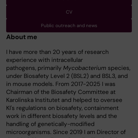
CV
Public outreach and news
About me
I have more than 20 years of research
experience with intracellular
pathogens, primarily
Mycobacterium
species,
under Biosafety Level 2 (BSL2) and BSL3, and
in mouse models. From 2017-2025 I was
Chairman of the Biosafety Committee at
Karolinska Institutet and helped to oversee
KI's regulations on biosafety, containment
work in different biosafety levels and the
handling of genetically-modified
microorganisms. Since 2019 I am Director of