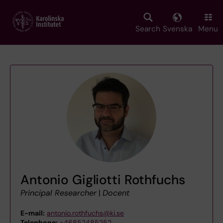
Skip
to
main
Search
Svenska
Menu
content
Antonio Gigliotti Rothfuchs
Principal Researcher
|
Docent
E-mail:
antonio.rothfuchs@ki.se
Telephone:
+46852485252