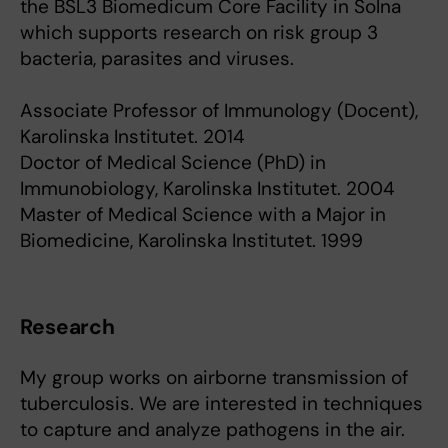
the BSL3 Biomedicum Core Facility in Solna
which supports research on risk group 3
bacteria, parasites and viruses.
Associate Professor of Immunology (Docent),
Karolinska Institutet. 2014
Doctor of Medical Science (PhD) in
Immunobiology, Karolinska Institutet. 2004
Master of Medical Science with a Major in
Biomedicine, Karolinska Institutet. 1999
Research
My group works on airborne transmission of
tuberculosis. We are interested in techniques
to capture and analyze pathogens in the air.