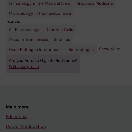
Immunology in the Medical Area
Infectious Medicine
Microbiology in the medical area
Topics:
Air Microbiology
Microbiology
Mycobacterium
Dendritic Cells
tuberculosis
Disease Transmission, Infectious
Show all
Host-Pathogen Interactions
Macrophages
Are you Antonio Gigliotti Rothfuchs?
Edit your profile
Main menu
Education
Doctoral education