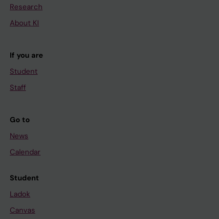
Research
About KI
If you are
Student
Staff
Go to
News
Calendar
Student
Ladok
Canvas