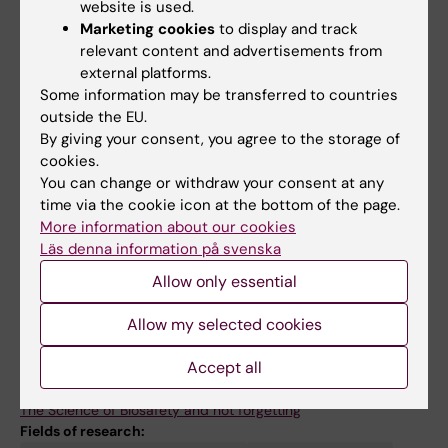
2690, Karolinska Institutet)
website is used.
Marketing cookies
to display and track
Teacher, Immunology and Microbiology
relevant content and advertisements from
(Bachelor scouse 1BI041, Karolinska Institutet)
external platforms.
Some information may be transferred to countries
Teacher, Molecular Infection Biology (Masters
outside the EU.
course 1BG323, Uppsala Universitet)
By giving your consent, you agree to the storage of
cookies.
You can change or withdraw your consent at any
time via the cookie icon at the bottom of the page.
More information about our cookies
Links:
Läs denna information på svenska
Rothfuchs group website
Allow only essential
BSL3 Biomedicum Core Facility
KI Summer School website
Allow my selected cookies
Medicinsk Vetenskap nr 3/2018.
Medicinsk Vetenskap nr 3/2018.
Accept all
Publication extract from Pubmed
Nyheter från Karolinska Institutet
The Science of Biosafety and not forgetting
Fields of research: