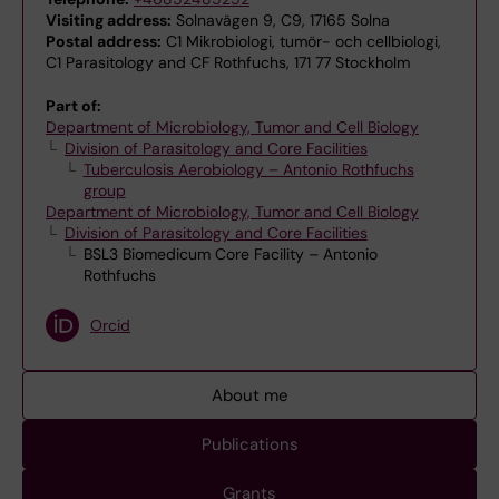
Visiting address:
Solnavägen 9, C9, 17165 Solna
Postal address:
C1 Mikrobiologi, tumör- och cellbiologi,
C1 Parasitology and CF Rothfuchs, 171 77 Stockholm
Part of:
Department of Microbiology, Tumor and Cell Biology
Division of Parasitology and Core Facilities
Tuberculosis Aerobiology – Antonio Rothfuchs
group
Department of Microbiology, Tumor and Cell Biology
Division of Parasitology and Core Facilities
BSL3 Biomedicum Core Facility – Antonio
Rothfuchs
Orcid
About me
Publications
Grants