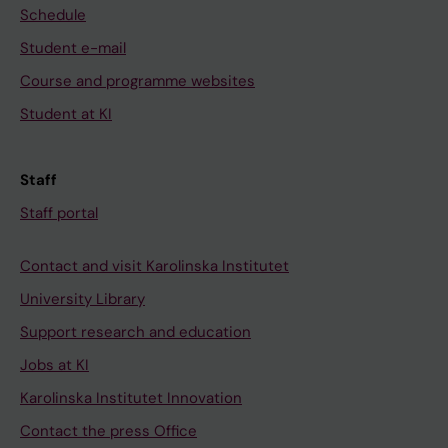
Schedule
Student e-mail
Course and programme websites
Student at KI
Staff
Staff portal
Contact and visit Karolinska Institutet
University Library
Support research and education
Jobs at KI
Karolinska Institutet Innovation
Contact the press Office