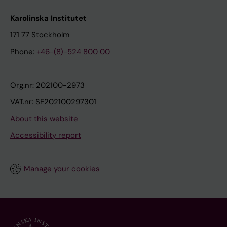
Karolinska Institutet
171 77 Stockholm
Phone:
+46-(8)-524 800 00
Org.nr: 202100-2973
VAT.nr: SE202100297301
About this website
Accessibility report
Manage your cookies