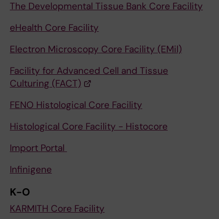
The Developmental Tissue Bank Core Facility
eHealth Core Facility
Electron Microscopy Core Facility (EMil)
Facility for Advanced Cell and Tissue
Culturing (FACT)
FENO Histological Core Facility
Histological Core Facility - Histocore
Import Portal
Infinigene
K-O
KARMITH Core Facility