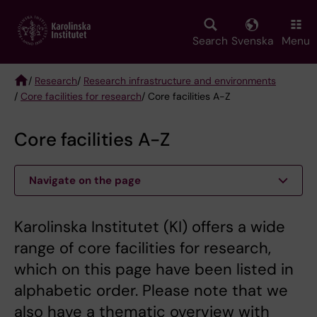
Skip
to
main
Search
Svenska
Menu
content
/
Research
/
Research infrastructure and environments
/
Core facilities for research
/ Core facilities A-Z
Breadcrumb
Core facilities A-Z
Navigate on the page
Karolinska Institutet (KI) offers a wide
range of core facilities for research,
which on this page have been listed in
alphabetic order. Please note that we
also have a thematic overview with