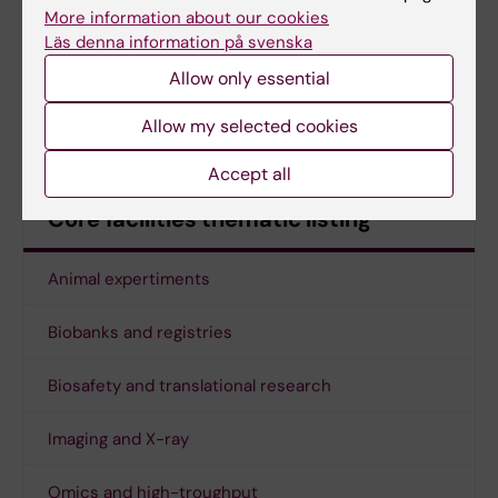
Futura & Biomedicum
More information about our cookies
Läs denna information på svenska
X-ray Irradiation Core Facility - nodes KM
(KI
Allow only essential
staff only)
Allow my selected cookies
Zebrafish Core Facility
Accept all
Core facilities thematic listing
Animal expertiments
Biobanks and registries
Biosafety and translational research
Imaging and X-ray
Omics and high-troughput