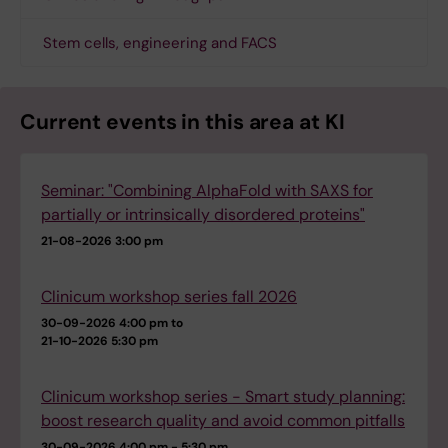
Stem cells, engineering and FACS
Current events in this area at KI
Seminar: "Combining AlphaFold with SAXS for
partially or intrinsically disordered proteins"
21-08-2026
3:00 pm
Clinicum workshop series fall 2026
30-09-2026 4:00 pm to
21-10-2026 5:30 pm
Clinicum workshop series - Smart study planning:
boost research quality and avoid common pitfalls
30-09-2026
4:00 pm - 5:30 pm