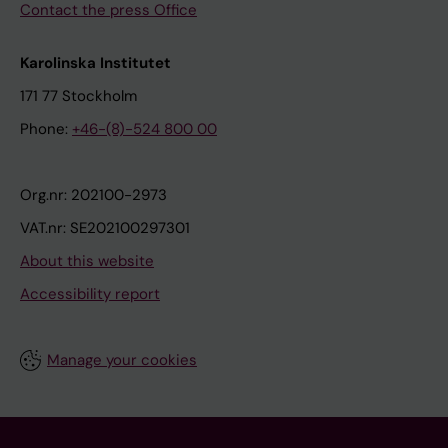
Contact the press Office
Karolinska Institutet
171 77 Stockholm
Phone:
+46-(8)-524 800 00
Org.nr: 202100-2973
VAT.nr: SE202100297301
About this website
Accessibility report
Manage your cookies