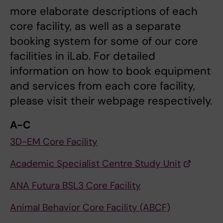
more elaborate descriptions of each
core facility, as well as a separate
booking system for some of our core
facilities in iLab. For detailed
information on how to book equipment
and services from each core facility,
please visit their webpage respectively.
A-C
3D-EM Core Facility
Academic Specialist Centre Study Unit
ANA Futura BSL3 Core Facility
Animal Behavior Core Facility (ABCF)