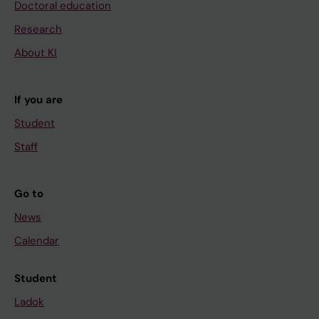
Doctoral education
Research
About KI
If you are
Student
Staff
Go to
News
Calendar
Student
Ladok