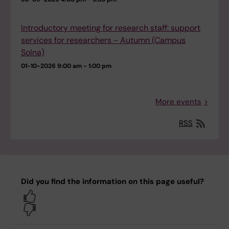
Introductory meeting for research staff: support
services for researchers - Autumn (Campus
Solna)
01-10-2026
9:00 am - 1:00 pm
More events
RSS
Did you find the information on this page useful?
Yes
No