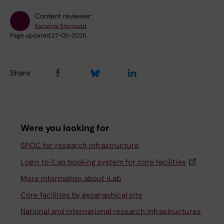
Content reviewer:
Katarina Sternudd
Page updated:
27-05-2026
Share
Were you looking for
SPOC for research infrastructure
Login to iLab booking system for core facilities
More information about iLab
Core facilities by geographical site
National and international research infrastructures