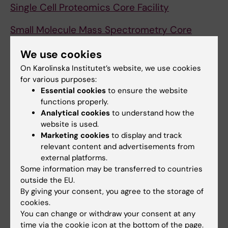
Single Cell Proteomics Core Facility
Small Molecule Mass Spectrometry Core
Facility (KI-SMMS)
We use cookies
Stockholm Medical Artificial Intelligence and
On Karolinska Institutet’s website, we use cookies
Learning Environments (SMAILE)
for various purposes:
Essential cookies
to ensure the website
Swedish Twin Registry Core Facility
functions properly.
Analytical cookies
to understand how the
SÖS Research Center
(KI SÖS staff only)
website is used.
Marketing cookies
to display and track
(SE)
relevant content and advertisements from
external platforms.
Translational Analysis in Molecular Medicine
Some information may be transferred to countries
TAMM
outside the EU.
By giving your consent, you agree to the storage of
uMOVE
cookies.
You can change or withdraw your consent at any
X-ray Irradiation Core Facility - nodes ANA
time via the cookie icon at the bottom of the page.