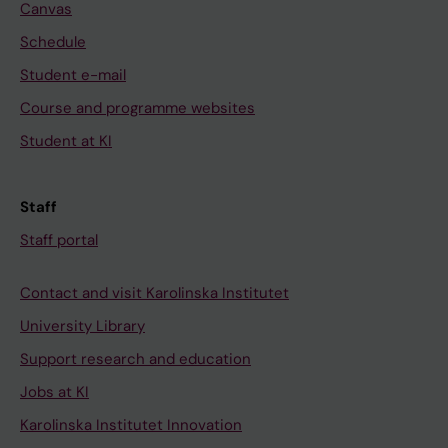
Canvas
Schedule
Student e-mail
Course and programme websites
Student at KI
Staff
Staff portal
Contact and visit Karolinska Institutet
University Library
Support research and education
Jobs at KI
Karolinska Institutet Innovation