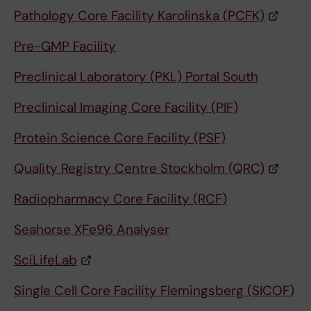
Pathology Core Facility Karolinska (PCFK)
Pre-GMP Facility
Preclinical Laboratory (PKL) Portal South
Preclinical Imaging Core Facility (PIF)
Protein Science Core Facility (PSF)
Quality Registry Centre Stockholm (QRC)
Radiopharmacy Core Facility (RCF)
Seahorse XFe96 Analyser
SciLifeLab
Single Cell Core Facility Flemingsberg (SICOF)