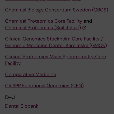
Chemical Biology Consortium Sweden (CBCS)
Chemical Proteomics Core Facility
and
Chemical Proteomics (SciLifeLab)
Clinical Genomics Stockholm Core Facility /
Genomic Medicine Center Karolinska (GMCK)
Clinical Proteomics Mass Spectrometry Core
Facility
Comparative Medicine
CRISPR Functional Genomics (CFG)
D-J
Dental Biobank