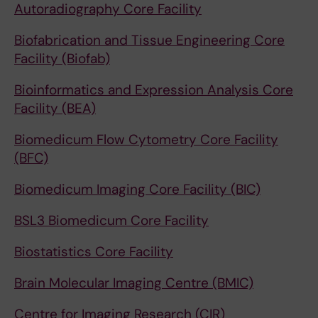
Autoradiography Core Facility
Biofabrication and Tissue Engineering Core
Facility (Biofab)
Bioinformatics and Expression Analysis Core
Facility (BEA)
Biomedicum Flow Cytometry Core Facility
(BFC)
Biomedicum Imaging Core Facility (BIC)
BSL3 Biomedicum Core Facility
Biostatistics Core Facility
Brain Molecular Imaging Centre (BMIC)
Centre for Imaging Research (CIR)