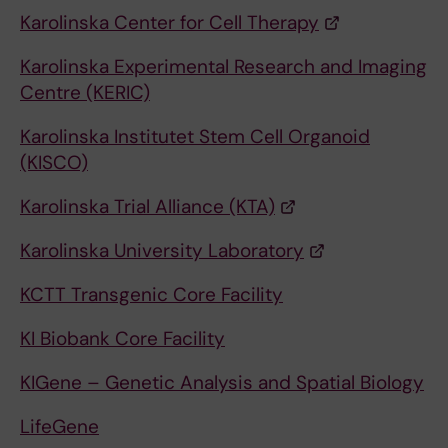
Karolinska Center for Cell Therapy
Karolinska Experimental Research and Imaging
Centre (KERIC)
Karolinska Institutet Stem Cell Organoid
(KISCO)
Karolinska Trial Alliance (KTA)
Karolinska University Laboratory
KCTT Transgenic Core Facility
KI Biobank Core Facility
KIGene – Genetic Analysis and Spatial Biology
LifeGene