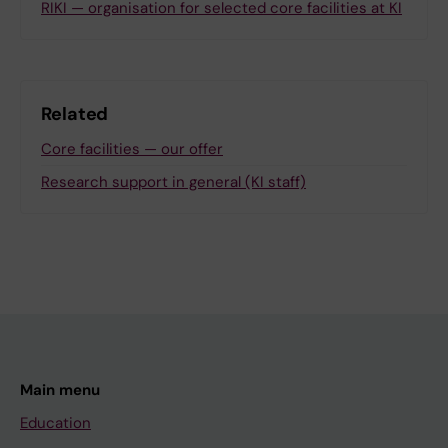
RIKI — organisation for selected core facilities at KI
Related
Core facilities — our offer
Research support in general (KI staff)
Main menu
Education