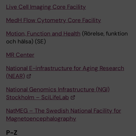
Live Cell Imaging Core Facility
MedH Flow Cytometry Core Facility
Motion, Function and Health
(Rörelse, funktion
och hälsa) (SE)
MR Center
National E-infrastructure for Aging Research
(NEAR)
National Genomics Infrastructure (NGI)
Stockholm – SciLifeLab
NatMEG – The Swedish National Facility for
Magnetoencephalography
P-Z