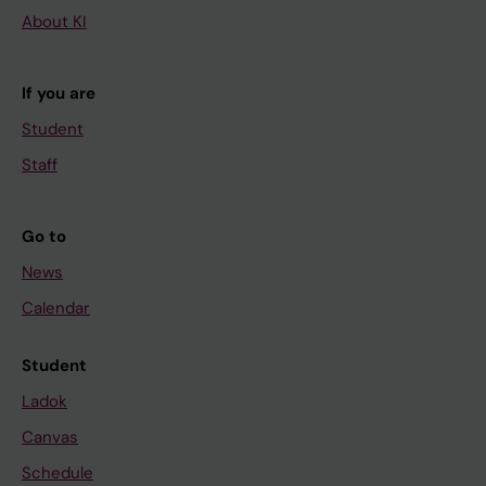
About KI
If you are
Student
Staff
Go to
News
Calendar
Student
Ladok
Canvas
Schedule