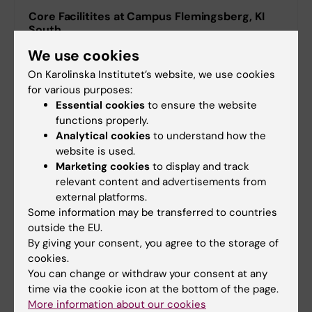
Core Facilitites at Campus Flemingsberg, KI
South
Laboratories & equipment in ANA Futura
We use cookies
On Karolinska Institutet’s website, we use cookies
Core Facilities in Neo
for various purposes:
Essential cookies
to ensure the website
functions properly.
Analytical cookies
to understand how the
website is used.
Marketing cookies
to display and track
relevant content and advertisements from
external platforms.
Some information may be transferred to countries
outside the EU.
By giving your consent, you agree to the storage of
cookies.
You can change or withdraw your consent at any
time via the cookie icon at the bottom of the page.
More about core facilities at KI
More information about our cookies