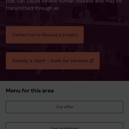
that can cause severe human disease and may be
transmitted through air.
Contact us to discuss a project
Already a client – book our services
Menu for this area
Our offer
User guidelines