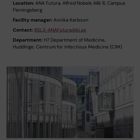
Location:
ANA Futura, Alfred Nobels Allé 8, Campus
Flemingsberg
Facility manager:
Annika Karlsson
Contact:
BSL3-ANAFutura@ki.se
Department:
H7 Department of Medicine,
Huddinge, Centrum for Infectious Medicine (CIM)