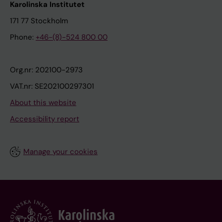
Karolinska Institutet
171 77 Stockholm
Phone:
+46-(8)-524 800 00
Org.nr: 202100-2973
VAT.nr: SE202100297301
About this website
Accessibility report
Manage your cookies