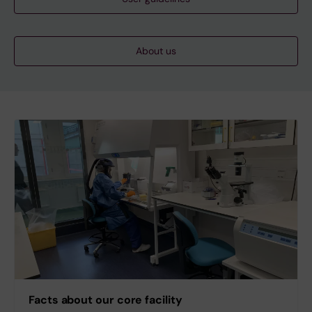
About us
Facts about our core facility