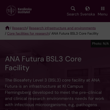
Skip
to
main
Search
Svenska
Menu
content
/
Research
/
Research infrastructure and environments
/
Core facilities for research
/ ANA Futura BSL3 Core Facility
Breadcrumb
Photo: N/A
ANA Futura BSL3 Core
Facility
The Biosafety Level 3 (BSL3) core facility at ANA
Futura is an infrastructure at KI Campus
Flemingsberg developed to meet the pre-clinical
and clinical research environments needs for work
with infectious microorganisms, e.g., pathogens