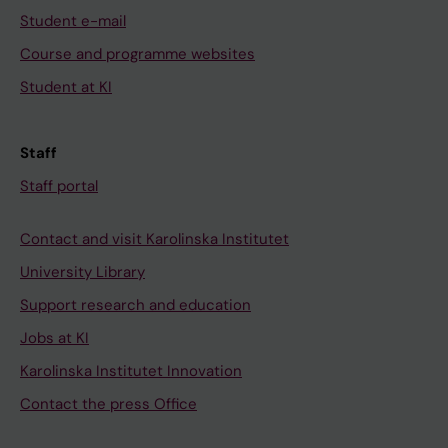
Student e-mail
Course and programme websites
Student at KI
Staff
Staff portal
Contact and visit Karolinska Institutet
University Library
Support research and education
Jobs at KI
Karolinska Institutet Innovation
Contact the press Office