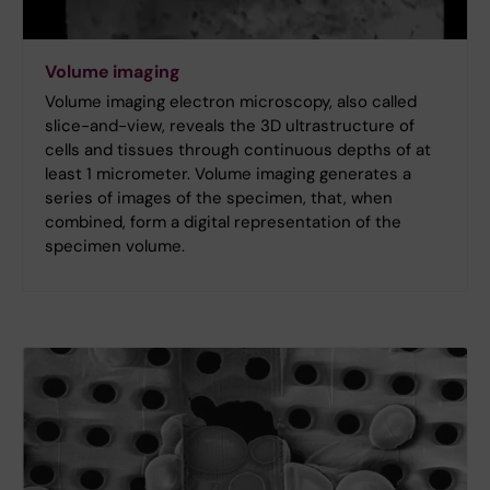
Volume imaging
Volume imaging electron microscopy, also called
slice-and-view, reveals the 3D ultrastructure of
cells and tissues through continuous depths of at
least 1 micrometer. Volume imaging generates a
series of images of the specimen, that, when
combined, form a digital representation of the
specimen volume.