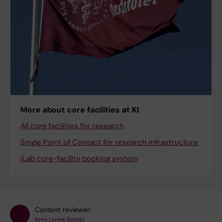
More about core facilities at KI
All core facilities for research
Single Point of Contact for research infrastructure
iLab core-facility booking system
Content reviewer:
Amy Lynne Bondy