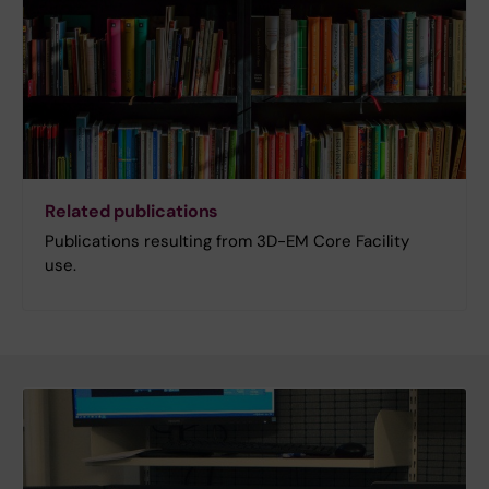
Related publications
Publications resulting from 3D-EM Core Facility
use.