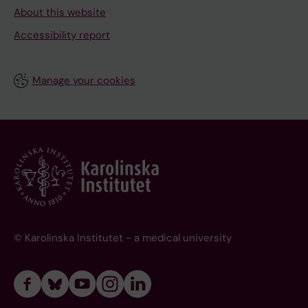
About this website
Accessibility report
Manage your cookies
© Karolinska Institutet - a medical university