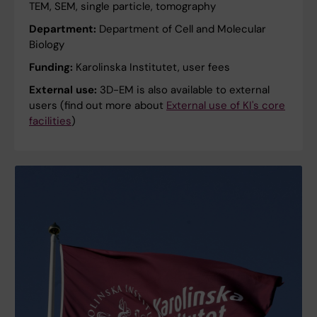
TEM, SEM, single particle, tomography
Department:
Department of Cell and Molecular
Biology
Funding:
Karolinska Institutet, user fees
External use:
3D-EM is also available to external
users (find out more about
External use of KI's core
facilities
)