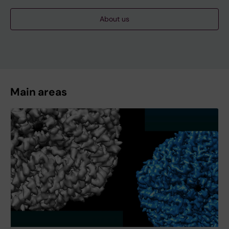
About us
Main areas