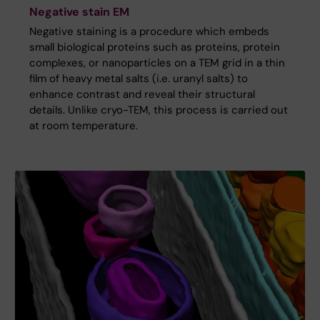
Negative stain EM
Negative staining is a procedure which embeds
small biological proteins such as proteins, protein
complexes, or nanoparticles on a TEM grid in a thin
film of heavy metal salts (i.e. uranyl salts) to
enhance contrast and reveal their structural
details. Unlike cryo-TEM, this process is carried out
at room temperature.