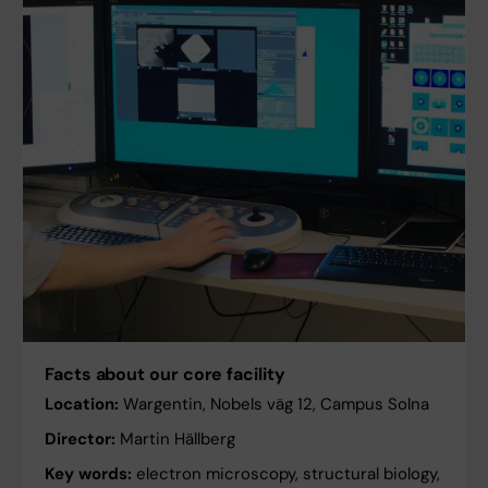
Facts about our core facility
Location:
Wargentin, Nobels väg 12, Campus Solna
Director:
Martin Hällberg
Key words:
electron microscopy, structural biology,