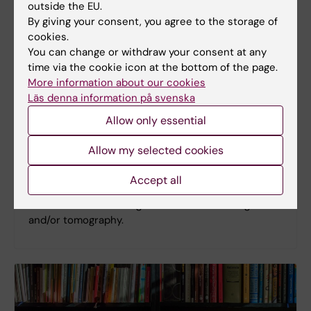
outside the EU.
By giving your consent, you agree to the storage of
cookies.
You can change or withdraw your consent at any
time via the cookie icon at the bottom of the page.
More information about our cookies
Cryo-CLEM
Läs denna information på svenska
Cryo correlative light and electron microscopy
Allow only essential
(CLEM) consists of locating areas of interest using
cryo-fluorescence light microscopy, followed by
Allow my selected cookies
inspecting the sample at high resolution using
electron microscopy. This provides protein
Accept all
localization of individually labelled biomolecules,
which can then be targeted for lamella milling
and/or tomography.