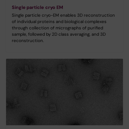
Single particle cryo EM
Single particle cryo-EM enables 3D reconstruction
of individual proteins and biological complexes
through collection of micrographs of purified
sample, followed by 2D class averaging, and 3D
reconstruction.