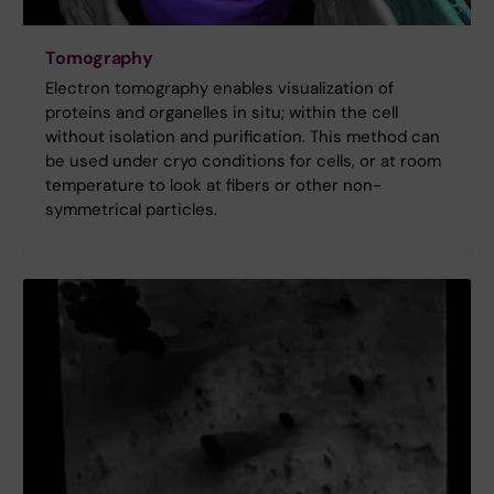
Tomography
Electron tomography enables visualization of
proteins and organelles in situ; within the cell
without isolation and purification. This method can
be used under cryo conditions for cells, or at room
temperature to look at fibers or other non-
symmetrical particles.