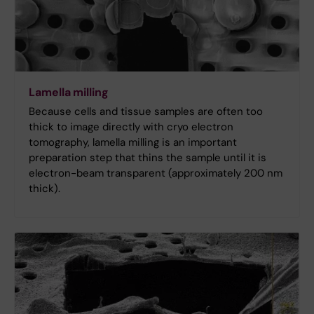
Lamella milling
Because cells and tissue samples are often too
thick to image directly with cryo electron
tomography, lamella milling is an important
preparation step that thins the sample until it is
electron-beam transparent (approximately 200 nm
thick).