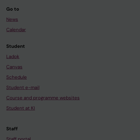
Go to
News
Calendar
Student
Ladok
Canvas
Schedule
Student e-mail
Course and programme websites
Student at KI
Staff
Staff portal