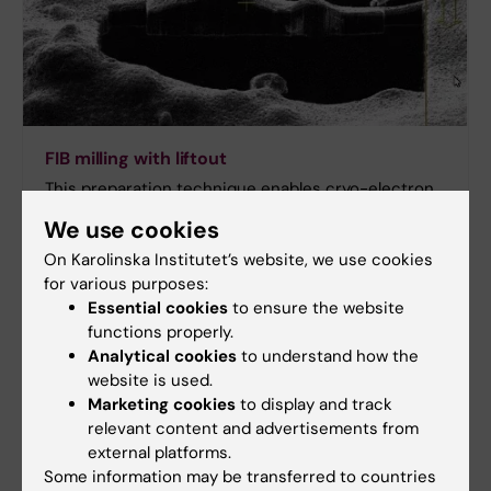
FIB milling with liftout
This preparation technique enables cryo-electron
FIB milling and tomography to be performed on cells
We use cookies
from multicellular organisms or tissue samples,
On Karolinska Institutet’s website, we use cookies
rather than just single cells, extending the range of
for various purposes:
applications for in situ structural biology.
Essential cookies
to ensure the website
functions properly.
Analytical cookies
to understand how the
website is used.
Marketing cookies
to display and track
relevant content and advertisements from
external platforms.
Some information may be transferred to countries