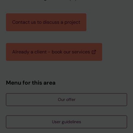
Contact us to discuss a project
Already a client - book our services
Menu for this area
Our offer
User guidelines