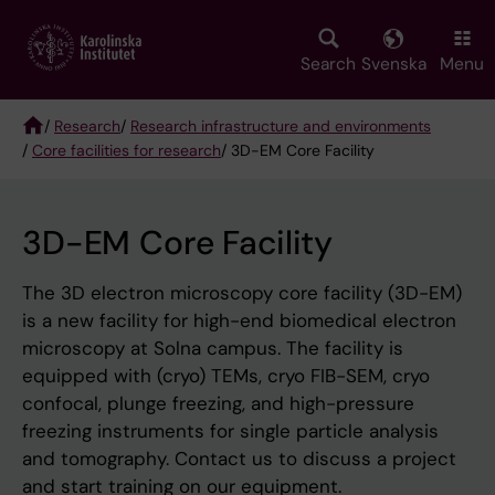
Skip
to
main
Search
Svenska
Menu
content
/
Research
/
Research infrastructure and environments
/
Core facilities for research
/ 3D-EM Core Facility
Breadcrumb
3D-EM Core Facility
The 3D electron microscopy core facility (3D-EM)
is a new facility for high-end biomedical electron
microscopy at Solna campus. The facility is
equipped with (cryo) TEMs, cryo FIB-SEM, cryo
confocal, plunge freezing, and high-pressure
freezing instruments for single particle analysis
and tomography. Contact us to discuss a project
and start training on our equipment.