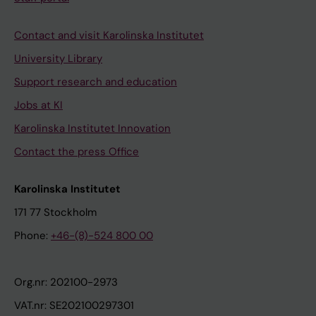
Contact and visit Karolinska Institutet
University Library
Support research and education
Jobs at KI
Karolinska Institutet Innovation
Contact the press Office
Karolinska Institutet
171 77 Stockholm
Phone:
+46-(8)-524 800 00
Org.nr: 202100-2973
VAT.nr: SE202100297301