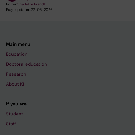
Editor:
Charlotte Brandt
Page updated:
22-06-2026
Main menu
Education
Doctoral education
Research
About KI
If you are
Student
Staff