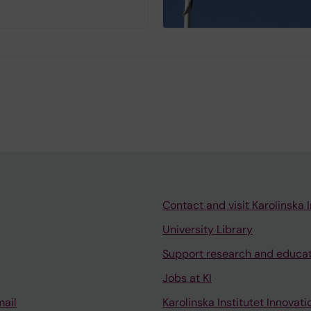
Contact and visit Karolinska I
University Library
Support research and educa
Jobs at KI
mail
Karolinska Institutet Innovati