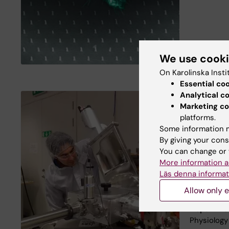
We use cook
On Karolinska Insti
Essential co
Analytical c
Marketing co
Facts abo
platforms.
Location:
Some information m
By giving your cons
Director:
V
You can change or 
Key words
More information a
systems, M
Läs denna informat
Bioprintin
Allow only e
Nanostruct
Departme
Physiolog