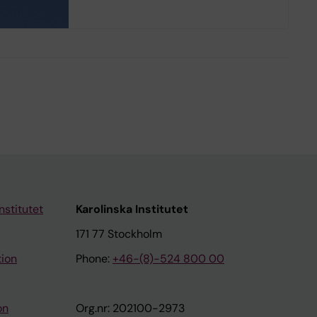
nstitutet
Karolinska Institutet
171 77 Stockholm
tion
Phone:
+46-(8)-524 800 00
on
Org.nr: 202100-2973