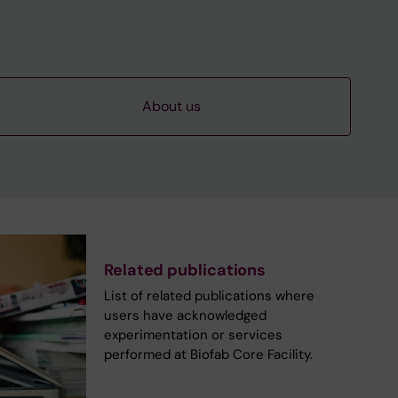
About us
Related publications
List of related publications where
users have acknowledged
experimentation or services
performed at Biofab Core Facility.