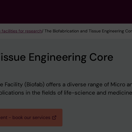
 facilities for research
/ The Biofabrication and Tissue Engineering Core
Tissue Engineering Core
 Facility (Biofab) offers a diverse range of Micro a
ications in the fields of life-science and medicine
ient - book our services