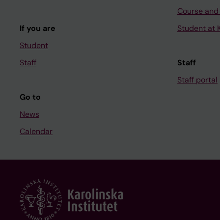
Course and
If you are
Student at K
Student
Staff
Staff
Staff portal
Go to
News
Calendar