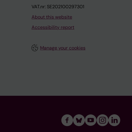
VAT.nr: SE202100297301
About this website
Accessibility report
Manage your cookies