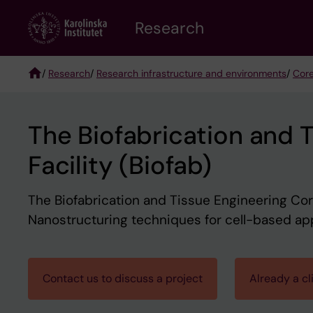
Skip
Research
to
main
content
/
Research
/
Research infrastructure and environments
/
Core
Breadcrumb
The Biofabrication and 
Facility (Biofab)
The Biofabrication and Tissue Engineering Core
Nanostructuring techniques for cell-based appl
Contact us to discuss a project
Already a cl