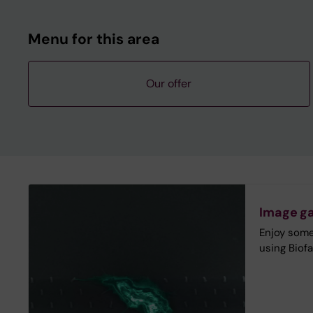
Menu for this area
Our offer
Image ga
Enjoy some
using Biofa