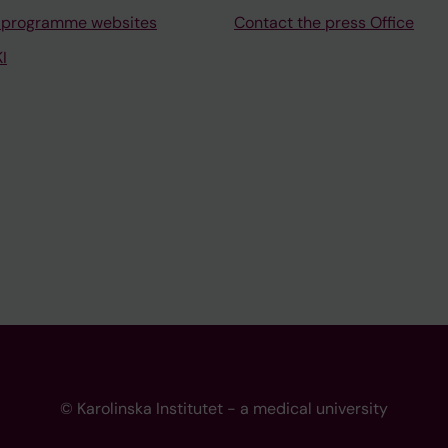
 programme websites
Contact the press Office
I
© Karolinska Institutet - a medical university