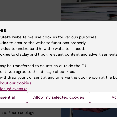
ies
tutet’s website, we use cookies for various purposes:
okies
to ensure the website functions properly.
ookies
to understand how the website is used.
okies
to display and track relevant content and advertisements
ut our core facility
Biomedicum
ay be transferred to countries outside the EU.
ent, you agree to the storage of cookies.
olker Lauschke
withdraw your consent at any time via the cookie icon at the b
:
Organ-on-a-Chip
bout our cookies
icrofluidic devices,
ion på svenska
g, Micro and
ssential
Allow my selected cookies
Ac
ures, Soft lithography
nt:
Department of
y and Pharmacology