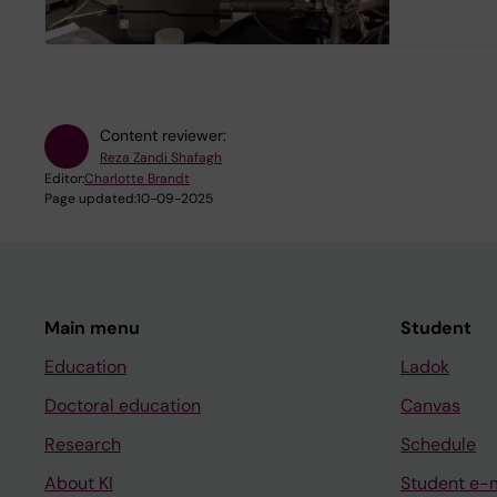
Content reviewer:
Reza Zandi Shafagh
Editor:
Charlotte Brandt
Page updated:
10-09-2025
Main menu
Student
Education
Ladok
Doctoral education
Canvas
Research
Schedule
About KI
Student e-