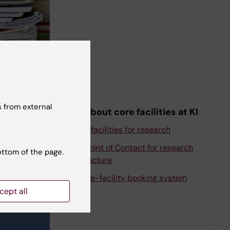
 from external
More about core facilities at KI
All core facilities for research
Single Point of Contact for research
ottom of the page.
infrastructure
iLab core-facility booking system
cept all