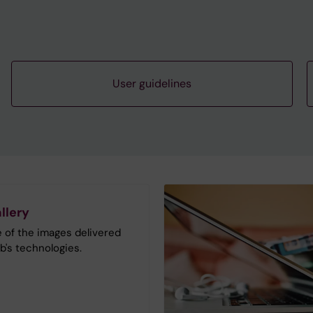
User guidelines
llery
 of the images delivered
b's technologies.