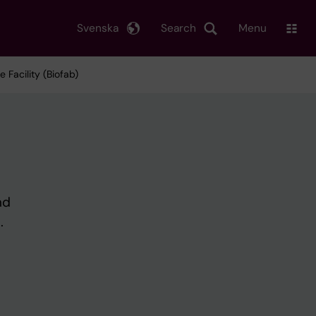
Svenska
Search
Menu
 Facility (Biofab)
nd
.