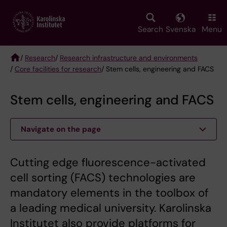
Skip
to
main
Search
Svenska
Menu
content
/
Research
/
Research infrastructure and environments
/
Core facilities for research
/ Stem cells, engineering and FACS
Breadcrumb
Stem cells, engineering and FACS
Navigate on the page
Cutting edge fluorescence-activated
cell sorting (FACS) technologies are
mandatory elements in the toolbox of
a leading medical university. Karolinska
Institutet also provide platforms for