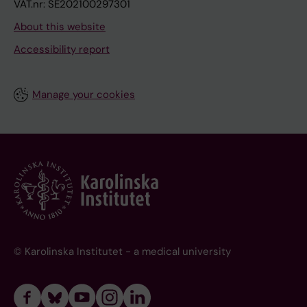
VAT.nr: SE202100297301
About this website
Accessibility report
Manage your cookies
© Karolinska Institutet - a medical university