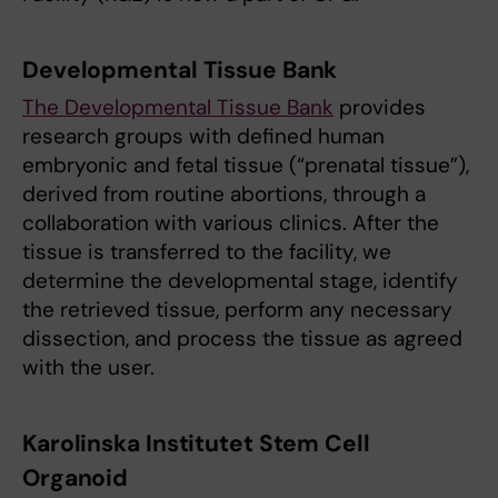
Developmental Tissue Bank
The Developmental Tissue Bank
provides
research groups with defined human
embryonic and fetal tissue (“prenatal tissue”),
derived from routine abortions, through a
collaboration with various clinics. After the
tissue is transferred to the facility, we
determine the developmental stage, identify
the retrieved tissue, perform any necessary
dissection, and process the tissue as agreed
with the user.
Karolinska Institutet Stem Cell
Organoid