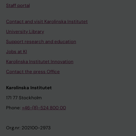
Staff portal
Contact and visit Karolinska Institutet
University Library
Support research and education
Jobs at KI
Karolinska Institutet Innovation
Contact the press Office
Karolinska Institutet
171 77 Stockholm
Phone:
+46-(8)-524 800 00
Org.nr: 202100-2973