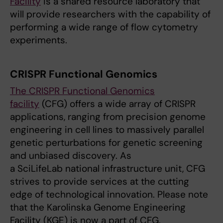
Facility
is a shared resource laboratory that
will provide researchers with the capability of
performing a wide range of flow cytometry
experiments.
CRISPR Functional Genomics
The CRISPR Functional Genomics
facility
(CFG) offers a wide array of CRISPR
applications, ranging from precision genome
engineering in cell lines to massively parallel
genetic perturbations for genetic screening
and unbiased discovery. As
a SciLifeLab national infrastructure unit, CFG
strives to provide services at the cutting
edge of technological innovation. Please note
that the Karolinska Genome Engineering
Facility (KGE) is now a part of CFG.