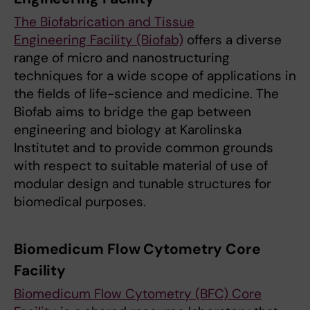
The Biofabrication and Tissue
Engineering Facility (Biofab)
offers a diverse
range of micro and nanostructuring
techniques for a wide scope of applications in
the fields of life-science and medicine. The
Biofab aims to bridge the gap between
engineering and biology at Karolinska
Institutet and to provide common grounds
with respect to suitable material of use of
modular design and tunable structures for
biomedical purposes.
Biomedicum Flow Cytometry Core
Facility
Biomedicum Flow Cytometry (BFC) Core