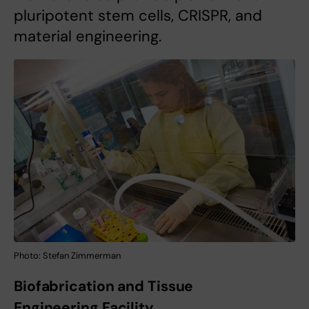
pluripotent stem cells, CRISPR, and
material engineering.
Photo: Stefan Zimmerman
Biofabrication and Tissue
Engineering Facility