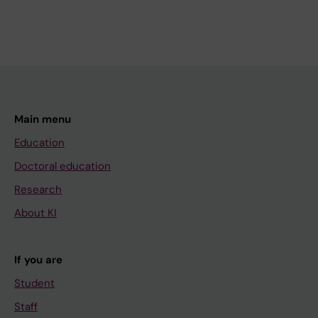
Main menu
Education
Doctoral education
Research
About KI
If you are
Student
Staff