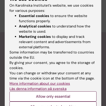
services including assistance with
On Karolinska Institutet’s website, we use cookies
experimental design, training for independent
for various purposes:
users, and operator-assisted services for cell
Essential cookies
to ensure the website
analysis and cell sorting.
functions properly.
Analytical cookies
to understand how the
website is used.
Marketing cookies
to display and track
How to book a core facility
relevant content and advertisements from
external platforms.
Some information may be transferred to countries
iLab booking system for core facilities
outside the EU.
Already know what you are looking for? Login to our
By giving your consent, you agree to the storage of
booking system in iLab and make a reservation. You
cookies.
need a digital SWAM-ID from a Swedish university
You can change or withdraw your consent at any
(the KI-ID at Karolinska Institutet) to login. It is also
time via the cookie icon at the bottom of the page.
possible to register for an account as an external
More information about our cookies
user.
Läs denna information på svenska
Please note that all core facilities at KI are not
Allow only essential
available in iLab. Visit their webpages to find out.