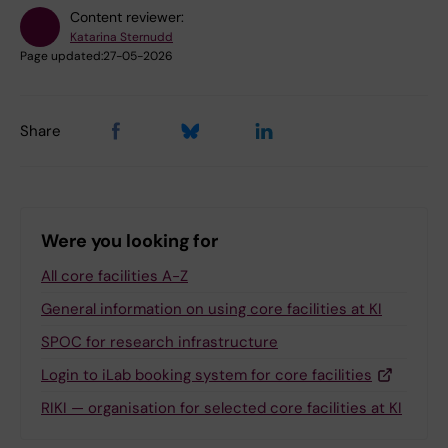
Content reviewer:
Katarina Sternudd
Page updated:
27-05-2026
Share
Were you looking for
All core facilities A-Z
General information on using core facilities at KI
SPOC for research infrastructure
Login to iLab booking system for core facilities
RIKI — organisation for selected core facilities at KI