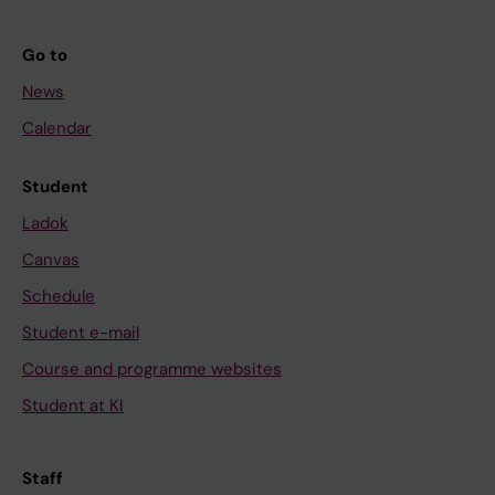
Go to
News
Calendar
Student
Ladok
Canvas
Schedule
Student e-mail
Course and programme websites
Student at KI
Staff