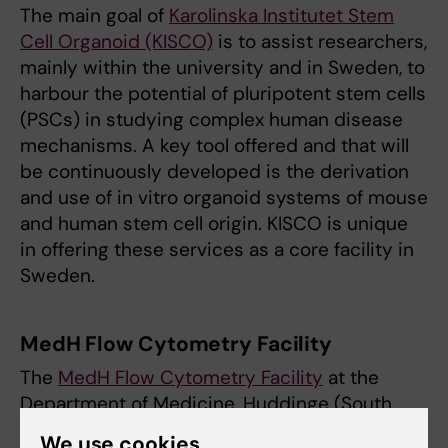
The main goal of
Karolinska Institutet Stem
Cell Organoid (KISCO)
is to assist researchers,
mainly within the university and in Sweden, to
harbour the potential of pluripotent stem cells
(PSCs) in studying complex human disease
mechanisms. A key tool offered and that will
be continuously developed is the derivation
and use of in vitro organoid systems of mouse
and human stem cell origin. KISCO is unique
in offering these services as a core facility in
Sweden.
MedH Flow Cytometry Facility
The
MedH Flow Cytometry Facility
at the
Department of Medicine, Huddinge (South
Campus) offers a broad range of high quality
We use cookies