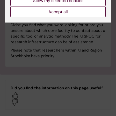
Allow my selected cookies
Accept all
Single point of contact
Didn't you find what you were looking for or are you
unsure about which core facility to contact about a
specific tool or analytic method? The KI SPOC for
research infrastructure can be of assistance.
Please note that researchers within KI and Region
Stockholm have priority.
Did you find the information on this page useful?
Yes
No