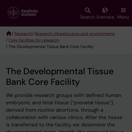
Skip
to
main
Search
Svenska
Menu
content
/
Research
/
Research infrastructure and environments
/
Core facilities for research
Breadcrumb
/ The Developmental Tissue Bank Core Facility
The Developmental Tissue
Bank Core Facility
We provide research groups with defined human
embryonic and fetal tissue (“prenatal tissue”),
derived from routine abortions, through a
collaboration with various clinics. After the tissue
is transferred to the facility, we determine the