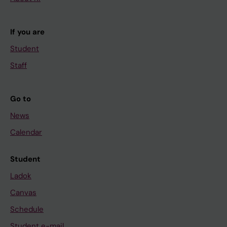
If you are
Student
Staff
Go to
News
Calendar
Student
Ladok
Canvas
Schedule
Student e-mail