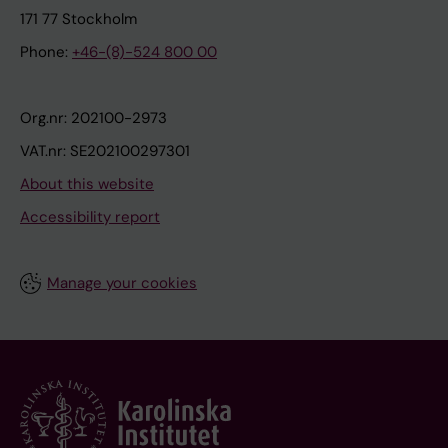
171 77 Stockholm
Phone:
+46-(8)-524 800 00
Org.nr: 202100-2973
VAT.nr: SE202100297301
About this website
Accessibility report
Manage your cookies