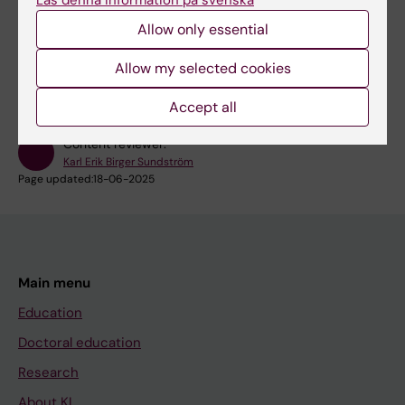
Single Point of Contact for research infrastructure
Allow only essential
Login to iLab core-facility booking system
Allow my selected cookies
Accept all
Content reviewer:
Karl Erik Birger Sundström
Page updated:
18-06-2025
Main menu
Education
Doctoral education
Research
About KI