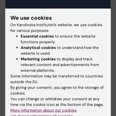
We use cookies
On Karolinska Institutet’s website, we use cookies
for various purposes:
Essential cookies
to ensure the website
functions properly.
Analytical cookies
to understand how the
website is used.
Marketing cookies
to display and track
relevant content and advertisements from
external platforms.
Some information may be transferred to countries
outside the EU.
By giving your consent, you agree to the storage of
cookies.
You can change or withdraw your consent at any
More about core facilities at KI
time via the cookie icon at the bottom of the page.
More information about our cookies
All core facilities for research
Läs denna information på svenska