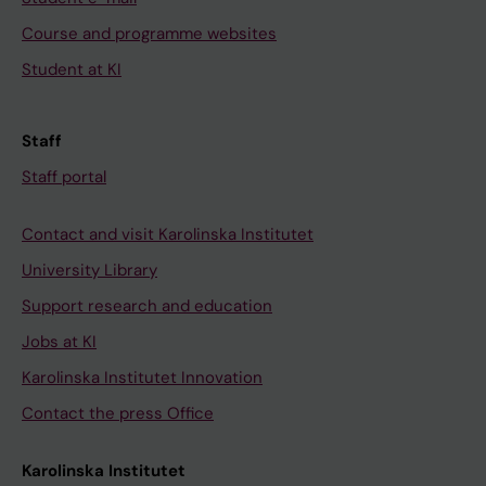
Course and programme websites
Student at KI
Staff
Staff portal
Contact and visit Karolinska Institutet
University Library
Support research and education
Jobs at KI
Karolinska Institutet Innovation
Contact the press Office
Karolinska Institutet