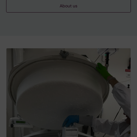
About us