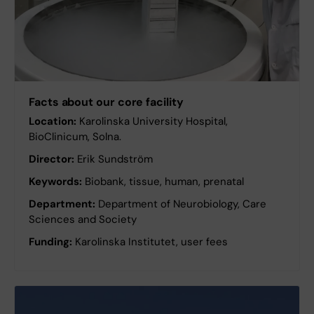
Facts about our core facility
Location:
Karolinska University Hospital,
BioClinicum, Solna.
Director:
Erik Sundström
Keywords:
Biobank, tissue, human, prenatal
Department:
Department of Neurobiology, Care
Sciences and Society
Funding:
Karolinska Institutet, user fees