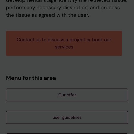
developmental stage, identify the retrieved tissue,
perform any necessary dissection, and process
the tissue as agreed with the user.
Contact us to discuss a project or book our
services
Menu for this area
Our offer
user guidelines