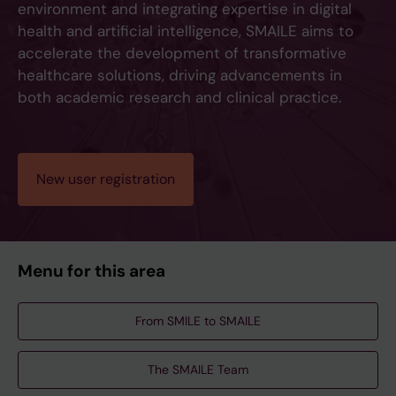
environment and integrating expertise in digital
health and artificial intelligence, SMAILE aims to
accelerate the development of transformative
healthcare solutions, driving advancements in
both academic research and clinical practice.
New user registration
Menu for this area
From SMILE to SMAILE
The SMAILE Team