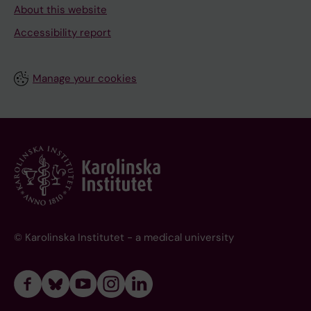
About this website
Accessibility report
Manage your cookies
© Karolinska Institutet - a medical university