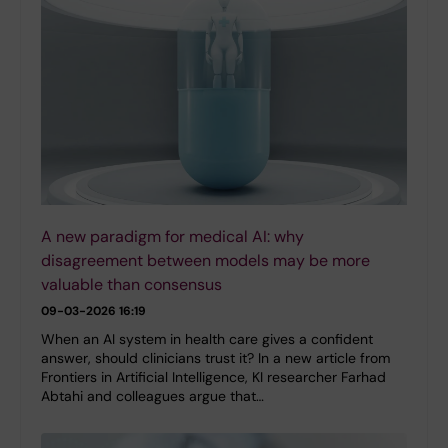
A new paradigm for medical AI: why
disagreement between models may be more
valuable than consensus
09-03-2026 16:19
When an AI system in health care gives a confident
answer, should clinicians trust it? In a new article from
Frontiers in Artificial Intelligence, KI researcher Farhad
Abtahi and colleagues argue that…