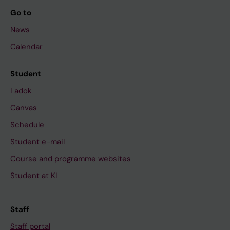
Go to
News
Calendar
Student
Ladok
Canvas
Schedule
Student e-mail
Course and programme websites
Student at KI
Staff
Staff portal