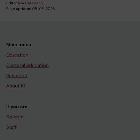
Editor:
Åsa Catapano
Page updated:
06-03-2026
Main menu
Education
Doctoral education
Research
About KI
If you are
Student
Staff