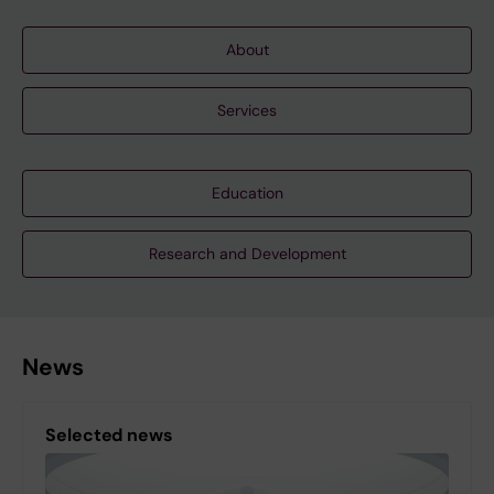
About
Services
Education
Research and Development
News
Selected news