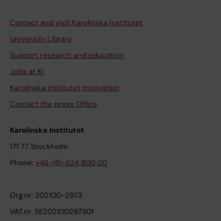
Contact and visit Karolinska Institutet
University Library
Support research and education
Jobs at KI
Karolinska Institutet Innovation
Contact the press Office
Karolinska Institutet
171 77 Stockholm
Phone:
+46-(8)-524 800 00
Org.nr: 202100-2973
VAT.nr: SE202100297301