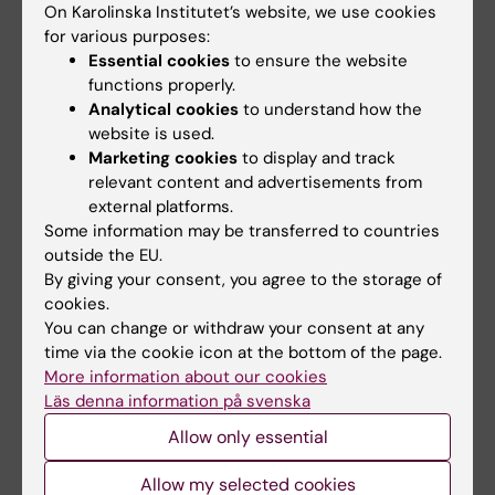
On Karolinska Institutet’s website, we use cookies
for various purposes:
Positive feedback on the first completed
Essential cookies
to ensure the website
freestanding course on Artificial Intelligence
functions properly.
in Healthcare
Analytical cookies
to understand how the
04-09-2023 15:00
website is used.
Marketing cookies
to display and track
We are excited to share an interview with one of
our standout students who recently completed
relevant content and advertisements from
the course on Applied Artificial Intelligence (AI) in
external platforms.
Healthcare (15hp).
Some information may be transferred to countries
outside the EU.
By giving your consent, you agree to the storage of
cookies.
You can change or withdraw your consent at any
time via the cookie icon at the bottom of the page.
More information about our cookies
Läs denna information på svenska
Allow only essential
Allow my selected cookies