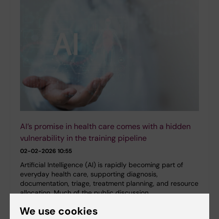
AI’s promise in health care comes with a hidden
vulnerability in the training pipeline
02-02-2026 10:55
Artificial Intelligence (AI) is rapidly becoming part of
everyday health care, supporting diagnosis,
documentation, triage, treatment planning, and resource
allocation. Much of the public discussion…
We use cookies