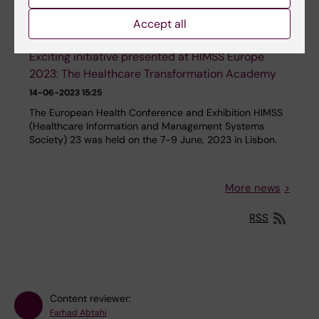
Accept all
Exciting initiative presented at HIMSS Europe
2023: The Healthcare Transformation Academy
14-06-2023 15:25
The European Health Conference and Exhibition HIMSS
(Healthcare Information and Management Systems
Society) 23 was held on the 7-9 June, 2023 in Lisbon.
More news
RSS
Content reviewer:
Farhad Abtahi