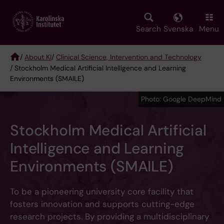
Skip
to
main
Search
Svenska
Menu
content
/
About KI
/
Clinical Science, Intervention and Technology
/ Stockholm Medical Artificial Intelligence and Learning
Breadcrumb
Environments (SMAILE)
Photo: Google DeepMind
Stockholm Medical Artificial
Intelligence and Learning
Environments (SMAILE)
To be a pioneering university core facility that
fosters innovation and supports cutting-edge
research projects. By providing a multidisciplinary