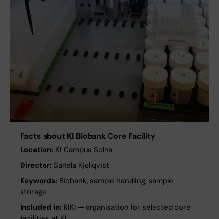
Facts about KI Biobank Core Facility
Location:
KI Campus Solna
Director:
Sanela Kjellqvist
Keywords:
Biobank, sample handling, sample
storage
Included in:
RIKI ─ organisation for selected core
facilities at KI