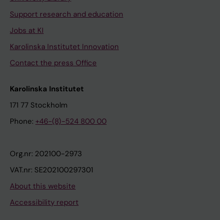
Support research and education
Jobs at KI
Karolinska Institutet Innovation
Contact the press Office
Karolinska Institutet
171 77 Stockholm
Phone:
+46-(8)-524 800 00
Org.nr: 202100-2973
VAT.nr: SE202100297301
About this website
Accessibility report