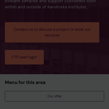
biobank samples and support customers both
within and outside of Karolinska Institutet.
Contact us to discuss a project or book our
services
FTP user login
Menu for this area
Our offer