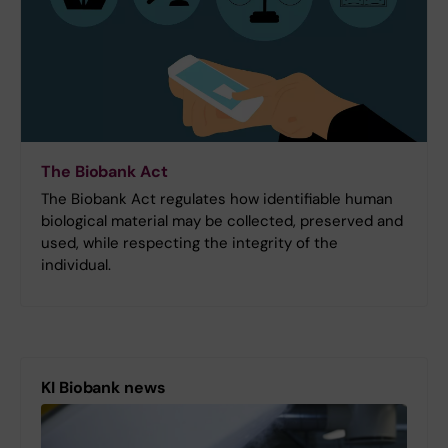
The Biobank Act
The Biobank Act regulates how identifiable human
biological material may be collected, preserved and
used, while respecting the integrity of the
individual.
KI Biobank news