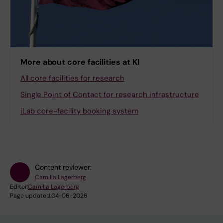
More about core facilities at KI
All core facilities for research
Single Point of Contact for research infrastructure
iLab core-facility booking system
Content reviewer:
Camilla Lagerberg
Editor:
Camilla Lagerberg
Page updated:
04-06-2026