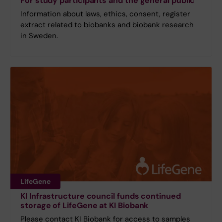
For study participants and the general public
Information about laws, ethics, consent, register
extract related to biobanks and biobank research
in Sweden.
LifeGene
KI Infrastructure council funds continued
storage of LifeGene at KI Biobank
Please contact KI Biobank for access to samples