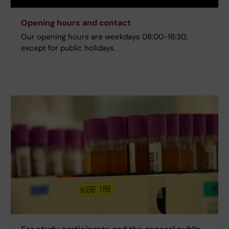
Opening hours and contact
Our opening hours are weekdays 08:00-16:30,
except for public holidays.