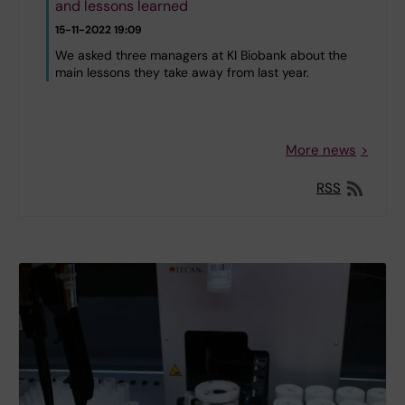
and lessons learned
15-11-2022 19:09
We asked three managers at KI Biobank about the
main lessons they take away from last year.
More news
RSS