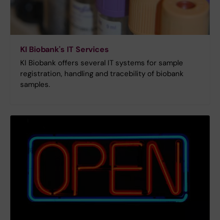
KI Biobank's IT Services
KI Biobank offers several IT systems for sample
registration, handling and tracebility of biobank
samples.