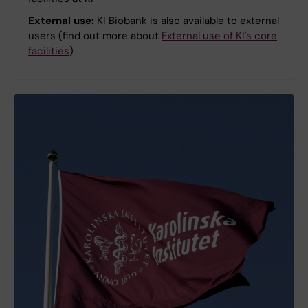
External use:
KI Biobank is also available to external
users (find out more about
External use of KI's core
facilities
)