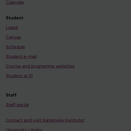
Calendar
Student
Ladok
Canvas
Schedule
Student e-mail
Course and programme websites
Student at KI
Staff
Staff portal
Contact and visit Karolinska Institutet
University Library