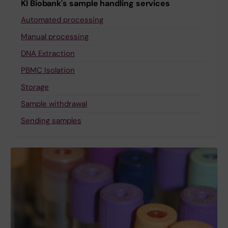
KI Biobank's sample handling services
Automated processing
Manual processing
DNA Extraction
PBMC Isolation
Storage
Sample withdrawal
Sending samples