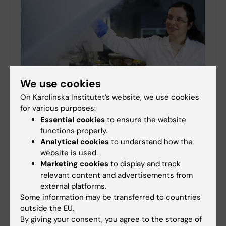
We use cookies
On Karolinska Institutet’s website, we use cookies
for various purposes:
KI Biobank turns 20: “A goldmine for researchers”
Essential cookies
to ensure the website
23-09-2024 17:42
functions properly.
Analytical cookies
to understand how the
The KI Biobank in Solna turns 20 this year. No fewer than
website is used.
8.5 million samples from 750,000 individuals are
preserved in its freezers. “The biobank is absolutely
Marketing cookies
to display and track
crucial to meeting tomorrow’s research…
relevant content and advertisements from
external platforms.
Some information may be transferred to countries
outside the EU.
By giving your consent, you agree to the storage of