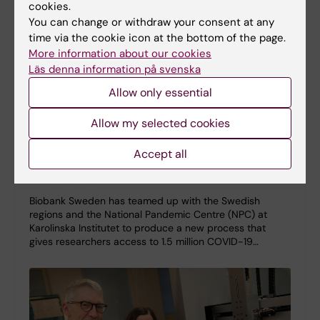
cookies.
You can change or withdraw your consent at any
time via the cookie icon at the bottom of the page.
More information about our cookies
Läs denna information på svenska
Allow only essential
Allow my selected cookies
New procedure gives researchers access to 1.5
Accept all
million COVID-19 samples stored at KI
11-05-2023 12:59
Biobank Sweden has teamed up with the Swedish
regions and the National Pandemic Centre (NPC) at
Karolinska Institutet to produce a new process that
gives researchers access to 1.5 million COVID-19…