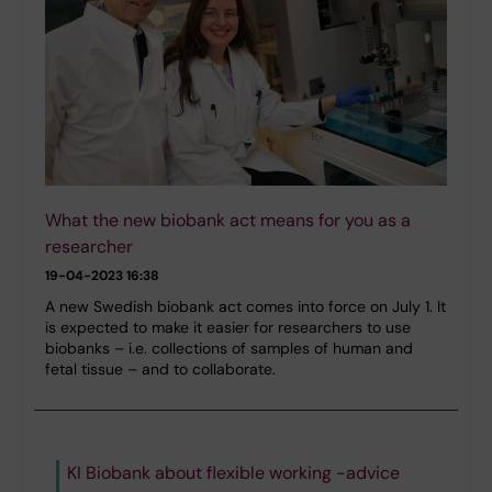
What the new biobank act means for you as a
researcher
19-04-2023 16:38
A new Swedish biobank act comes into force on July 1. It
is expected to make it easier for researchers to use
biobanks – i.e. collections of samples of human and
fetal tissue – and to collaborate.
KI Biobank about flexible working -advice