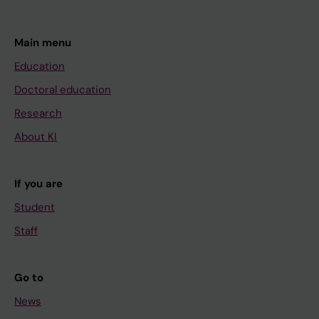
Main menu
Education
Doctoral education
Research
About KI
If you are
Student
Staff
Go to
News