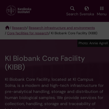
Skip
to
main
Search
Svenska
Menu
content
/
Research
/
Research infrastructure and environments
/
Core facilities for research
/ KI Biobank Core Facility (KIBB)
Breadcrumb
Photo: Annie Agrell
KI Biobank Core Facility
(KIBB)
KI Biobank Core Facility, located at KI Campus
Solna, is a modern and high-tech infrastructure for
pre-analytical handling, storage and distribution of
human biological samples. We provide services for
collection, handling, storage and traceability of