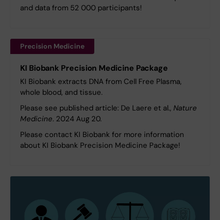
and data from 52 000 participants!
Precision Medicine
KI Biobank Precision Medicine Package
KI Biobank extracts DNA from Cell Free Plasma,
whole blood, and tissue.
Please see published article: De Laere et al.,
Nature
Medicine
. 2024 Aug 20.
Please contact KI Biobank for more information
about KI Biobank Precision Medicine Package!