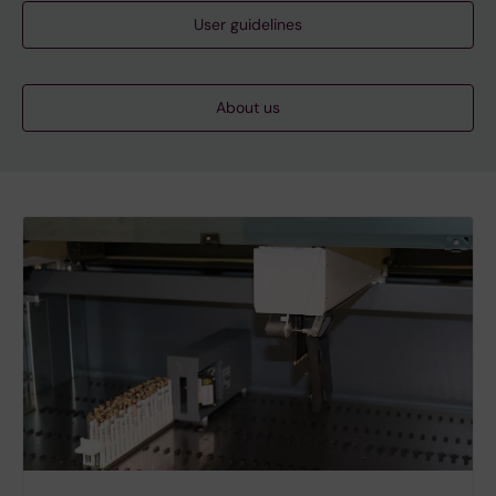
User guidelines
About us