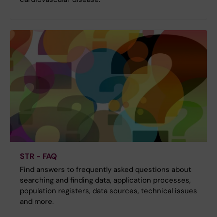
STR - FAQ
Find answers to frequently asked questions about
searching and finding data, application processes,
population registers, data sources, technical issues
and more.