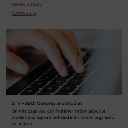
NewTwin study
CATSS study
STR - Birth Cohorts and Studies
On this page you can find information about our
studies and explore detailed information organized
by cohorts.