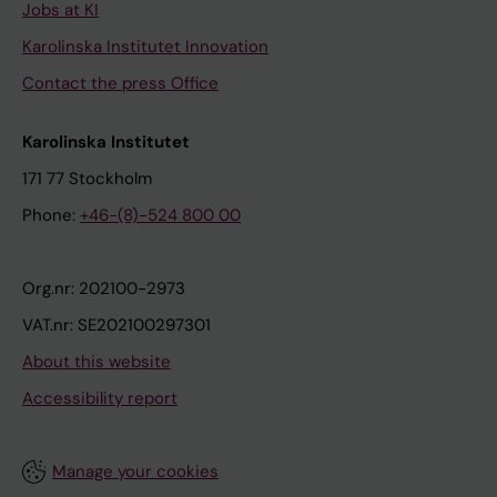
Jobs at KI
Karolinska Institutet Innovation
Contact the press Office
Karolinska Institutet
171 77 Stockholm
Phone:
+46-(8)-524 800 00
Org.nr: 202100-2973
VAT.nr: SE202100297301
About this website
Accessibility report
Manage your cookies