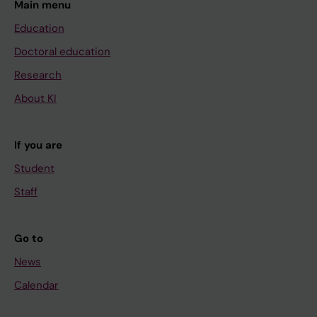
Main menu
Education
Doctoral education
Research
About KI
If you are
Student
Staff
Go to
News
Calendar