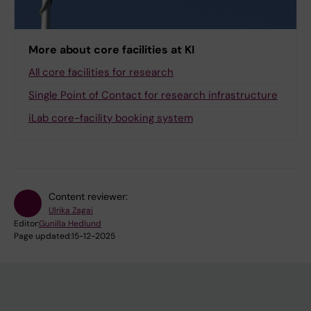
More about core facilities at KI
All core facilities for research
Single Point of Contact for research infrastructure
iLab core-facility booking system
Content reviewer:
Ulrika Zagai
Editor:
Gunilla Hedlund
Page updated:
15-12-2025