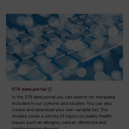
STR data portal
In the STR data portal you can search for metadata
included in our cohorts and studies. You can also
create and download your own variable list. The
studies cover a variety of topics on public health
issues such as allergies, cancer, dementia and
cardiovascular disease.