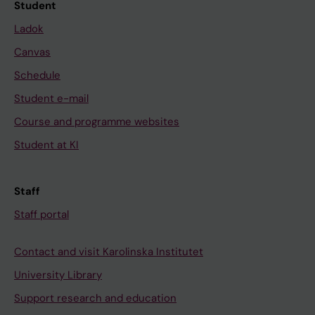
Student
Ladok
Canvas
Schedule
Student e-mail
Course and programme websites
Student at KI
Staff
Staff portal
Contact and visit Karolinska Institutet
University Library
Support research and education