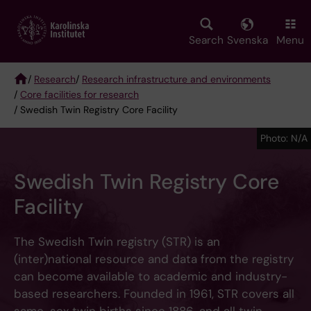
Skip
to
main
Search
Svenska
Menu
content
/
Research
/
Research infrastructure and environments
/
Core facilities for research
Breadcrumb
/ Swedish Twin Registry Core Facility
Photo: N/A
Swedish Twin Registry Core
Facility
The Swedish Twin registry (STR) is an
(inter)national resource and data from the registry
can become available to academic and industry-
based researchers. Founded in 1961, STR covers all