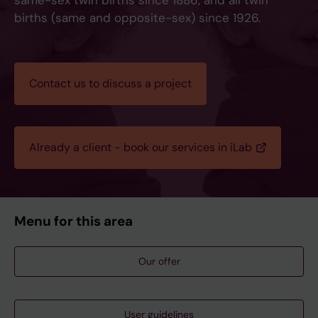
same-sex twin births since 1886, and all twin
births (same and opposite-sex) since 1926.
Contact us to discuss a project
Already a client - book our services in iLab
Menu for this area
Our offer
User guidelines