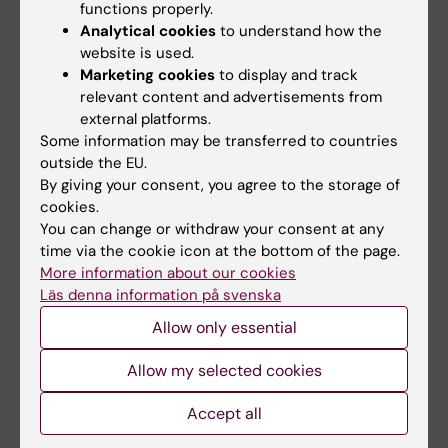
functions properly.
development of various diseases.
Analytical cookies
to understand how the
website is used.
Marketing cookies
to display and track
relevant content and advertisements from
external platforms.
Some information may be transferred to countries
outside the EU.
By giving your consent, you agree to the storage of
cookies.
You can change or withdraw your consent at any
time via the cookie icon at the bottom of the page.
More information about our cookies
Läs denna information på svenska
Allow only essential
Swedish National infrastructures of Research
Data
Allow my selected cookies
In addition to the Swedish Twin Registry, the
Swedish Research Council supports various other
Accept all
national research infrastructures that may be of