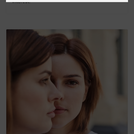
interest.