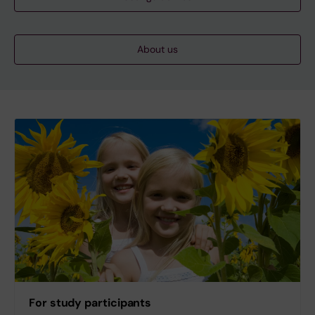
About us
For study participants