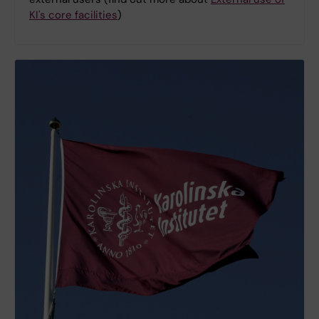
KI's core facilities
)