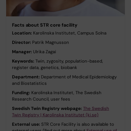
Facts about STR core facility
Location:
Karolinska Institutet, Campus Solna
Director:
Patrik Magnusson
Manager:
Ulrika Zagai
Keywords:
Twin, zygosity, population-based,
register data, genetics, biobank
Department:
Department of Medical Epidemiology
and Biostatistics
Funding:
Karolinska Institutet, The Swedish
Research Council, user fees
Swedish Twin Registry webpage:
The Swedish
Twin Registry | Karolinska Institutet (ki.se)
External use:
STR Core Facility is also available to
external users (find out more about
External use of