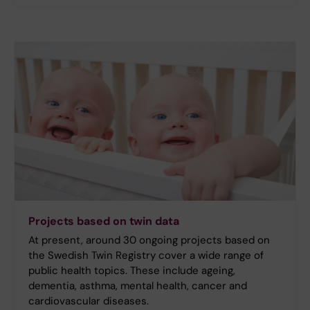
Projects based on twin data
At present, around 30 ongoing projects based on
the Swedish Twin Registry cover a wide range of
public health topics. These include ageing,
dementia, asthma, mental health, cancer and
cardiovascular diseases.