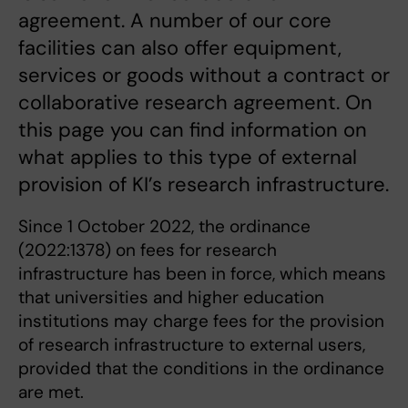
agreement. A number of our core
facilities can also offer equipment,
services or goods without a contract or
collaborative research agreement. On
this page you can find information on
what applies to this type of external
provision of KI’s research infrastructure.
Since 1 October 2022, the ordinance
(2022:1378) on fees for research
infrastructure has been in force, which means
that universities and higher education
institutions may charge fees for the provision
of research infrastructure to external users,
provided that the conditions in the ordinance
are met.