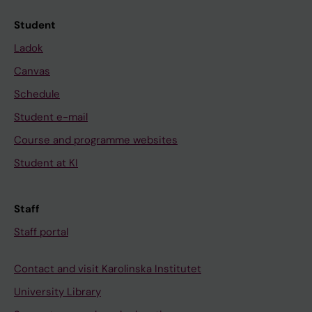
Student
Ladok
Canvas
Schedule
Student e-mail
Course and programme websites
Student at KI
Staff
Staff portal
Contact and visit Karolinska Institutet
University Library