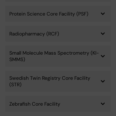
Protein Science Core Facility (PSF)
Radiopharmacy (RCF)
Small Molecule Mass Spectrometry (KI-
SMMS)
Swedish Twin Registry Core Facility
(STR)
Zebrafish Core Facility