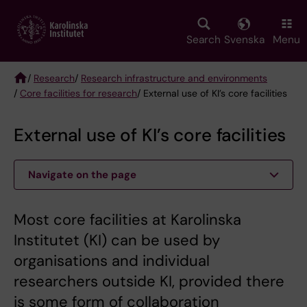
Skip
to
main
Search
Svenska
Menu
content
/
Research
/
Research infrastructure and environments
/
Core facilities for research
/ External use of KI’s core facilities
Breadcrumb
External use of KI’s core facilities
Navigate on the page
Most core facilities at Karolinska
Institutet (KI) can be used by
organisations and individual
researchers outside KI, provided there
is some form of collaboration