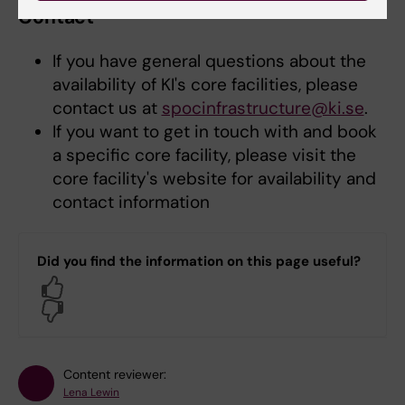
Contact
If you have general questions about the
availability of KI's core facilities, please
contact us at
spocinfrastructure@ki.se
.
If you want to get in touch with and book
a specific core facility, please visit the
core facility's website for availability and
contact information
Did you find the information on this page useful?
Yes
No
Content reviewer:
Lena Lewin