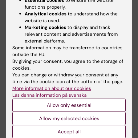
Essential cookies
to ensure the website
market-based fee.
functions properly.
Analytical cookies
to understand how the
website is used.
General principles for prioritisation in
Marketing cookies
to display and track
relevant content and advertisements from
case of limited access
external platforms.
In the event of limited access, research or
Some information may be transferred to countries
outside the EU.
development work carried out by external
By giving your consent, you agree to the storage of
actors shall be prioritised as follows:
cookies.
You can change or withdraw your consent at any
Swedish government agencies
time via the cookie icon at the bottom of the page.
Academic institutions
More information about our cookies
Swedish regions and municipalities and
Läs denna information på svenska
other legal entities (e.g. foundations or
Allow only essential
companies)
Allow my selected cookies
A queue system is used within each priority
group (1-3).
Accept all