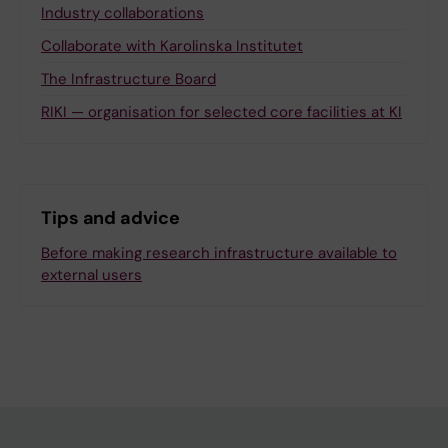
Industry collaborations
Collaborate with Karolinska Institutet
The Infrastructure Board
RIKI — organisation for selected core facilities at KI
Tips and advice
Before making research infrastructure available to
external users