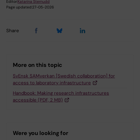
Editor:
Katarina Sternudd
Page updated:
27-05-2026
Share
More on this topic
SvEnsk SAMverkan [Swedish collaboration] for
access to laboratory infrastructure
Handbook: Making research infrastructures
accessible (PDF, 2 MB)
Were you looking for