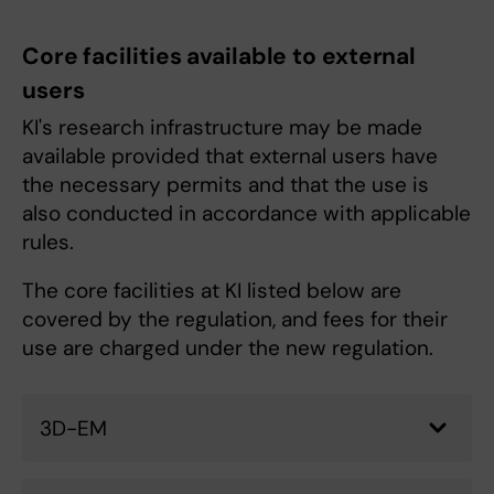
Core facilities available to external
users
KI's research infrastructure may be made
available provided that external users have
the necessary permits and that the use is
also conducted in accordance with applicable
rules.
The core facilities at KI listed below are
covered by the regulation, and fees for their
use are charged under the new regulation.
3D-EM