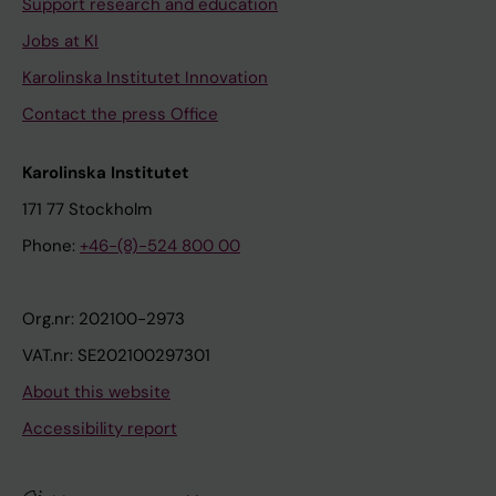
Support research and education
Jobs at KI
Karolinska Institutet Innovation
Contact the press Office
Karolinska Institutet
171 77 Stockholm
Phone:
+46-(8)-524 800 00
Org.nr: 202100-2973
VAT.nr: SE202100297301
About this website
Accessibility report