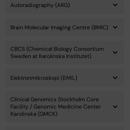
Autoradiography (ARG)
Brain Molecular Imaging Centre (BMIC)
CBCS (Chemical Biology Consortium
Sweden at Karolinska Institutet)
Elektronmikroskopi (EMiL)
Clinical Genomics Stockholm Core
Facility / Genomic Medicine Center
Karolinska (GMCK)