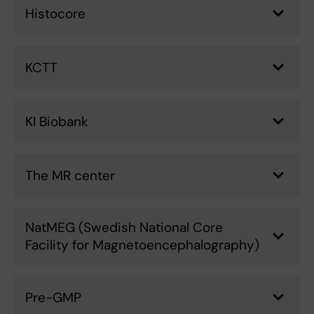
Histocore
KCTT
KI Biobank
The MR center
NatMEG (Swedish National Core
Facility for Magnetoencephalography)
Pre-GMP