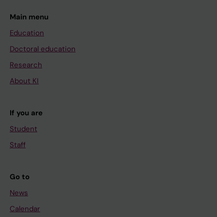
Main menu
Education
Doctoral education
Research
About KI
If you are
Student
Staff
Go to
News
Calendar