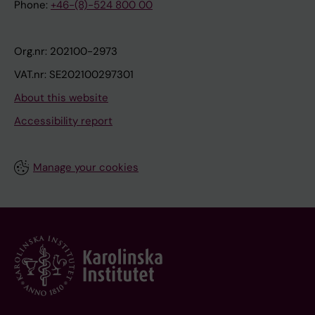
Phone:
+46-(8)-524 800 00
Org.nr: 202100-2973
VAT.nr: SE202100297301
About this website
Accessibility report
Manage your cookies