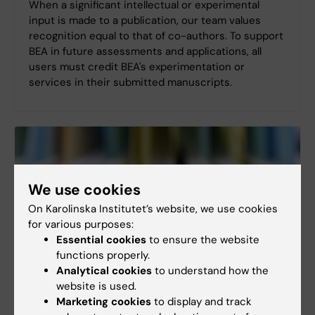
When a significant intellectual or experimental
input is made to a publication, our team values
recognition equal to that of co-authors. To support
BEA in future assessments and applications, all
users must credit BEA's experimentation or
services in their submitted manuscripts.
We use cookies
On Karolinska Institutet’s website, we use cookies
for various purposes:
Essential cookies
to ensure the website
functions properly.
Analytical cookies
to understand how the
website is used.
Marketing cookies
to display and track
BEA reference list