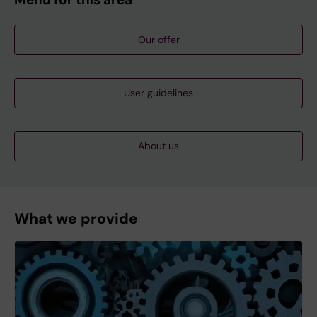
Our offer
User guidelines
About us
What we provide