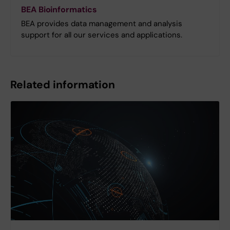
BEA Bioinformatics
BEA provides data management and analysis
support for all our services and applications.
Related information