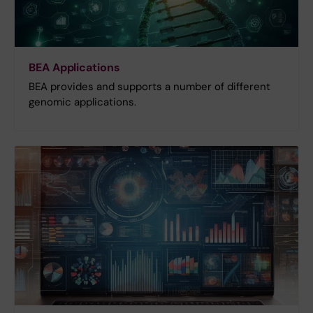
BEA Applications
BEA provides and supports a number of different
genomic applications.