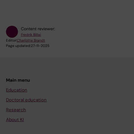
Content reviewer:
Fredrik Billai
Editor:
Charlotte Brandt
Page updated:
27-11-2025
Main menu
Education
Doctoral education
Research
About KI