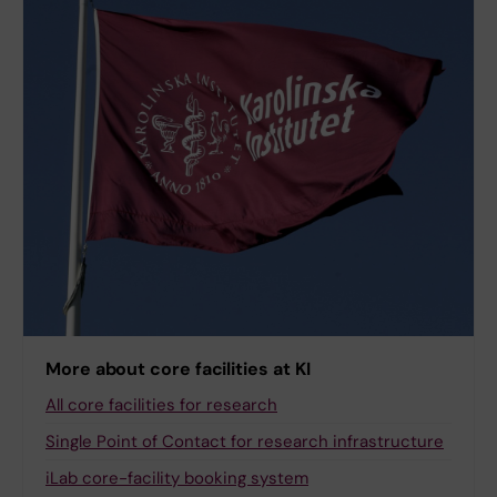
More about core facilities at KI
All core facilities for research
Single Point of Contact for research infrastructure
iLab core-facility booking system