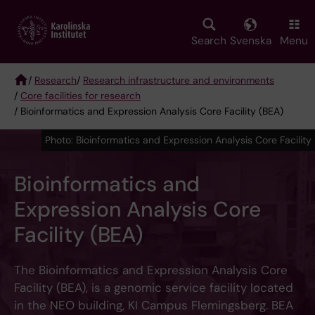
Skip
to
main
Search
Svenska
Menu
content
/
Research
/
Research infrastructure and environments
/
Core facilities for research
Breadcrumb
/ Bioinformatics and Expression Analysis Core Facility (BEA)
Photo: Bioinformatics and Expression Analysis Core Facility
Bioinformatics and
Expression Analysis Core
Facility (BEA)
The Bioinformatics and Expression Analysis Core
Facility (BEA), is a genomic service facility located
in the NEO building, KI Campus Flemingsberg. BEA