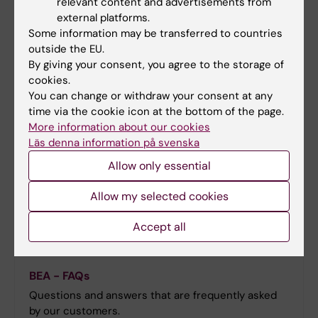
relevant content and advertisements from
A collection of references that could be useful to
external platforms.
our customers. If you would like to have your article
Some information may be transferred to countries
included in the list, please contact us.
outside the EU.
By giving your consent, you agree to the storage of
cookies.
You can change or withdraw your consent at any
time via the cookie icon at the bottom of the page.
More information about our cookies
Läs denna information på svenska
Allow only essential
Allow my selected cookies
Accept all
BEA - FAQs
Questions and answers that are frequently asked
by our customers.