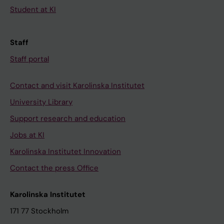
Student at KI
Staff
Staff portal
Contact and visit Karolinska Institutet
University Library
Support research and education
Jobs at KI
Karolinska Institutet Innovation
Contact the press Office
Karolinska Institutet
171 77 Stockholm