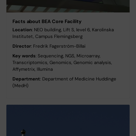
Facts about BEA Core Facility
Location
: NEO building, Lift S, level 6, Karolinska
Institutet, Campus Flemingsberg
Director
: Fredrik Fagerström-Billai
Key words
: Sequencing, NGS, Microarray,
Transcriptomics, Genomics, Genomic analysis,
Affymetrix, Illumina
Department
: Department of Medicine Huddinge
(MedH)