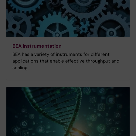
BEA Instrumentation
BEA has a variety of instruments for different
applications that enable effective throughput and
scaling.