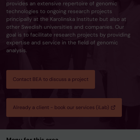
provides an extensive repertoire of genomic
technologies to ongoing research projects
principally at the Karolinska Institute but also at
other Swedish universities and companies. Our
goal is to facilitate research projects by providing
expertise and service in the field of genomic
analysis.
Contact BEA to discuss a project
Already a client - book our services (iLab)
Menu for this area