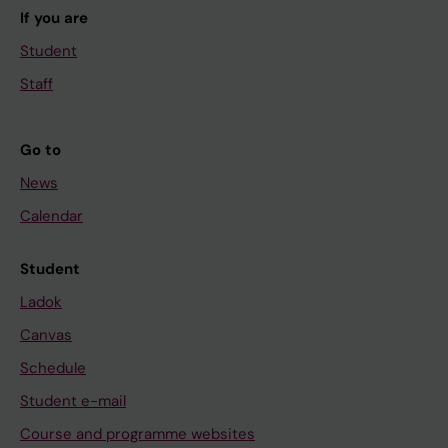
If you are
Student
Staff
Go to
News
Calendar
Student
Ladok
Canvas
Schedule
Student e-mail
Course and programme websites