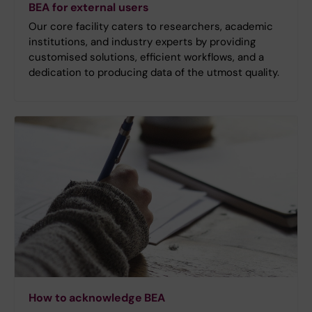
BEA for external users
Our core facility caters to researchers, academic
institutions, and industry experts by providing
customised solutions, efficient workflows, and a
dedication to producing data of the utmost quality.
How to acknowledge BEA