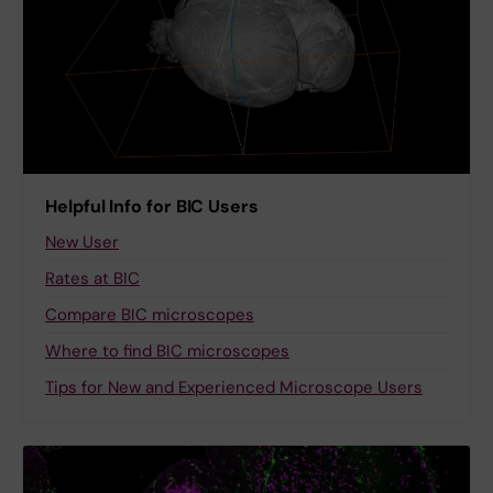
Helpful Info for BIC Users
New User
Rates at BIC
Compare BIC microscopes
Where to find BIC microscopes
Tips for New and Experienced Microscope Users