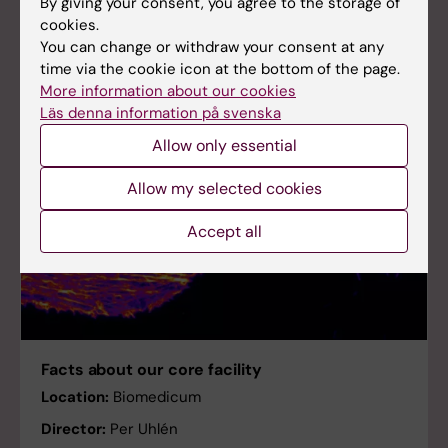
By giving your consent, you agree to the storage of
cookies.
You can change or withdraw your consent at any
time via the cookie icon at the bottom of the page.
More information about our cookies
Läs denna information på svenska
Allow only essential
Allow my selected cookies
Accept all
Facts about our core facility
Location:
Biomedicum
Director:
Per Uhlén