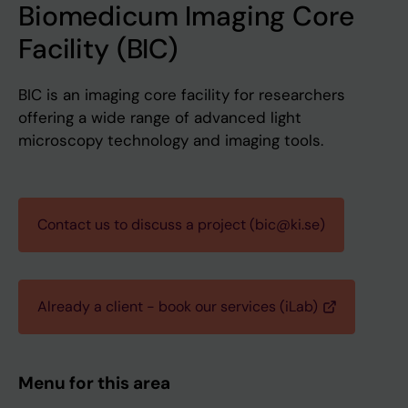
Biomedicum Imaging Core
Facility (BIC)
BIC is an imaging core facility for researchers
offering a wide range of advanced light
microscopy technology and imaging tools.
Contact us to discuss a project (bic@ki.se)
Already a client - book our services (iLab)
Menu for this area