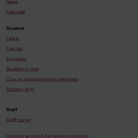
News
Calendar
Student
Ladok
Canvas
Schedule
Student e-mail
Course and programme websites
Student at KI
Staff
Staff portal
Contact and visit Karolinska Institutet