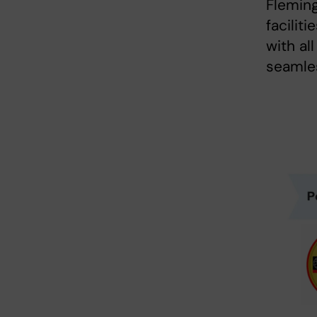
Fleming
facilit
with al
seamles