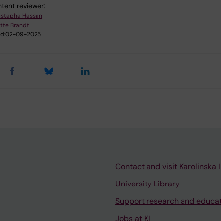
tent reviewer:
stapha Hassan
tte Brandt
d:
02-09-2025
Contact and visit Karolinska I
University Library
Support research and educa
Jobs at KI