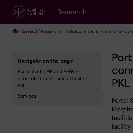
Skip
Research
to
main
content
/
Research
/
Research infrastructure and environments
/
Core
Breadcrumb
Port
Navigate on the page
conn
Portal South, PIF and FENO -
connected to the animal facility
PKL
PKL
Services
Portal 
Morphol
facilit
facilit