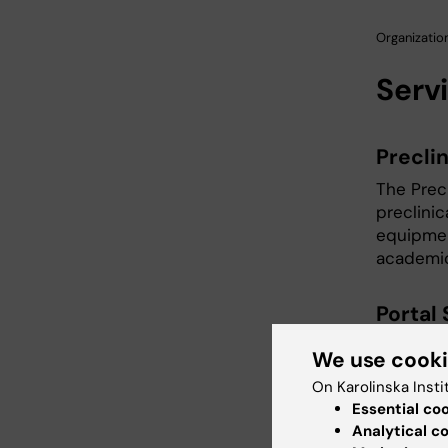
Organization
Serv
Precli
The Prec
preclini
equipmen
academic
Portal
Services
We use cook
importin
On Karolinska Insti
Essential co
Preclin
Analytical c