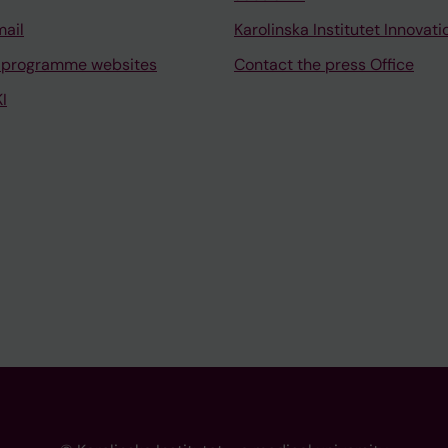
mail
Karolinska Institutet Innovati
 programme websites
Contact the press Office
I