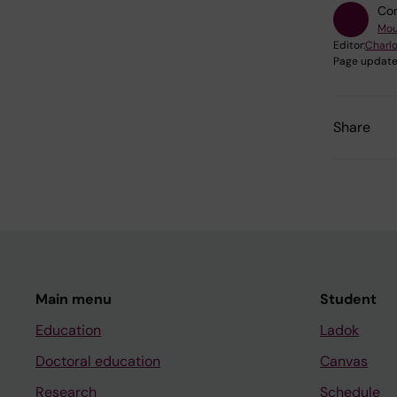
Con
Mou
Editor:
Charlo
Page update
Share
Main menu
Student
Education
Ladok
Doctoral education
Canvas
Research
Schedule