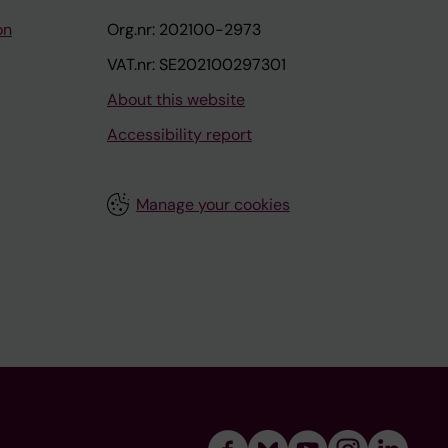
on
Org.nr: 202100-2973
VAT.nr: SE202100297301
About this website
Accessibility report
Manage your cookies