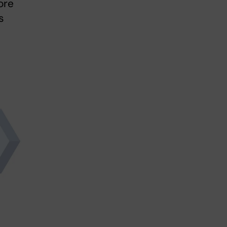
ore
s