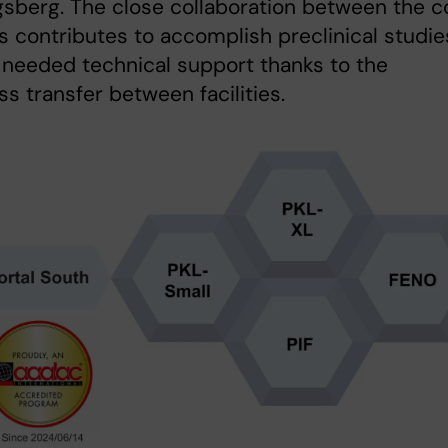
sberg. The close collaboration between the c
ies contributes to accomplish preclinical studie
l needed technical support thanks to the
s transfer between facilities.