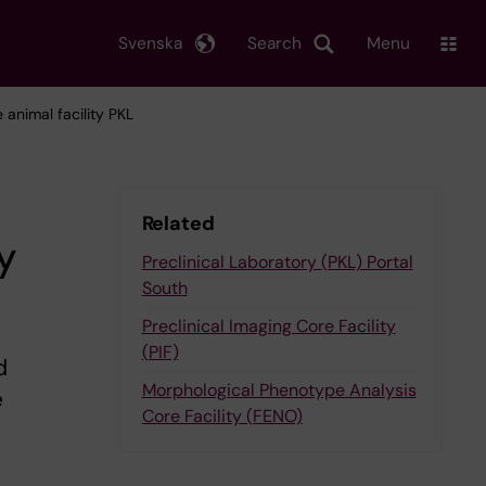
Svenska
Search
Menu
 animal facility PKL
Related
y
Preclinical Laboratory (PKL) Portal
South
Preclinical Imaging Core Facility
(PIF)
d
Morphological Phenotype Analysis
e
Core Facility (FENO)