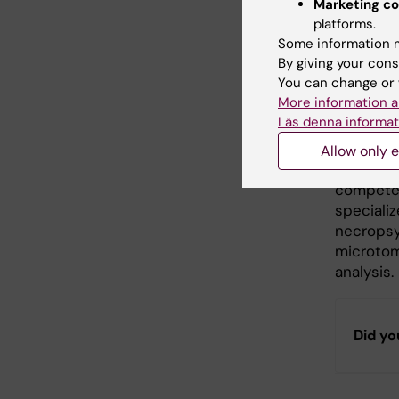
Marketing co
The
Prec
platforms.
imaging 
Some information m
advanced
By giving your cons
preclinic
You can change or 
promote 
More information a
Läs denna informat
Morpho
Allow only e
The
Morp
competen
specializ
necropsy
microtom
analysis.
Did yo