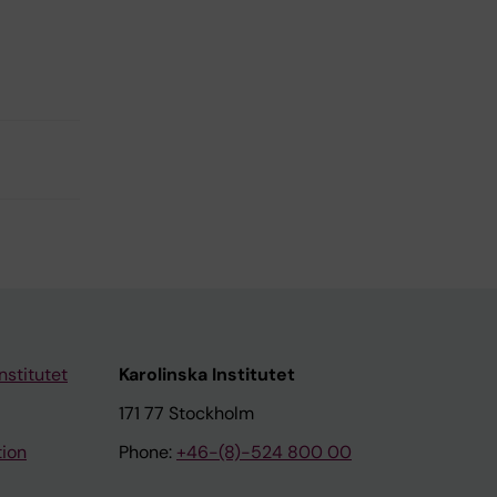
nstitutet
Karolinska Institutet
171 77 Stockholm
tion
Phone:
+46-(8)-524 800 00