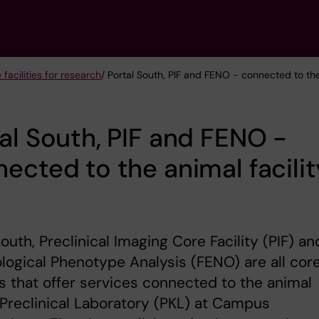
 facilities for research
/ Portal South, PIF and FENO - connected to the
al South, PIF and FENO -
ected to the animal facilit
South, Preclinical Imaging Core Facility (PIF) an
ogical Phenotype Analysis (FENO) are all cor
ies that offer services connected to the animal
y Preclinical Laboratory (PKL) at Campus