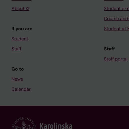
About KI
Student e-
Course and
If you are
Student at K
Student
Staff
Staff
Staff portal
Go to
News
Calendar