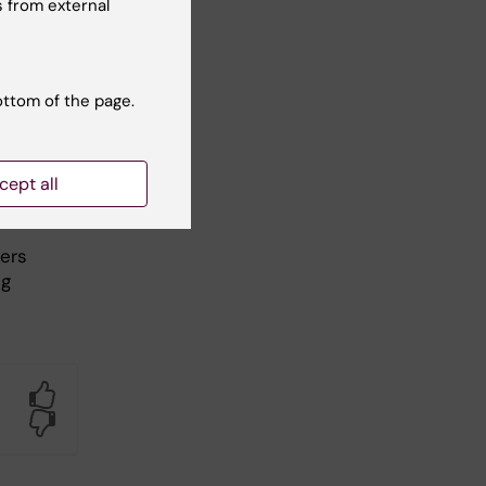
 from external
imal
r to
ottom of the page.
cept all
fers
ng
Yes
No