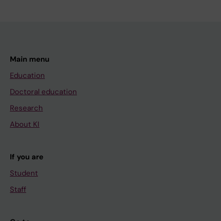
Main menu
Education
Doctoral education
Research
About KI
If you are
Student
Staff