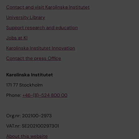
Contact and visit Karolinska Institutet
University Library
Support research and education
Jobs at KI
Karolinska Institutet Innovation
Contact the press Office
Karolinska Institutet
171 77 Stockholm
Phone:
+46-(8)-524 800 00
Org.nr: 202100-2973
VAT.nr: SE202100297301
About this website