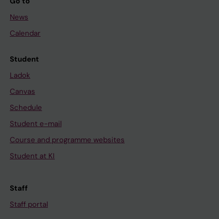
Go to
News
Calendar
Student
Ladok
Canvas
Schedule
Student e-mail
Course and programme websites
Student at KI
Staff
Staff portal