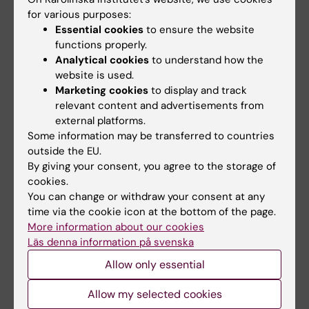
Yvonne Brandberg
,
Care sciences with focus
for various purposes:
on oncology
Essential cookies
to ensure the website
functions properly.
Tina Dalianis
, Tumour virology
Analytical cookies
to understand how the
website is used.
Johan Hansson
,
Oncology
Marketing cookies
to display and track
relevant content and advertisements from
Olle Larsson
,
Experimental pathology
external platforms.
Some information may be transferred to countries
Stig Linder
,
Molecular cancer pharmacology
outside the EU.
By giving your consent, you agree to the storage of
Håkan Mellstedt
, Oncological biotherapy
cookies.
You can change or withdraw your consent at any
Sten Nilsson
, Oncology
time via the cookie icon at the bottom of the page.
More information about our cookies
Monica Nistér
Läs denna information på svenska
Ulrik Ringborg
, Oncology
Allow only essential
Peter Strang
,
Palliative medicine, especially
Allow my selected cookies