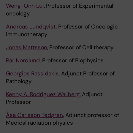
Weng-Onn Lui
,
Professor of Experimental
oncology
Andreas Lundqvist
, Professor of Oncologic
immunotherapy
Jonas Mattsson
,
Professor of Cell therapy
Pär Nordlund
, Professor of Biophysics
Georgios Rassidakis
, Adjunct Professor of
Pathology
Kenny A. Rodriguez Wallberg
,
Adjunct
Professor
Åsa Carlsson Tedgren
, Adjunct professor of
Medical radiation physics