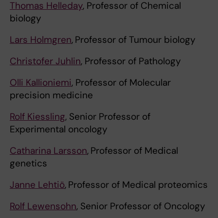
Thomas Helleday
, Professor of Chemical
biology
Lars Holmgren
,
Professor of Tumour biology
Christofer Juhlin
, Professor of Pathology
Olli Kallioniemi
, Professor of Molecular
precision medicine
Rolf Kiessling
, Senior Professor of
Experimental oncology
Catharina Larsson
,
Professor of Medical
genetics
Janne Lehtiö
,
Professor of Medical proteomics
Rolf Lewensohn
, Senior Professor of Oncology