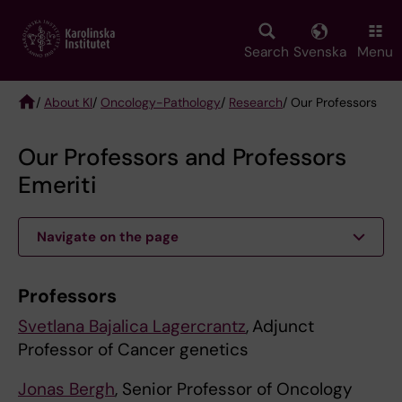
Skip
to
main
Search
Svenska
Menu
content
/
About KI
/
Oncology-Pathology
/
Research
/ Our Professors
Breadcrumb
Our Professors and Professors
Emeriti
Navigate on the page
Professors
Svetlana Bajalica Lagercrantz
,
Adjunct
Professor of Cancer genetics
Jonas Bergh
, Senior Professor of Oncology