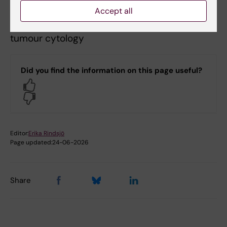
oncology
Accept all
Anders Zetterberg
,
Pathology, especially
tumour cytology
Did you find the information on this page useful?
Yes
No
Editor:
Erika Rindsjö
Page updated:
24-06-2026
Share