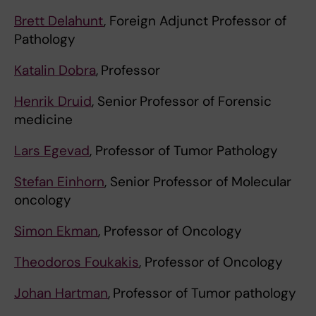
Brett Delahunt
, Foreign Adjunct Professor of
Pathology
Katalin Dobra
,
Professor
Henrik Druid
, Senior
Professor of Forensic
medicine
Lars Egevad
, Professor of Tumor Pathology
Stefan Einhorn
, Senior Professor of Molecular
oncology
Simon Ekman
, Professor of Oncology
Theodoros Foukakis
, Professor of Oncology
Johan Hartman
,
Professor of Tumor pathology