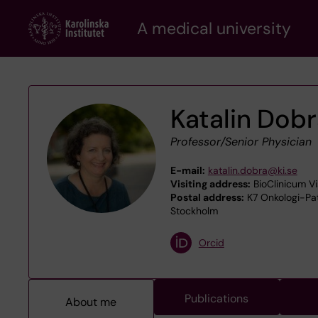
Skip
A medical university
to
main
content
Katalin Dob
Professor/Senior Physician
E-mail:
katalin.dobra@ki.se
Visiting address:
BioClinicum Vi
Postal address:
K7 Onkologi-Pato
Stockholm
Orcid
Publications
About me