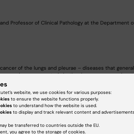
 and Professor of Clinical Pathology at the Department o
cancer of the lungs and pleurae – diseases that general
y research group, we study both primary cancer and me
l is to help cancer patients obtain earlier and more ac
ies
ses so that they can be given personalised treatment.
tutet’s website, we use cookies for various purposes:
mapping of fundamental mechanisms of tumour growth t
okies
to ensure the website functions properly.
nalytical methods and biomarkers.
ookies
to understand how the website is used.
okies
to display and track relevant content and advertisements
terest in the protein syndecan 1, which, in being involved 
 to tumour growth. The protein is anchored to the cell m
ay be transferred to countries outside the EU.
surprising discovery that it is also found in the nucle
ent, you agree to the storage of cookies.