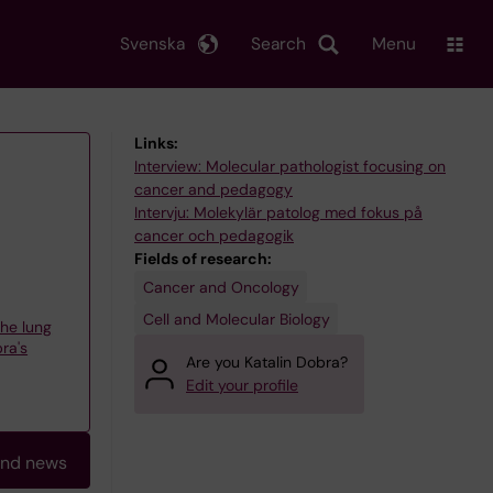
Svenska
Search
Menu
Links:
Interview: Molecular pathologist focusing on
cancer and pedagogy
Intervju: Molekylär patolog med fokus på
cancer och pedagogik
Fields of research:
Cancer and Oncology
Cell and Molecular Biology
the lung
ra's
Are you Katalin Dobra?
Edit your profile
and news