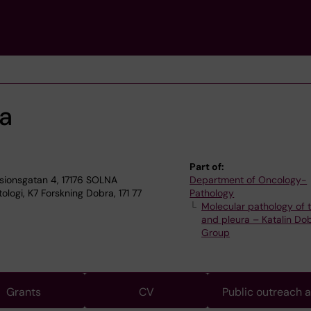
ra
Part of:
sionsgatan 4, 17176 SOLNA
Department of Oncology-
logi, K7 Forskning Dobra, 171 77
Pathology
Molecular pathology of 
and pleura – Katalin Dob
Group
Grants
CV
Public outreach 