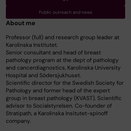
Public outreach and news
About me
Professor (full) and research group leader at
Karolinska Institutet.
Senior consultant and head of breast
pathology program at the dept of pathology
and cancerdiagnostics, Karolinska University
Hospital and Södersjukhuset.
Scientific director for the Swedish Society for
Pathology and former head of the expert
group in breast pathology (KVAST). Scientific
advisor to Socialstyrelsen. Co-founder of
Stratipath, a Karolinska Insitutet-spinoff
company.