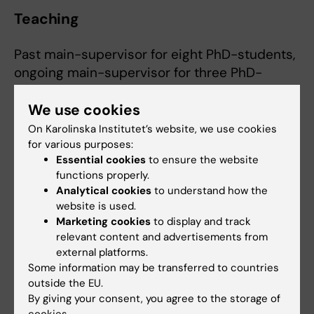
Teaching
Past main-supervisor for eight PhD-students,
ongoing main-supervisor for three PhD-
students.
We use cookies
Lecturer at Karolinska Institutet (annual
courses for medical students, biomedicine
On Karolinska Institutet’s website, we use cookies
students and PhD-students).
for various purposes:
Essential cookies
to ensure the website
functions properly.
Analytical cookies
to understand how the
website is used.
Marketing cookies
to display and track
relevant content and advertisements from
external platforms.
Some information may be transferred to countries
outside the EU.
By giving your consent, you agree to the storage of
cookies.