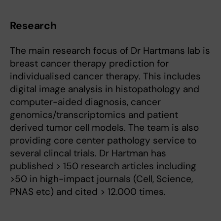
Research
The main research focus of Dr Hartmans lab is
breast cancer therapy prediction for
individualised cancer therapy. This includes
digital image analysis in histopathology and
computer-aided diagnosis, cancer
genomics/transcriptomics and patient
derived tumor cell models. The team is also
providing core center pathology service to
several clincal trials. Dr Hartman has
published > 150 research articles including
>50 in high-impact journals (Cell, Science,
PNAS etc) and cited > 12.000 times.