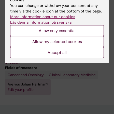
You can change or withdraw your consent at any
time via the cookie icon at the bottom of the page.
More information about our cookies
Läs denna information på svenska
Allow only essential
Links:
Allow my selected cookies
Intervju: Med precisionspatologi hittas rätt behandling
Interview: Finding the right treatment with precision pathology
Accept all
Hartmanlab.org
Stratipath
Fields of research:
Cancer and Oncology
Clinical Laboratory Medicine
Are you Johan Hartman?
Edit your profile