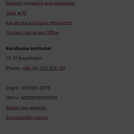
Support research and education
Jobs at KI
Karolinska Institutet Innovation
Contact the press Office
Karolinska Institutet
171 77 Stockholm
Phone:
+46-(8)-524 800 00
Org.nr: 202100-2973
VAT.nr: SE202100297301
About this website
Accessibility report