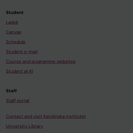
Student
Ladok
Canvas
Schedule
Student e-mail
Course and programme websites
Student at KI
Staff
Staff portal
Contact and visit Karolinska Institutet
University Library