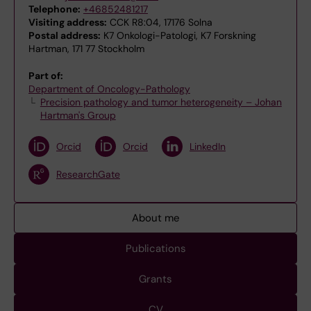
Telephone:
+46852481217
Visiting address:
CCK R8:04, 17176 Solna
Postal address:
K7 Onkologi-Patologi, K7 Forskning
Hartman, 171 77 Stockholm
Part of:
Department of Oncology-Pathology
Precision pathology and tumor heterogeneity – Johan
Hartman's Group
Orcid
Orcid
LinkedIn
ResearchGate
About me
Publications
Grants
CV