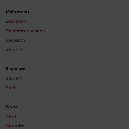
Main menu
Education
Doctoral education
Research
About KI
If you are
Student
Staff
Go to
News
Calendar