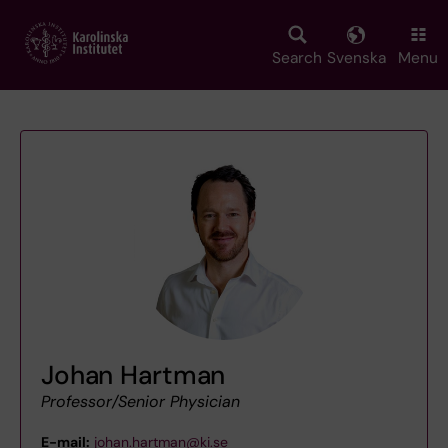
Skip
to
main
Search
Svenska
Menu
content
Johan Hartman
Professor/Senior Physician
E-mail:
johan.hartman@ki.se