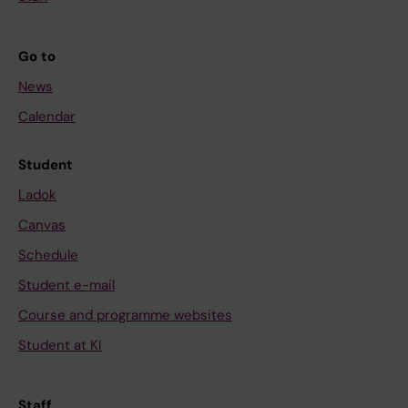
Go to
News
Calendar
Student
Ladok
Canvas
Schedule
Student e-mail
Course and programme websites
Student at KI
Staff