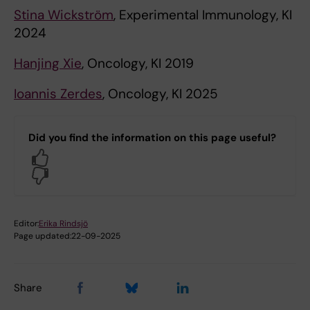
Stina Wickström
, Experimental Immunology, KI
2024
Hanjing Xie
, Oncology, KI 2019
Ioannis Zerdes
, Oncology, KI 2025
Did you find the information on this page useful?
Yes
No
Editor:
Erika Rindsjö
Page updated:
22-09-2025
Share