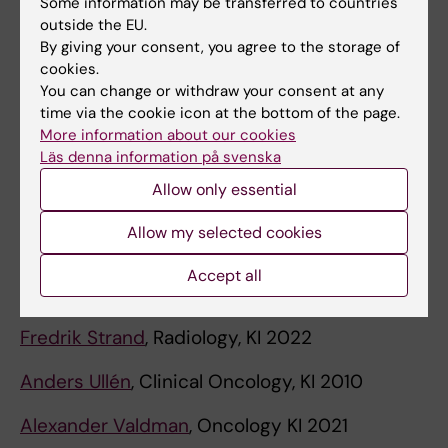
Some information may be transferred to countries
Thuy Tran
, Experimental Oncology, Lund
outside the EU.
University 2016
By giving your consent, you agree to the storage of
cookies.
Carlos Rubio
, Pathology, KI 1975
You can change or withdraw your consent at any
time via the cookie icon at the bottom of the page.
Leonie Saft
, Pathology, KI 2025
More information about our cookies
Läs denna information på svenska
Susanne Schlisio
, Cancer Biology, KI 2020
Allow only essential
Brinton Seashore-Ludlow
, Experimental
Allow my selected cookies
Oncology, KI 2024
Accept all
Sten Stemme
, Cell Biology, KI 1995
Fredrik Strand
, Radiology, KI 2022
Anders Ullén
, Clinical Oncology, KI 2010
Alexander Valdman
, Oncology KI 2021