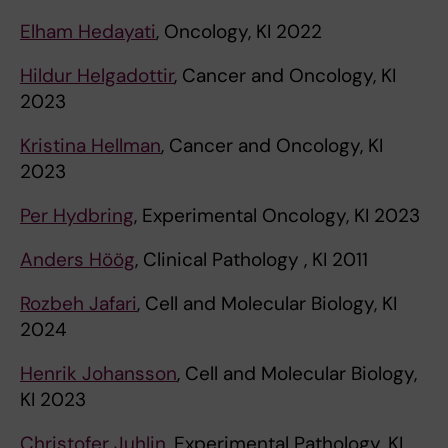
Elham Hedayati
, Oncology, KI 2022
Hildur Helgadottir
, Cancer and Oncology, KI
2023
Kristina Hellman
, Cancer and Oncology, KI
2023
Per Hydbring
, Experimental Oncology, KI 2023
Anders Höög
, Clinical Pathology , KI 2011
Rozbeh Jafari
, Cell and Molecular Biology, KI
2024
Henrik Johansson
, Cell and Molecular Biology,
KI 2023
Christofer Juhlin
, Experimental Pathology, KI