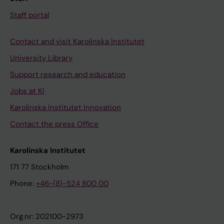
Staff portal
Contact and visit Karolinska Institutet
University Library
Support research and education
Jobs at KI
Karolinska Institutet Innovation
Contact the press Office
Karolinska Institutet
171 77 Stockholm
Phone:
+46-(8)-524 800 00
Org.nr: 202100-2973