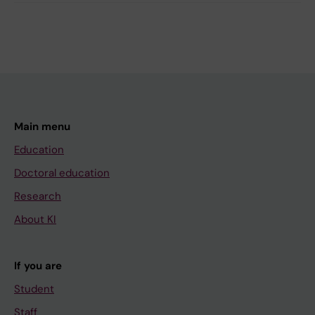
Main menu
Education
Doctoral education
Research
About KI
If you are
Student
Staff