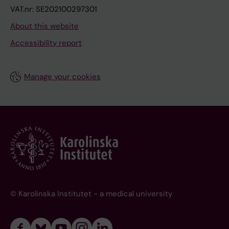
VAT.nr: SE202100297301
About this website
Accessibility report
Manage your cookies
© Karolinska Institutet - a medical university