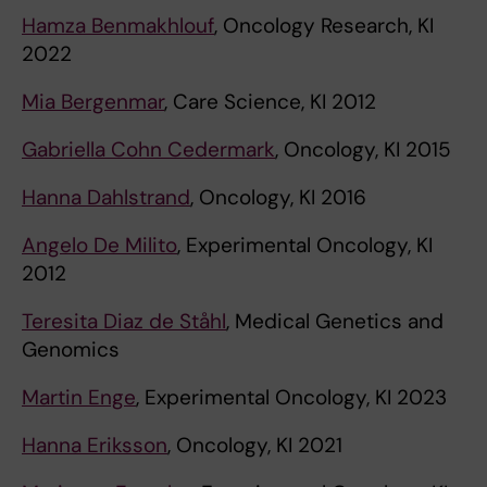
Hamza Benmakhlouf
, Oncology Research, KI
2022
Mia Bergenmar
, Care Science, KI 2012
Gabriella Cohn Cedermark
, Oncology, KI 2015
Hanna Dahlstrand
, Oncology, KI 2016
Angelo De Milito
, Experimental Oncology, KI
2012
Teresita Diaz de Ståhl
, Medical Genetics and
Genomics
Martin Enge
, Experimental Oncology, KI 2023
Hanna Eriksson
, Oncology, KI 2021