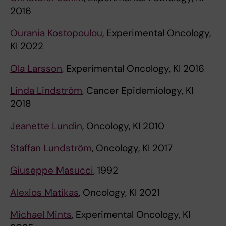
2016
Ourania Kostopoulou
, Experimental Oncology,
KI 2022
Ola Larsson
, Experimental Oncology, KI 2016
Linda Lindström
, Cancer Epidemiology, KI
2018
Jeanette Lundin
, Oncology, KI 2010
Staffan Lundström
, Oncology, KI 2017
Giuseppe Masucci
, 1992
Alexios Matikas
, Oncology, KI 2021
Michael Mints
, Experimental Oncology, KI