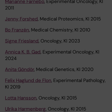
Marianne Farnebo
, Experimental Oncology, KI
2011
Jenny Forshed
, Medical Proteomics, KI 2015
Bo Franzén
, Medical Chemistry, KI 2010
Signe Friesland
, Oncology, KI 2023
Annica K. B. Gad
, Experimental Oncology, KI
2024
Anita Göndör
, Medical Genetics, KI 2020
Felix Haglund de Flon
, Experimental Pathology,
KI 2019
Lotta Hansson
, Oncology, KI 2015
Ulrika Harmenberg
, Oncology, KI 2015