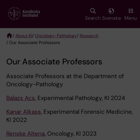
Skip
to
main
Search
Svenska
Menu
content
/
About KI
/
Oncology-Pathology
/
Research
/ Our Associate Professors
Breadcrumb
Our Associate Professors
Associate Professors at the Department of
Oncology-Pathology
Balazs Acs
, Experimental Pathology, KI 2024
Kanar Alkass
, Experimental Forensic Medicine,
KI 2022
Renske Altena
, Oncology, KI 2023