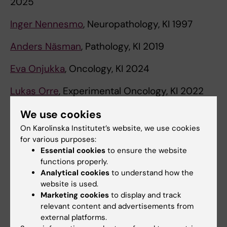
2025
Inger Nennesmo
, Neuropathology, KI 1997
Anders Näsman
, Pathology, KI 2019
Eva Onjukka
, Oncology, KI 2024
Lukas Orre
, Experimental Oncology, KI 2022
Marzia Palma
, Oncology, KI 2023
We use cookies
On Karolinska Institutet’s website, we use cookies
Maria Pernemalm
, Medical Proteomics, KI 2022
for various purposes:
Essential cookies
to ensure the website
David Tamborero
, Bioinformatics, KI 2025
functions properly.
Analytical cookies
to understand how the
Katja Pokrovskaja Tamm
, Cell- and Tumor
website is used.
Biology, KI 2011
Marketing cookies
to display and track
relevant content and advertisements from
Nicholas P. Tobin
, Bioinformatics, KI 2018
external platforms.