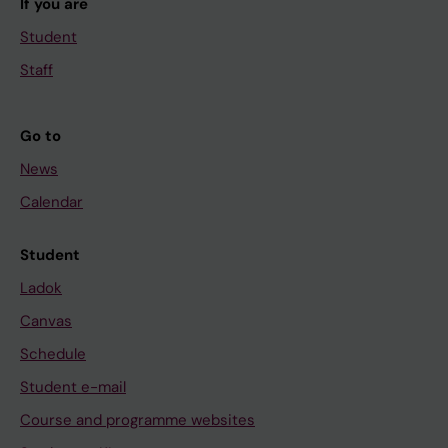
If you are
Student
Staff
Go to
News
Calendar
Student
Ladok
Canvas
Schedule
Student e-mail
Course and programme websites