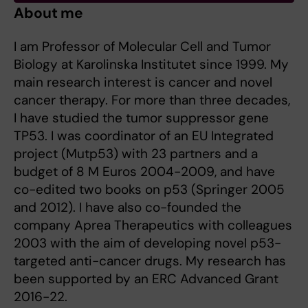
About me
I am Professor of Molecular Cell and Tumor
Biology at Karolinska Institutet since 1999. My
main research interest is cancer and novel
cancer therapy. For more than three decades,
I have studied the tumor suppressor gene
TP53. I was coordinator of an EU Integrated
project (Mutp53) with 23 partners and a
budget of 8 M Euros 2004-2009, and have
co-edited two books on p53 (Springer 2005
and 2012). I have also co-founded the
company Aprea Therapeutics with colleagues
2003 with the aim of developing novel p53-
targeted anti-cancer drugs. My research has
been supported by an ERC Advanced Grant
2016-22.