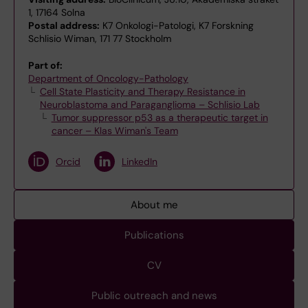
1, 17164 Solna
Postal address:
K7 Onkologi-Patologi, K7 Forskning
Schlisio Wiman, 171 77 Stockholm
Part of:
Department of Oncology-Pathology
Cell State Plasticity and Therapy Resistance in
Neuroblastoma and Paraganglioma – Schlisio Lab
Tumor suppressor p53 as a therapeutic target in
cancer – Klas Wiman's Team
Orcid
LinkedIn
About me
Publications
CV
Public outreach and news