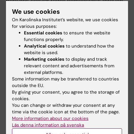
perturbs cellular redox homeostasis through
inhibition of thioredoxin reductase (TrxR1) and
We use cookies
depletion of glutathione (GSH). APR-246 has
On Karolinska Institutet’s website, we use cookies
been tested in several clinical trials in
for various purposes:
patients with TP53 mutant MDS/AML. We are
Essential cookies
to ensure the website
developing novel combination treatment
functions properly.
Analytical cookies
to understand how the
strategies with APR-246 for synergistic
website is used.
elimination of TP53 mutant MDS/AML cells.
Marketing cookies
to display and track
We are also working on novel strategies for
relevant content and advertisements from
pharmacological induction of translational
external platforms.
readthrough for reactivation of nonsense
Some information may be transferred to countries
mutant TP53 in tumors.
outside the EU.
By giving your consent, you agree to the storage of
cookies.
You can change or withdraw your consent at any
time via the cookie icon at the bottom of the page.
Fields of research:
More information about our cookies
Läs denna information på svenska
Cancer and Oncology
Cell and Molecular Biology