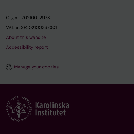
Org.nr: 202100-2973
VAT.nr: SE202100297301
About this website
Accessibility report
Manage your cookies