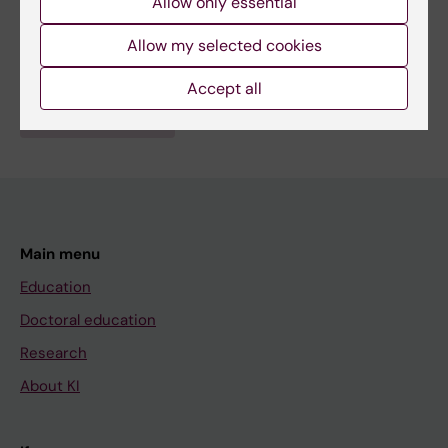
Allow only essential
Hematology
Topics:
Allow my selected cookies
Tumor Suppressor Protein p53
Accept all
Are you Klas Wiman?
Edit your profile
Main menu
Education
Doctoral education
Research
About KI