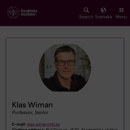
Skip
to
main
Search
Svenska
Menu
content
Klas Wiman
Professor, Senior
E-mail:
klas.wiman@ki.se
Visiting address:
BioClinicum, J6:10, Akademiska stråket