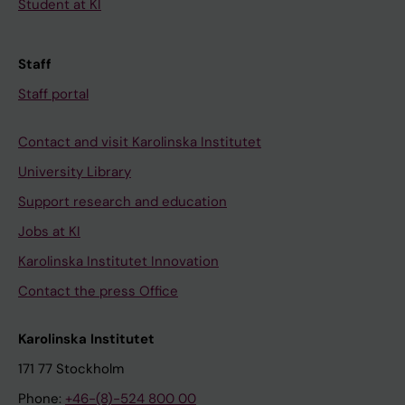
Student at KI
Staff
Staff portal
Contact and visit Karolinska Institutet
University Library
Support research and education
Jobs at KI
Karolinska Institutet Innovation
Contact the press Office
Karolinska Institutet
171 77 Stockholm
Phone:
+46-(8)-524 800 00