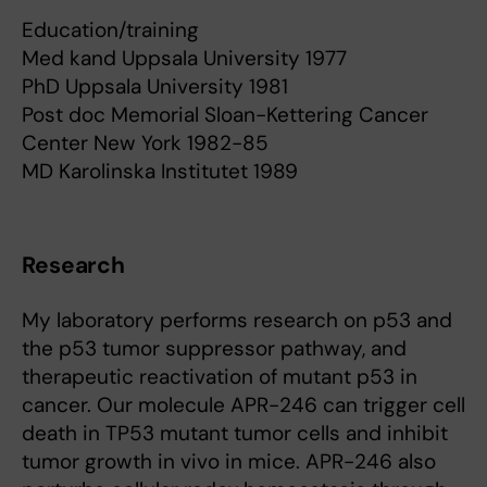
Education/training
Med kand Uppsala University 1977
PhD Uppsala University 1981
Post doc Memorial Sloan-Kettering Cancer
Center New York 1982-85
MD Karolinska Institutet 1989
Research
My laboratory performs research on p53 and
the p53 tumor suppressor pathway, and
therapeutic reactivation of mutant p53 in
cancer. Our molecule APR-246 can trigger cell
death in TP53 mutant tumor cells and inhibit
tumor growth in vivo in mice. APR-246 also