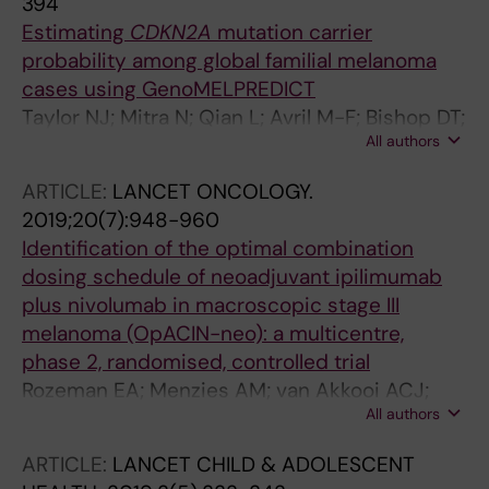
394
Hayward NK; Han J; Schulze HJ; Dunning AM;
Estimating
CDKN2A
mutation carrier
Bishop JA; Demenais F; Amos CI; MacGregor
probability among global familial melanoma
S; Iles MM; Cruchaga C
cases using GenoMELPREDICT
Taylor NJ; Mitra N; Qian L; Avril M-F; Bishop DT;
All authors
Bressac-de Paillerets B; Bruno W; Calista D;
Cuellar F; Cust AE; Demenais F; Elder DE;
ARTICLE:
LANCET ONCOLOGY.
Gerdes A-M; Ghiorzo P; Goldstein AM;
2019;20(7):948-960
Grazziotin TC; Gruis NA; Hansson J; Harland M;
Identification of the optimal combination
Hayward NK; Hocevar M; Hoiom V; Holland EA;
dosing schedule of neoadjuvant ipilimumab
Ingvar C; Landi MT; Landman G; Larre-Borges
plus nivolumab in macroscopic stage III
A; Mann GJ; Nagore E; Olsson H; Palmer JM;
melanoma (OpACIN-neo): a multicentre,
Peric B; Pjanova D; Pritchard AL; Puig S;
phase 2, randomised, controlled trial
Schmid H; van der Stoep N; Tucker MA; Wadt
Rozeman EA; Menzies AM; van Akkooi ACJ;
KAW; Yang XR; Newton-Bishop JA; Kanetsky
All authors
Adhikari C; Bierman C; van de Wiel BA; Scolyer
PA
RA; Krijgsman O; Sikorska K; Eriksson H; Broeks
ARTICLE:
LANCET CHILD & ADOLESCENT
A; van Thienen JV; Guminski AD; Acosta AT;