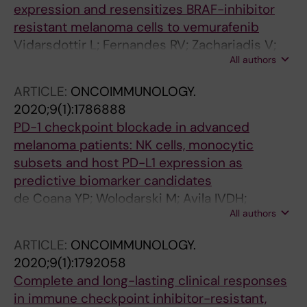
expression and resensitizes BRAF-inhibitor
resistant melanoma cells to vemurafenib
Vidarsdottir L; Fernandes RV; Zachariadis V;
All authors
Das I; Edsbacker E; Sigvaldadottir I; Azimi A;
Hoiom V; Hansson J; Grander D; Egyhazi Brage
ARTICLE:
ONCOIMMUNOLOGY.
S; Pokrovskaja Tamm K
2020;9(1):1786888
PD-1 checkpoint blockade in advanced
melanoma patients: NK cells, monocytic
subsets and host PD-L1 expression as
predictive biomarker candidates
de Coana YP; Wolodarski M; Avila IVDH;
All authors
Nakajima T; Rentouli S; Lundqvist A; Masucci
G; Hansson J; Kiessling R
ARTICLE:
ONCOIMMUNOLOGY.
2020;9(1):1792058
Complete and long-lasting clinical responses
in immune checkpoint inhibitor-resistant,