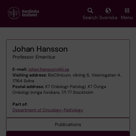
Skip
to
main
Search
Svenska
Menu
content
Johan Hansson
Professor Emeritus
E-mail:
johan.hansson@ki.se
Visiting address:
BioClinicum, våning 6, Visionsgatan 4,
17164 Solna
Postal address:
K7 Onkologi-Patologi, K7 Övriga
Onkologi övriga forskare, 171 77 Stockholm
Part of:
Department of Oncology-Pathology
Publications