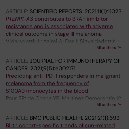
ARTICLE:
SCIENTIFIC REPORTS.
2021;11(1):11023
PTENP1-AS
contributes to BRAF inhibitor
resistance and is associated with adverse
clinical outcome in stage III melanoma
Vidarsdottir L; Azimi A; Das I; Sigvaldadottir I;
All authors
Rahmanto AS; Petri A; Kauppinen S; Ingvar C;
Jonsson G; Olsson H; Stolt MF; Tuominen R;
ARTICLE:
JOURNAL FOR IMMUNOTHERAPY OF
Sangfelt O; Tamm KP; Hansson J; Grander D;
CANCER.
2021;9(5):e002171
Brage SE; Johnsson P
Predicting anti-PD-1 responders in malignant
melanoma from the frequency of
S100A9+monocytes in the blood
Pour SR; de Coana YP; Martinez Demorentin X;
All authors
Melief J; Thimma M; Wolodarski M; Gomez-
Cabrero D; Hansson J; Kiessling R; Tegner J
ARTICLE:
BMC PUBLIC HEALTH.
2021;21(1):692
Birth cohort-specific trends of sun-related