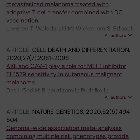
metastasized melanoma treated with
adoptive T cell transfer combined with DC
vaccination
Lovgren T; Wolodarski M; Wickstrom S; Edback
All authors
U; Wallin M; Martell E; Markland K; Blomberg P;
Nystrom M; Lundqvist A; Jacobsson H;
ARTICLE:
CELL DEATH AND DIFFERENTIATION.
Ullenhag G; Ljungman P; Hansson J; Masucci
2020;27(7):2081-2098
G; Tell R; Poschke I; Adamson L; Mattsson J;
AXL and CAV-1 play a role for MTH1 inhibitor
Kiessling R
TH1579 sensitivity in cutaneous malignant
melanoma
Das I; Gad H; Braeutigam L; Pudelko L;
All authors
Tuominen R; Hoiom V; Almlof I; Rajagopal V;
Hansson J; Helleday T; Brage SE; Berglund UW
ARTICLE:
NATURE GENETICS.
2020;52(5):494-
504
Genome-wide association meta-analyses
combining multiple risk phenotypes provide