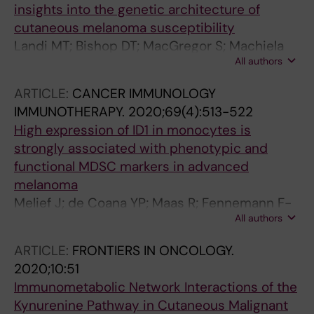
insights into the genetic architecture of
cutaneous melanoma susceptibility
Landi MT; Bishop DT; MacGregor S; Machiela
All authors
MJ; Stratigos AJ; Ghiorzo P; Brossard M;
Calista D; Choi J; Fargnoli MC; Zhang T; Rodolfo
ARTICLE:
CANCER IMMUNOLOGY
M; Trower AJ; Menin C; Martinez J;
IMMUNOTHERAPY.
2020;69(4):513-522
Hadjisavvas A; Song L; Stefanaki I; Scolyer R;
High expression of ID1 in monocytes is
Yang R; Goldstein AM; Potrony M; Kypreou KP;
strongly associated with phenotypic and
Pastorino L; Queirolo P; Pellegrini C; Cattaneo
functional MDSC markers in advanced
L; Zawistowski M; Gimenez-Xavier P;
melanoma
Rodriguez A; Elefanti L; Manoukian S; Rivoltini
Melief J; de Coana YP; Maas R; Fennemann F-
L; Smith BH; Loizidou MA; Del Regno L; Massi
All authors
L; Wolodarski M; Hansson J; Kiessling R
D; Mandala M; Khosrotehrani K; Akslen LA;
Amos CI; Andresen PA; Avril M-F; Azizi E; Soyer
ARTICLE:
FRONTIERS IN ONCOLOGY.
HP; Bataille V; Dalmasso B; Bowdler LM; Burdon
2020;10:51
KP; Chen WV; Codd V; Craig JE; Debniak T;
Immunometabolic Network Interactions of the
Falchi M; Fang S; Friedman E; Simi S; Galan P;
Kynurenine Pathway in Cutaneous Malignant