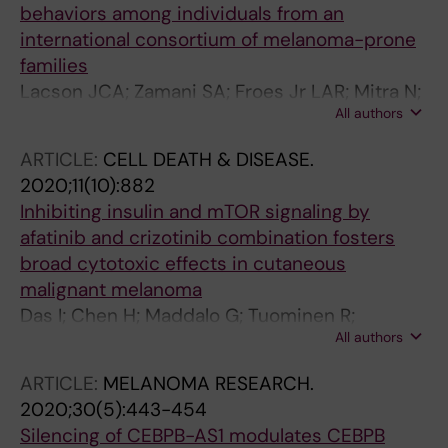
behaviors among individuals from an
international consortium of melanoma-prone
families
Lacson JCA; Zamani SA; Froes Jr LAR; Mitra N;
All authors
Qian L; Doyle SH; Azizi E; Balestrini C; Bishop
DT; Bruno W; Carlos-Ortega B; Cuellar F; Cust
ARTICLE:
CELL DEATH & DISEASE.
AE; Elder DE; Gerdes A-M; Ghiorzo P;
2020;11(10):882
Grazziotin TC; Gruis NA; Hansson J; Hocevar
Inhibiting insulin and mTOR signaling by
M; Hoiom V; Holland EA; Ingvar C; Landman G;
afatinib and crizotinib combination fosters
Larre-Borges A; Mann GJ; Molgo M; Moredo
broad cytotoxic effects in cutaneous
LF; Olsson H; Out-Luiting JJ; Peric B; Pjanova
malignant melanoma
D; Puig S; Salas-Alanis J; Schmid H; Wadt KAW;
Das I; Chen H; Maddalo G; Tuominen R;
Newton-Bishop JA; Kanetsky PA
All authors
Rebecca VW; Herlyn M; Hansson J; Davies MA;
Brage SE
ARTICLE:
MELANOMA RESEARCH.
2020;30(5):443-454
Silencing of CEBPB-AS1 modulates CEBPB