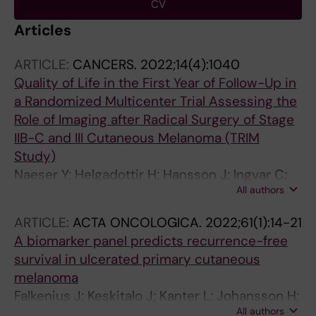
CV
Articles
ARTICLE:
CANCERS.
2022;14(4):1040
Quality of Life in the First Year of Follow-Up in
a Randomized Multicenter Trial Assessing the
Role of Imaging after Radical Surgery of Stage
IIB-C and III Cutaneous Melanoma (TRIM
Study)
Naeser Y; Helgadottir H; Hansson J; Ingvar C;
All authors
Elander NO; Flygare P; Nilsson C; Jakobsson F;
Valachis A; Papantoniou D; Nordin Danfors A;
ARTICLE:
ACTA ONCOLOGICA.
2022;61(1):14-21
Johansson H; Sundin A; Brandberg Y; Ullenhag
A biomarker panel predicts recurrence-free
GJ
survival in ulcerated primary cutaneous
melanoma
Falkenius J; Keskitalo J; Kanter L; Johansson H;
All authors
Hoiom V; Hansson J; Brage SE