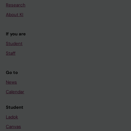
Research
About KI
If you are
Student
Staff
Go to
News
Calendar
Student
Ladok
Canvas