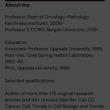
About me
Professor, Dept of Oncology-Pathology,
Karolinska Institutet, 2006-
Professor II, CCBIO, Bergen University, 2016-
Education
Associate Professor, Uppsala University, 1995
Post-doc, Cold Spring Harbor Laboratory,
1992-93
Ph.D., Uppsala University, 1990
Selected qualifications:
Author of more than 175 original research
articles and 45+ reviews (Nat Rev Can (2),
Cancer Cell, Trends in Cell Biology and Trends