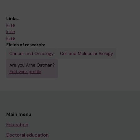
Links:
ki.se
ki.se
ki.se
Fields of research:
Cancer and Oncology
Cell and Molecular Biology
Are you Arne Östman?
Edit your profile
Main menu
Education
Doctoral education