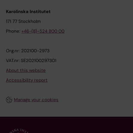
Karolinska Institutet
171 77 Stockholm
Phone:
+46-(8)-524 800 00
Org.nr: 202100-2973
VAT.nr: SE202100297301
About this website
Accessibility report
Manage your cookies