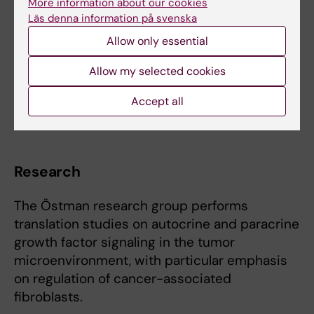
More information about our cookies
Novartis.
Läs denna information på svenska
Allow only essential
Recipient of 2026 "Silvermedaljen", Karolinska
Institutet
Allow my selected cookies
Accept all
Co-founder of TECKNET AB
Research
The Östman research group performs
translation studies on autocrine and paracrine
growth factor signaling in the tumor
microenvironment, with particular emphasis
on regulation of cancer-associated
fibroblasts.