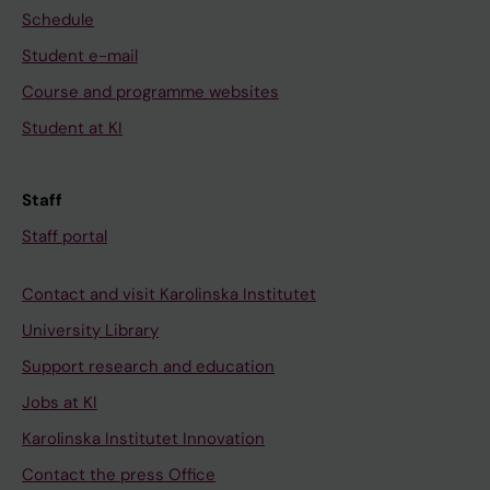
Schedule
Student e-mail
Course and programme websites
Student at KI
Staff
Staff portal
Contact and visit Karolinska Institutet
University Library
Support research and education
Jobs at KI
Karolinska Institutet Innovation
Contact the press Office