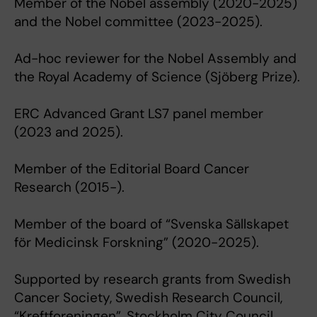
Member of the Nobel assembly (2020-2025)
and the Nobel committee (2023-2025).
Ad-hoc reviewer for the Nobel Assembly and
the Royal Academy of Science (Sjöberg Prize).
ERC Advanced Grant LS7 panel member
(2023 and 2025).
Member of the Editorial Board Cancer
Research (2015-).
Member of the board of “Svenska Sällskapet
för Medicinsk Forskning” (2020-2025).
Supported by research grants from Swedish
Cancer Society, Swedish Research Council,
“Kreftforeningen”, Stockholm City Council