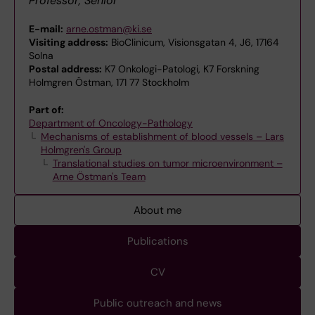
Professor, Senior
E-mail:
arne.ostman@ki.se
Visiting address:
BioClinicum, Visionsgatan 4, J6, 17164
Solna
Postal address:
K7 Onkologi-Patologi, K7 Forskning
Holmgren Östman, 171 77 Stockholm
Part of:
Department of Oncology-Pathology
Mechanisms of establishment of blood vessels – Lars
Holmgren's Group
Translational studies on tumor microenvironment –
Arne Östman's Team
About me
Publications
CV
Public outreach and news