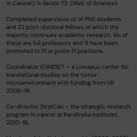
in Cancer); h-factor 73 (Web of Science).
Completed supervision of 14 PhD students
and 22 post-doctoral fellows of which the
majority continues academic research. Six of
these are full professors and 9 have been
promoted to PI or junior PI positions.
Coordinator STARGET – a Linnaeus center for
translational studies on the tumor
microenvironment with funding from VR
2006-16.
Co-director StratCan – the strategic research
program in cancer at Karolinska Institutet,
2010-18.