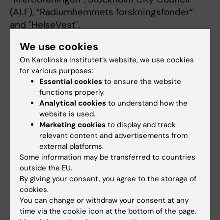
(ALF), “Radiumhemmets forskningsfonder”
and "HelseVest".
We use cookies
External grant reviewer for Cancerfonden,
On Karolinska Institutet’s website, we use cookies
Barncancerfonden, SSMF, ERC and national
for various purposes:
European agencies including CRUK and
Essential cookies
to ensure the website
Wellcome Trust. Reviewer for e.g. Nature,
functions properly.
Nature Medicine, Nat Comm., Nat Rev Cancer,
Analytical cookies
to understand how the
Nat Rev Clin Onc, Cancer Cell, EMBO J.
website is used.
Marketing cookies
to display and track
relevant content and advertisements from
Main- or co-organizer of UICC Advanced
external platforms.
Course of Cell Signaling and Cancer, 1999;
Some information may be transferred to countries
Nobel Conference on Breast Cancer, 2012 and
outside the EU.
Swedish Cancer Research Meeting 2014.
By giving your consent, you agree to the storage of
cookies.
You can change or withdraw your consent at any
Ad hoc member of international scientific
time via the cookie icon at the bottom of the page.
advisory boards for e.g. ImClone, Eli-Lilly and