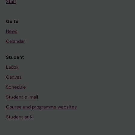
Staff
Go to
News
Calendar
Student
Ladok
Canvas
Schedule
Student e-mail
Course and programme websites
Student at KI