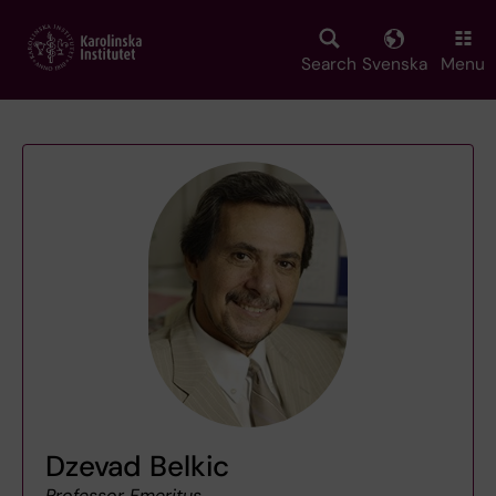
Skip
to
main
Search
Svenska
Menu
content
Dzevad Belkic
Professor Emeritus