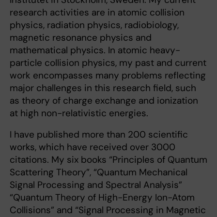
research activities are in atomic collision
physics, radiation physics, radiobiology,
magnetic resonance physics and
mathematical physics. In atomic heavy-
particle collision physics, my past and current
work encompasses many problems reflecting
major challenges in this research field, such
as theory of charge exchange and ionization
at high non-relativistic energies.
I have published more than 200 scientific
works, which have received over 3000
citations. My six books “Principles of Quantum
Scattering Theory”, “Quantum Mechanical
Signal Processing and Spectral Analysis”
“Quantum Theory of High-Energy Ion-Atom
Collisions” and “Signal Processing in Magnetic