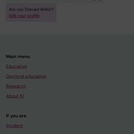
Are you Dzevad Belkic?
Edit your profile
Main menu
Education
Doctoral education
Research
About KI
If you are
Student