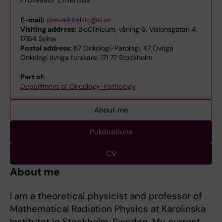
E-mail:
dzevad.belkic@ki.se
Visiting address:
BioClinicum, våning 6, Visionsgatan 4,
17164 Solna
Postal address:
K7 Onkologi-Patologi, K7 Övriga
Onkologi övriga forskare, 171 77 Stockholm
Part of:
Department of Oncology-Pathology
About me
Publications
CV
About me
I am a theoretical physicist and professor of
Mathematical Radiation Physics at Karolinska
Institutet in Stockholm, Sweden. My current