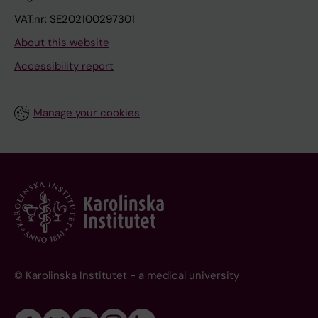
VAT.nr: SE202100297301
About this website
Accessibility report
Manage your cookies
© Karolinska Institutet - a medical university