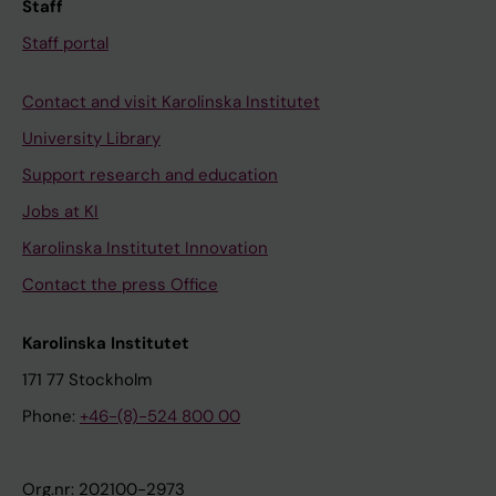
Staff
Staff portal
Contact and visit Karolinska Institutet
University Library
Support research and education
Jobs at KI
Karolinska Institutet Innovation
Contact the press Office
Karolinska Institutet
171 77 Stockholm
Phone:
+46-(8)-524 800 00
Org.nr: 202100-2973