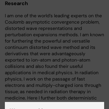
Research
I am one of the world’s leading experts on the
Coulomb asymptotic convergence problem,
distorted wave representations and
perturbation expansions methods. I am known
for furthering the powerful and versatile
continuum distorted wave method and its
derivatives that were advantageously
exported to ion-atom and photon-atom
collisions and also found their useful
applications in medical physics. In radiation
physics, I work on the passage of fast
electrons and multiply-charged ions through
tissue, as needed in radiation therapy in
medicine. Here I further both deterministic
methods through the Boltzmann equation and