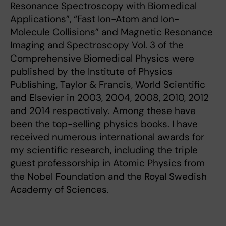
Resonance Spectroscopy with Biomedical
Applications”, “Fast Ion-Atom and Ion-
Molecule Collisions” and Magnetic Resonance
Imaging and Spectroscopy Vol. 3 of the
Comprehensive Biomedical Physics were
published by the Institute of Physics
Publishing, Taylor & Francis, World Scientific
and Elsevier in 2003, 2004, 2008, 2010, 2012
and 2014 respectively. Among these have
been the top-selling physics books. I have
received numerous international awards for
my scientific research, including the triple
guest professorship in Atomic Physics from
the Nobel Foundation and the Royal Swedish
Academy of Sciences.