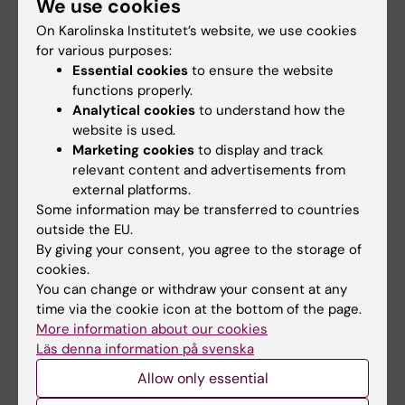
We use cookies
stochastic simulations via Monte Carlo
computations. In radiobiology, my research
On Karolinska Institutet’s website, we use cookies
for various purposes:
entails mathematical modeling for cell
Essential cookies
to ensure the website
survival, with the main emphasis on
functions properly.
mechanistic approaches by including the
Analytical cookies
to understand how the
chief pathways for survival of cells under
website is used.
irradiation during radiotherapy.
Marketing cookies
to display and track
relevant content and advertisements from
In magnetic resonance physics, I work on
external platforms.
magnetic resonance spectroscopy with the
Some information may be transferred to countries
outside the EU.
main applications to medical diagnostics,
By giving your consent, you agree to the storage of
aided critically by high-resolution parametric
cookies.
signal processors that go beyond the
You can change or withdraw your consent at any
conventional shape estimations of spectra
time via the cookie icon at the bottom of the page.
and fitting approaches to quantification. The
More information about our cookies
Läs denna information på svenska
leading processor here is his fast Padé
transform for exact spectral analysis of
Allow only essential
generic time signals and unequivocal signal-