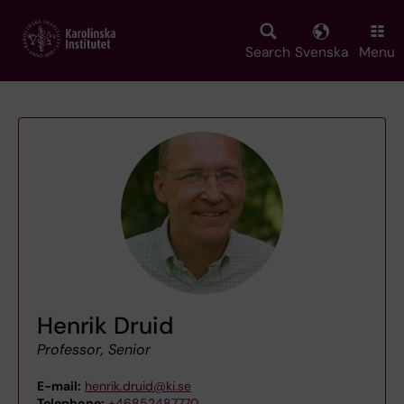
Skip
to
main
Search
Svenska
Menu
content
Henrik Druid
Professor, Senior
E-mail:
henrik.druid@ki.se
Telephone:
+46852487770