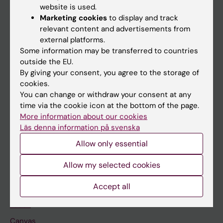
website is used.
Research
Marketing cookies
to display and track
relevant content and advertisements from
About KI
external platforms.
Some information may be transferred to countries
outside the EU.
If you are
By giving your consent, you agree to the storage of
Student
cookies.
You can change or withdraw your consent at any
Staff
time via the cookie icon at the bottom of the page.
More information about our cookies
Läs denna information på svenska
Go to
Allow only essential
News
Calendar
Allow my selected cookies
Accept all
Student
Ladok
Canvas