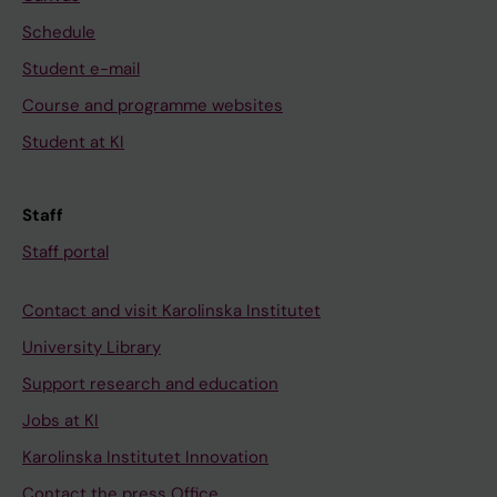
Schedule
Student e-mail
Course and programme websites
Student at KI
Staff
Staff portal
Contact and visit Karolinska Institutet
University Library
Support research and education
Jobs at KI
Karolinska Institutet Innovation
Contact the press Office