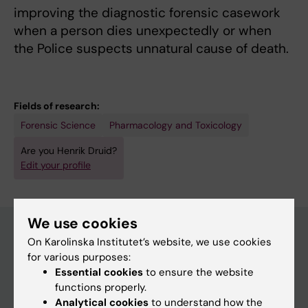
improving the diagnostic forensic casework
when a person dies unexpectedly or when
the Police suspects unnatural cause of death.
Fields of research:
Forensic Science
Pharmacology and Toxicology
Are you Henrik Druid?
Edit your profile
We use cookies
On Karolinska Institutet’s website, we use cookies
for various purposes:
Main menu
Essential cookies
to ensure the website
Education
functions properly.
Analytical cookies
to understand how the
Doctoral education