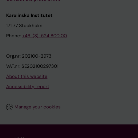
Karolinska Institutet
171 77 Stockholm
Phone:
+46-(8)-524 800 00
Org.nr: 202100-2973
VAT.nr: SE202100297301
About this website
Accessibility report
Manage your cookies