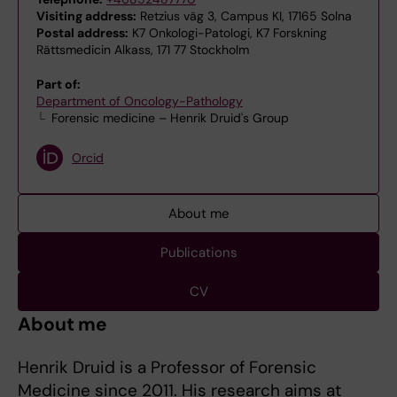
Visiting address:
Retzius väg 3, Campus KI, 17165 Solna
Postal address:
K7 Onkologi-Patologi, K7 Forskning
Rättsmedicin Alkass, 171 77 Stockholm
Part of:
Department of Oncology-Pathology
Forensic medicine – Henrik Druid's Group
Orcid
About me
Publications
CV
About me
Henrik Druid is a Professor of Forensic
Medicine since 2011. His research aims at