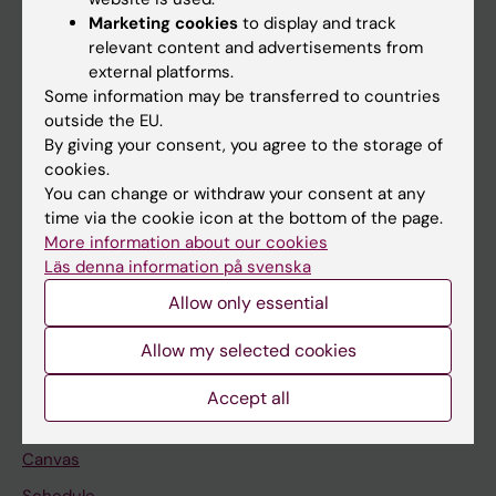
Marketing cookies
to display and track
About KI
relevant content and advertisements from
external platforms.
Some information may be transferred to countries
If you are
outside the EU.
Student
By giving your consent, you agree to the storage of
cookies.
Staff
You can change or withdraw your consent at any
time via the cookie icon at the bottom of the page.
More information about our cookies
Go to
Läs denna information på svenska
News
Allow only essential
Calendar
Allow my selected cookies
Student
Accept all
Ladok
Canvas