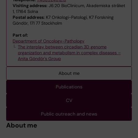
Visiting address:
J6:20 BioClinicum, Akademiska stråket
1, 17164 Solna
Postal address:
K7 Onkologi-Patologi, K7 Forskning
Göndör, 171 77 Stockholm
Part of:
Department of Oncology-Pathology
The interplay between circadian 3D genome
organization and metabolism in complex diseases –
Anita Göndör's Group
About me
Publications
CV
Public outreach and news
About me