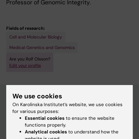
Professor of Genomic Integrity.
Fields of research:
Cell and Molecular Biology
Medical Genetics and Genomics
Are you Rolf Olsson?
Edit your profile
We use cookies
On Karolinska Institutet’s website, we use cookies
Main menu
for various purposes:
Education
Essential cookies
to ensure the website
functions properly.
Doctoral education
Analytical cookies
to understand how the
Research
website is used.