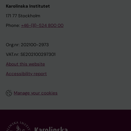
Karolinska Institutet
171 77 Stockholm
Phone:
+46-(8)-524 800 00
Org.nr: 202100-2973
VAT.nr: SE202100297301
About this website
Accessibility report
Manage your cookies