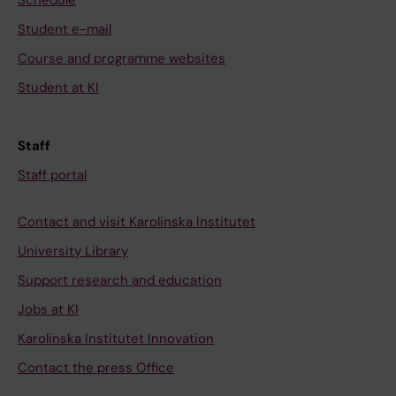
Schedule
Student e-mail
Course and programme websites
Student at KI
Staff
Staff portal
Contact and visit Karolinska Institutet
University Library
Support research and education
Jobs at KI
Karolinska Institutet Innovation
Contact the press Office