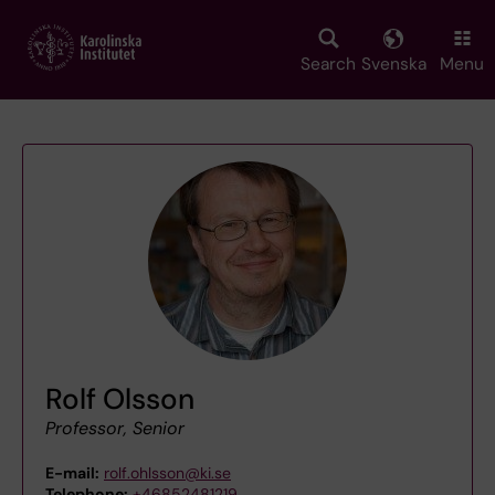
Skip
to
main
Search
Svenska
Menu
content
Rolf Olsson
Professor, Senior
E-mail:
rolf.ohlsson@ki.se
Telephone:
+46852481219