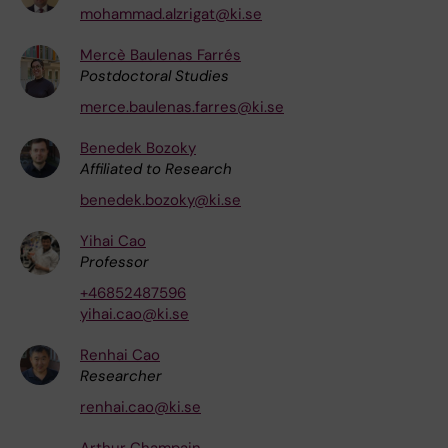
mohammad.alzrigat@ki.se
Mercè Baulenas Farrés
Postdoctoral Studies
merce.baulenas.farres@ki.se
Benedek Bozoky
Affiliated to Research
benedek.bozoky@ki.se
Yihai Cao
Professor
+46852487596
yihai.cao@ki.se
Renhai Cao
Researcher
renhai.cao@ki.se
Arthur Champain