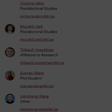
Victoria Valvo
Postdoctoral Studies
victoria.valvo@ki.se
Mücahit Varlı
Postdoctoral Studies
mucahit.varli@ki.se
Thibault Vosselman
Affiliated to Research
thibault.vosselman@ki.se
Xueyao Wang
Phd Student
xueyao.wang@ki.se
Jiansheng Wang
Other
jiansheng.wang@ki.se