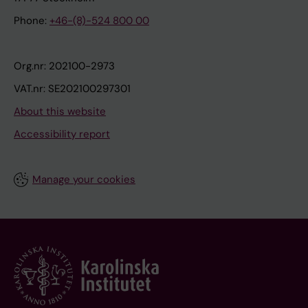
Phone:
+46-(8)-524 800 00
Org.nr: 202100-2973
VAT.nr: SE202100297301
About this website
Accessibility report
Manage your cookies