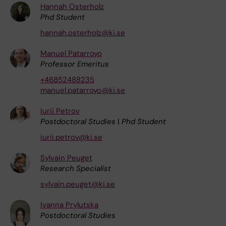
Hannah Osterholz
Phd Student
hannah.osterholz@ki.se
Manuel Patarroyo
Professor Emeritus
+46852488235
manuel.patarroyo@ki.se
Iurii Petrov
Postdoctoral Studies
|
Phd Student
iurii.petrov@ki.se
Sylvain Peuget
Research Specialist
sylvain.peuget@ki.se
Ivanna Prylutska
Postdoctoral Studies