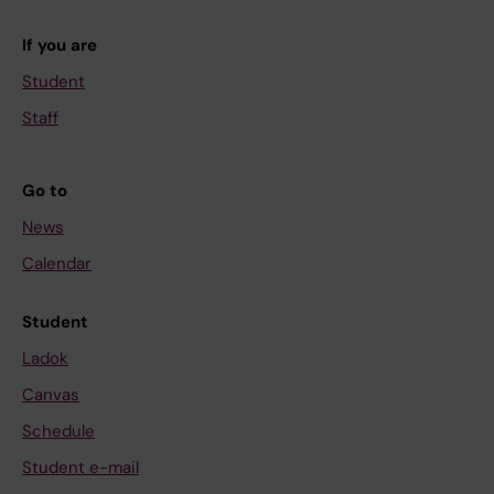
If you are
Student
Staff
Go to
News
Calendar
Student
Ladok
Canvas
Schedule
Student e-mail