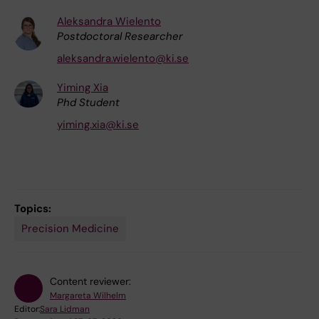
Aleksandra Wielento
Postdoctoral Researcher
aleksandra.wielento@ki.se
Yiming Xia
Phd Student
yiming.xia@ki.se
Topics:
Precision Medicine
Content reviewer:
Margareta Wilhelm
Editor:
Sara Lidman