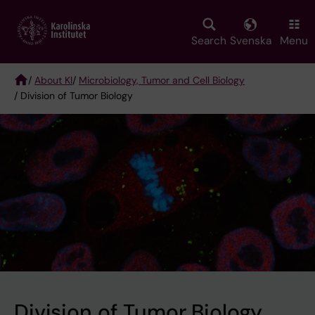
Skip
to
main
Search
Svenska
Menu
content
/
About KI
/
Microbiology, Tumor and Cell Biology
/ Division of Tumor Biology
Breadcrumb
Division of Tumor Biology