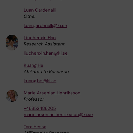
Luan Gardenalli
Other
luan.gardenalli@ki.se
Liuchenxin Han
Research Assistant
liuchenxin.han@ki.se
Kuang He
Affiliated to Research
kuang.he@ki.se
Marie Arsenian Henriksson
Professor
+46852486205
marie.arsenian.henriksson@ki.se
Tara Hessa
Affiliated to Research