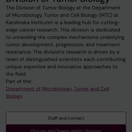
The Division of Tumor Biology at the Department
of Microbiology, Tumor and Cell Biology (MTC) at
Karolinska Institutet is a leading hub for cutting-
edge cancer research. This division is dedicated
to unraveling the complex mechanisms underlying
tumor development, progression, and treatment
resistance. The division's research is driven by a
team of distinguished scientists each contributing
unique expertise and innovative approaches to
the field.
Part of the:
Department of Microbiology, Tumor and Cell
Biology
Staff and contact
Groups and Teams within Division