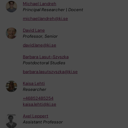
Michael Landreh
Principal Researcher
|
Docent
michael.landreh@ki.se
David Lane
Professor, Senior
david.lane@ki.se
Barbara Lasut-Szyszka
Postdoctoral Studies
barbara.lasutszyszka@ki.se
Kaisa Lehti
Researcher
+46852485254
kaisa.lehti@ki.se
Axel Leppert
Assistant Professor