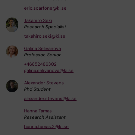
eric.scarfone@ki.se
Takahiro Seki
Research Specialist
takahiro.seki@ki.se
Galina Selivanova
Professor, Senior
+46852486302
galina.selivanova@ki.se
Alexander Stevens
Phd Student
alexander.stevens@ki.se
Hanna Tamas
Research Assistant
hanna.tamas.2@ki.se