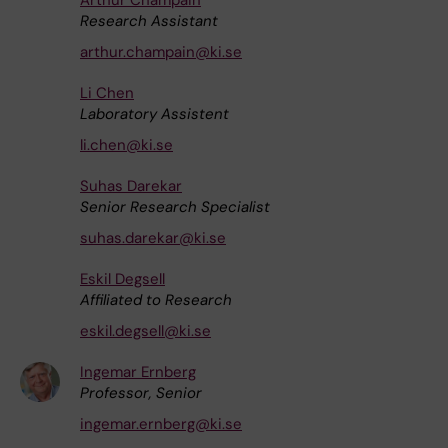
Research Assistant
arthur.champain@ki.se
Li Chen
Laboratory Assistent
li.chen@ki.se
Suhas Darekar
Senior Research Specialist
suhas.darekar@ki.se
Eskil Degsell
Affiliated to Research
eskil.degsell@ki.se
Ingemar Ernberg
Professor, Senior
ingemar.ernberg@ki.se