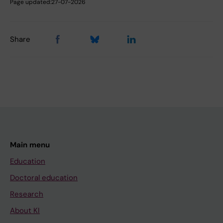
Page updated:
27-07-2026
Share
Main menu
Education
Doctoral education
Research
About KI