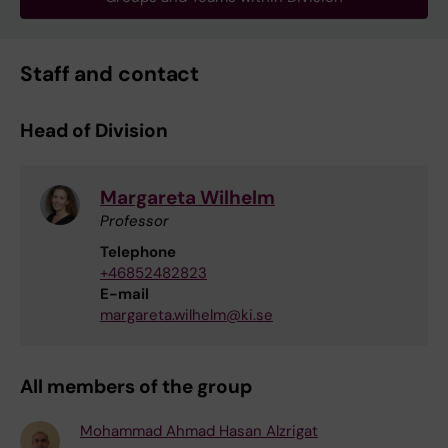
Staff and contact
Head of Division
Margareta Wilhelm
Professor
Telephone
+46852482823
E-mail
margareta.wilhelm@ki.se
All members of the group
Mohammad Ahmad Hasan Alzrigat