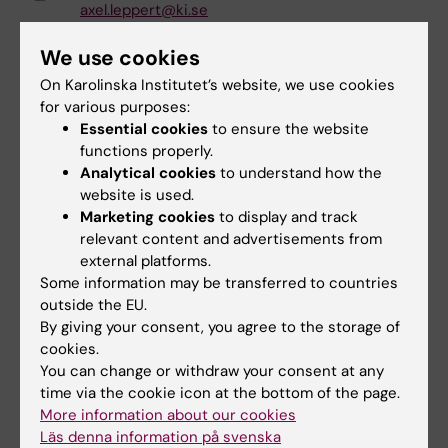
axel.leppert@ki.se
Jia Liu
We use cookies
Affiliated to Research
On Karolinska Institutet’s website, we use cookies
jia.liu@ki.se
for various purposes:
Essential cookies
to ensure the website
Mingzhi Liu
functions properly.
Phd Student
Analytical cookies
to understand how the
website is used.
mingzhi.liu@ki.se
Marketing cookies
to display and track
Manon Louazon
relevant content and advertisements from
Other
external platforms.
Some information may be transferred to countries
manon.louazon@ki.se
outside the EU.
By giving your consent, you agree to the storage of
Zuchao Mao
cookies.
Postdoctoral Studies
You can change or withdraw your consent at any
zuchao.mao@ki.se
time via the cookie icon at the bottom of the page.
More information about our cookies
Michele Masucci
Läs denna information på svenska
Affiliated to Research
|
Phd Student