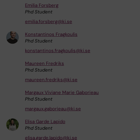
Emilia Forsberg
Phd Student
emilia.forsberg@ki.se
Konstantinos Fragkoulis
Phd Student
konstantinos.fragkoulis@ki.se
Maureen Fredriks
Phd Student
maureen.fredriks@ki.se
Margaux Viviane Marie Gaborieau
Phd Student
margaux.gaborieau@ki.se
Elisa Garde Lapido
Phd Student
elisa.garde.lapido@ki.se