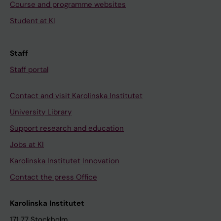
Course and programme websites
Student at KI
Staff
Staff portal
Contact and visit Karolinska Institutet
University Library
Support research and education
Jobs at KI
Karolinska Institutet Innovation
Contact the press Office
Karolinska Institutet
171 77 Stockholm