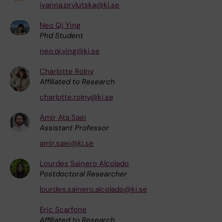
ivanna.prylutska@ki.se
Neo Qi Ying
Phd Student
neo.qi.ying@ki.se
Charlotte Rolny
Affiliated to Research
charlotte.rolny@ki.se
Amir Ata Saei
Assistant Professor
amir.saei@ki.se
Lourdes Sainero Alcolado
Postdoctoral Researcher
lourdes.sainero.alcolado@ki.se
Eric Scarfone
Affiliated to Research