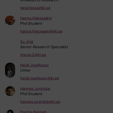
tara.hessa@ki.se
Hanna Hjärpsgård
Phd Student
hanna.hjarpsgard@ki.se
Xu Jing
Senior Research Specialist
jing.xu.2@ki.se
Heidi Josefsson
Other
heidi.josefsson@ki.se
Hannes Juretzka
Phd Student
hannes.juretzka@ki.se
Pavitra Kannan