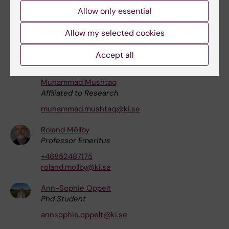
Allow only essential
michele.masucci@ki.se
Allow my selected cookies
Mingwei Ma
Affiliated to Research
Accept all
ma.mingwei@ki.se
Muhammad Mushtaq
Affiliated to Research
muhammad.mushtaq@ki.se
Roland Möllby
Professor Emeritus
+46852487175
roland.mollby@ki.se
Ann-Sophie Oppelt
Phd Student
annsophie.oppelt@ki.se