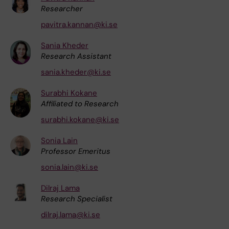
Researcher
pavitra.kannan@ki.se
Sania Kheder
Research Assistant
sania.kheder@ki.se
Surabhi Kokane
Affiliated to Research
surabhi.kokane@ki.se
Sonia Lain
Professor Emeritus
sonia.lain@ki.se
Dilraj Lama
Research Specialist
dilraj.lama@ki.se