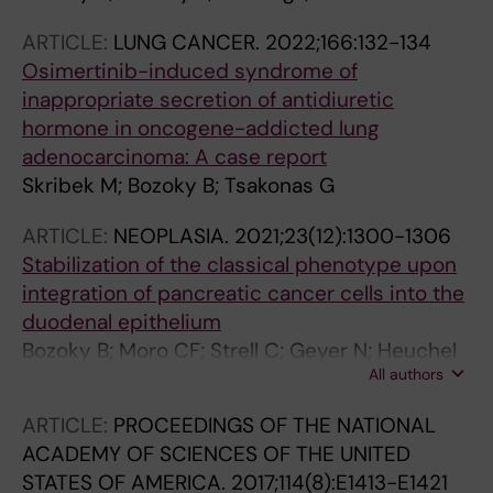
ARTICLE:
LUNG CANCER.
2022;166:132-134
Osimertinib-induced syndrome of
inappropriate secretion of antidiuretic
hormone in oncogene-addicted lung
adenocarcinoma: A case report
Skribek M; Bozoky B; Tsakonas G
ARTICLE:
NEOPLASIA.
2021;23(12):1300-1306
Stabilization of the classical phenotype upon
integration of pancreatic cancer cells into the
duodenal epithelium
Bozoky B; Moro CF; Strell C; Geyer N; Heuchel
All authors
RL; Lohr JM; Ernberg I; Szekely L; Gerling M;
Bozoky B
ARTICLE:
PROCEEDINGS OF THE NATIONAL
ACADEMY OF SCIENCES OF THE UNITED
STATES OF AMERICA.
2017;114(8):E1413-E1421