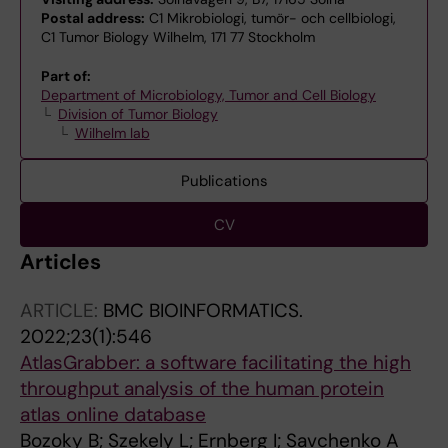
Postal address:
C1 Mikrobiologi, tumör- och cellbiologi,
C1 Tumor Biology Wilhelm, 171 77 Stockholm
Part of:
Department of Microbiology, Tumor and Cell Biology
Division of Tumor Biology
Wilhelm lab
Publications
CV
Articles
ARTICLE:
BMC BIOINFORMATICS.
2022;23(1):546
AtlasGrabber: a software facilitating the high
throughput analysis of the human protein
atlas online database
Bozoky B; Szekely L; Ernberg I; Savchenko A