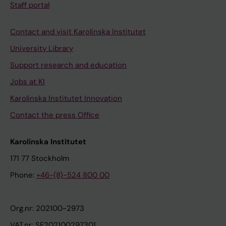
Staff portal
Contact and visit Karolinska Institutet
University Library
Support research and education
Jobs at KI
Karolinska Institutet Innovation
Contact the press Office
Karolinska Institutet
171 77 Stockholm
Phone:
+46-(8)-524 800 00
Org.nr: 202100-2973
VAT.nr: SE202100297301