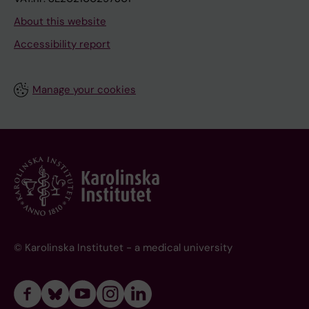
About this website
Accessibility report
Manage your cookies
© Karolinska Institutet - a medical university