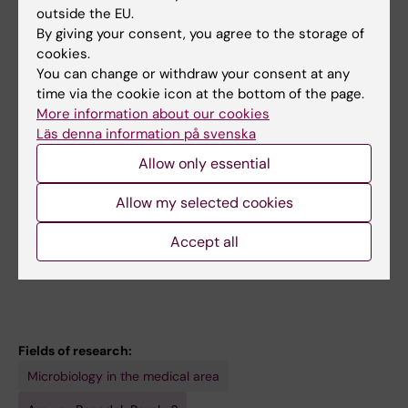
All other publications
outside the EU.
By giving your consent, you agree to the storage of
DOCTORAL THESIS:
2023
cookies.
Microenvironmental control of malignant
You can change or withdraw your consent at any
growth
time via the cookie icon at the bottom of the page.
More information about our cookies
Bozoky B
Läs denna information på svenska
PREPRINT:
BIORXIV.
2021
Allow only essential
Basal-to-classical phenotypic switch of
Allow my selected cookies
pancreatic cancer cells upon integration into
the duodenal epithelium
Accept all
Bozóky B; Fernández Moro C; Strell C; Ernberg
All authors
I; Szekely L; Gerling M; Bozóky B
Fields of research:
Microbiology in the medical area