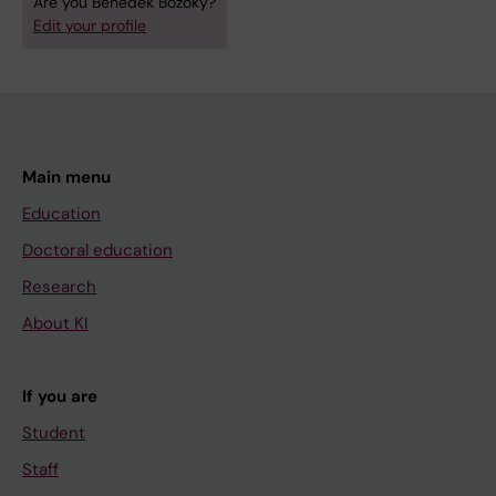
Are you Benedek Bozoky?
Edit your profile
Main menu
Education
Doctoral education
Research
About KI
If you are
Student
Staff