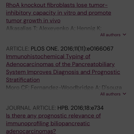
RhoA knockout fibroblasts lose tumor-
inhibitory capacity in vitro and promote
tumor growth in vivo
Alkasalias T; Alexeyenko A; Hennig K;
All authors
Danielsson F; Lebbink RJ; Fielden M; Turunen
SP; Lehti K; Kashuba V; Madapura HS; Bozoky
ARTICLE:
PLOS ONE.
2016;11(11):e0166067
B; Lundberg E; Balland M; Guven H; Klein G;
Immunohistochemical Typing of
Gad AKB; Pavlova T
Adenocarcinomas of the Pancreatobiliary
System Improves Diagnosis and Prognostic
Stratification
Moro CF; Fernandez-Woodbridge A; D'souza
All authors
MA; Zhang Q; Bozoky B; Kandaswamy SV;
Catalano P; Heuchel R; Shtembari S; Del Chiaro
JOURNAL ARTICLE:
HPB.
2016;18:e734
M; Danielsson O; Bjornstedt M; Lohr JM;
Is there any prognostic relevance of
Isaksson B; Verbeke C; Bozoky B
immunoprofiling biliopancreatic
adenocarcinomas?