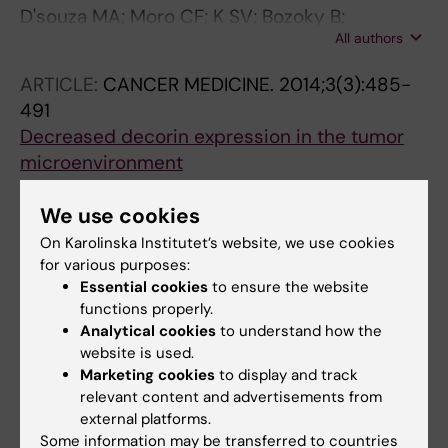
D'souza MA; Moro CF; K SV; Bozoky B;
All authors
Danielsson O; Zhang Q; Piatrik T; Isaksson B;
Bozoky B
ARTICLE:
CANCER MEDICINE.
2014;3(3):485-
491
Decreased decorin expression in the tumor
microenvironment
Bozoky B; Savchenko A; Guven H; Ponten F;
All authors
Klein G; Szekely L
We use cookies
On Karolinska Institutet’s website, we use cookies
ARTICLE:
INTERNATIONAL JOURNAL OF
for various purposes:
CANCER.
2013;133(2):286-293
Essential cookies
to ensure the website
Novel signatures of cancer-associated
functions properly.
Analytical cookies
to understand how the
fibroblasts
website is used.
Bozoky B; Savchenko A; Csermely P;
Marketing cookies
to display and track
All authors
Korcsmaros T; Dul Z; Ponten F; Szekely L; Klein
relevant content and advertisements from
G
external platforms.
Some information may be transferred to countries