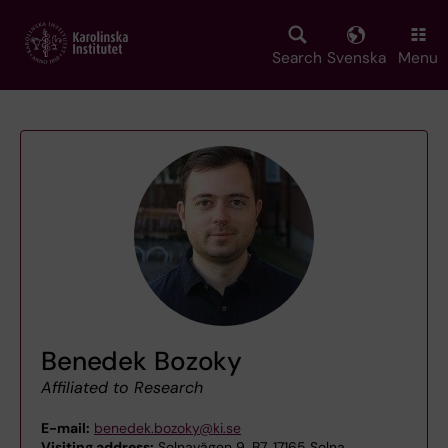
Skip
to
main
Search
Svenska
Menu
content
Benedek Bozoky
Affiliated to Research
E-mail:
benedek.bozoky@ki.se
Visiting address:
Solnavägen 9, B7, 17165 Solna