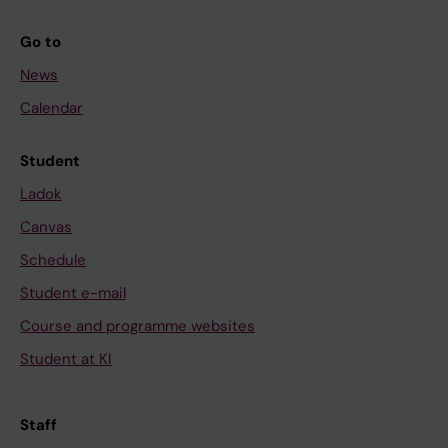
Go to
News
Calendar
Student
Ladok
Canvas
Schedule
Student e-mail
Course and programme websites
Student at KI
Staff