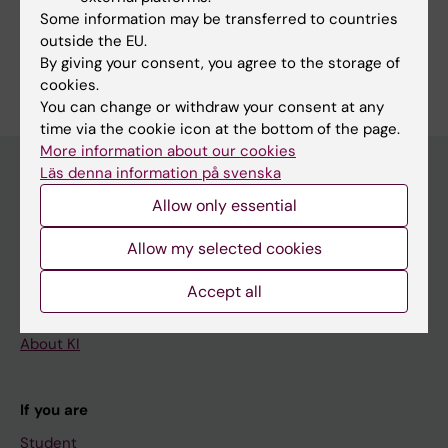
Farres M; Muñoz-Aznar O; Salvador N;
Some information may be transferred to countries
Cuadrado-Vilanova M; Olaciregui NG;
outside the EU.
Are you Mercè Baulenas Farrés?
By giving your consent, you agree to the storage of
Balaguer-Lluna L; Burgueño V; Vicario FJ;
Edit your profile
cookies.
Manzanares A; Castañeda A; Santa-Maria V;
You can change or withdraw your consent at any
Cruz O; Celis V; Morales La Madrid A; Garraus
time via the cookie icon at the bottom of the page.
M; Gorostegui M; Vancells M; Carrasco R;
More information about our cookies
Krauel L; Torner F; Suñol M; Lavarino C; Mora J;
Läs denna information på svenska
Carcaboso AM
Allow only essential
Main menu
Education
Allow my selected cookies
Doctoral education
Accept all
Research
About KI
If you are
Student