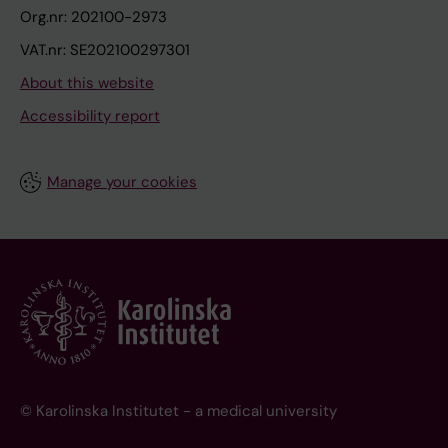
Org.nr: 202100-2973
VAT.nr: SE202100297301
About this website
Accessibility report
Manage your cookies
© Karolinska Institutet - a medical university