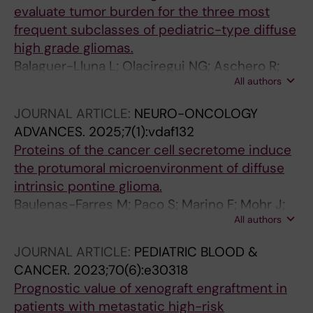
evaluate tumor burden for the three most
frequent subclasses of pediatric-type diffuse
high grade gliomas.
Balaguer-Lluna L; Olaciregui NG; Aschero R;
All authors
Resa-Pares C; Paco S; Cuadrado-Vilanova M;
Burgueño V; Baulenas-Farres M; Monterrubio
JOURNAL ARTICLE:
NEURO-ONCOLOGY
C; Manzanares A; Rodríguez E; Lavarino C;
ADVANCES.
2025;7(1):vdaf132
Mora J; Carcaboso AM
Proteins of the cancer cell secretome induce
the protumoral microenvironment of diffuse
intrinsic pontine glioma.
Baulenas-Farres M; Paco S; Marino F; Mohr J;
All authors
Panisello C; Balaguer-Lluna L; Aschero R;
Cuadrado-Vilanova M; Resa-Pares C;
JOURNAL ARTICLE:
PEDIATRIC BLOOD &
Rodriguez E; Marquez J; Menéndez P; Jou C;
CANCER.
2023;70(6):e30318
Benitez R; Benitez-Ribas D; Lavarino C; Mora J;
Prognostic value of xenograft engraftment in
Carcaboso AM
patients with metastatic high-risk