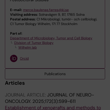
E-mail:
merce.baulenas.farres@ki.se
Visiting address:
Solnavägen 9, B7, 17165 Solna
Postal address:
C1 Mikrobiologi, tumör- och cellbiologi,
C1 Tumor Biology Wilhelm, 171 77 Stockholm
Part of:
Department of Microbiology, Tumor and Cell Biology
Division of Tumor Biology
Wilhelm lab
Orcid
Publications
Articles
JOURNAL ARTICLE:
JOURNAL OF NEURO-
ONCOLOGY.
2025;172(3):599-611
Establishment of xenografts and methods to