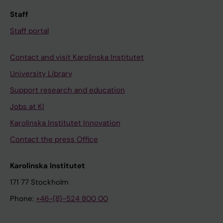
Staff
Staff portal
Contact and visit Karolinska Institutet
University Library
Support research and education
Jobs at KI
Karolinska Institutet Innovation
Contact the press Office
Karolinska Institutet
171 77 Stockholm
Phone:
+46-(8)-524 800 00