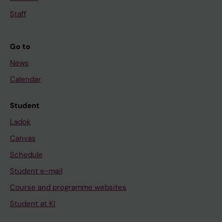
Staff
Go to
News
Calendar
Student
Ladok
Canvas
Schedule
Student e-mail
Course and programme websites
Student at KI