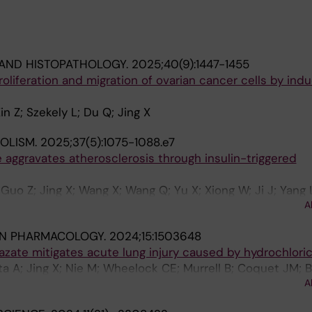
AND HISTOPATHOLOGY.
2025;40(9):1447-1455
proliferation and migration of ovarian cancer cells by in
in Z; Szekely L; Du Q; Jing X
OLISM.
2025;37(5):1075-1088.e7
aggravates atherosclerosis through insulin-triggered
uo Z; Jing X; Wang X; Wang Q; Yu X; Xiong W; Ji J; Yang L
A
 Tao W; Zhao C; Zhang Y; Chen Y; Zhang C; Cao Y
IN PHARMACOLOGY.
2024;15:1503648
azate mitigates acute lung injury caused by hydrochloric
ta A; Jing X; Nie M; Wheelock CE; Murrell B; Coquet JM;
A
er M