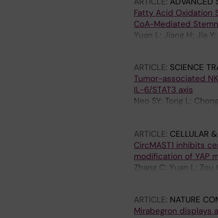
ARTICLE:
ADVANCED 
Fatty Acid Oxidation
CoA-Mediated Stemn
Yuan L; Jiang H; Jia Y
Chen L; Jing X; Pan C
ARTICLE:
SCIENCE TR
Tumor-associated NK
IL-6/STAT3 axis
Neo SY; Tong L; Chong 
Chen X; Gao J; Ma R; L
Wagner AK; Cao Y; Kie
ARTICLE:
CELLULAR &
CircMAST1 inhibits ce
modification of YAP
Zhang C; Yuan L; Zou Q
W; Jiang H; Yao S
ARTICLE:
NATURE CO
Mirabegron displays a