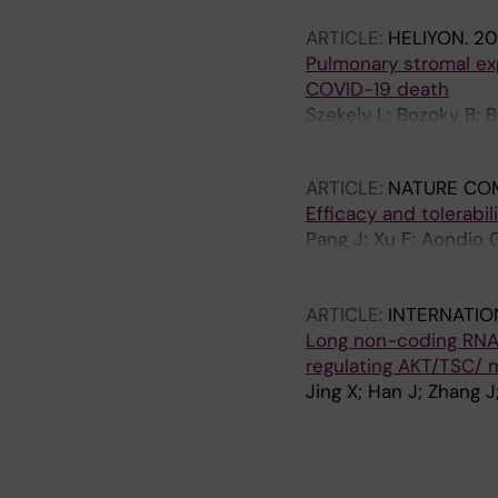
ARTICLE:
HELIYON.
20
Pulmonary stromal exp
COVID-19 death
Szekely L; Bozoky B; 
Saccon E; Sonnerberg 
ARTICLE:
NATURE CO
Efficacy and tolerabi
Pang J; Xu F; Aondio G
Damiani G; Zhang Y; Y
H; Jing X; Zhang Y; Ch
ARTICLE:
INTERNATIO
Long non-coding RNA 
regulating AKT/TSC/
Jing X; Han J; Zhang J
A
A
A
R
R
R
T
T
T