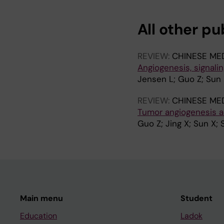
I
I
I
C
C
C
All other pu
L
L
L
E
E
E
:
:
:
REVIEW:
CHINESE ME
P
N
P
Angiogenesis, signali
R
A
R
Jensen L; Guo Z; Sun X
O
T
O
C
U
C
REVIEW:
CHINESE ME
E
R
E
Tumor angiogenesis a
E
E
E
Guo Z; Jing X; Sun X; 
D
C
D
I
O
I
N
M
N
G
M
G
S
U
S
O
N
O
Main menu
Student
F
I
F
T
C
T
Education
Ladok