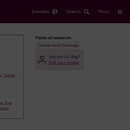
Svenska
Search
Menu
Fields of research:
Cancer and Oncology
Are you Xu Jing?
Edit your profile
y, Tumor
y
,
e, Eye
Group