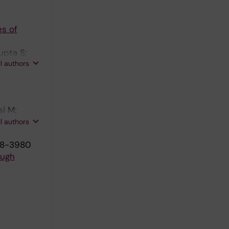
es of
upta S;
ll authors
si M;
 M; Wang
ll authors
968-3980
ough