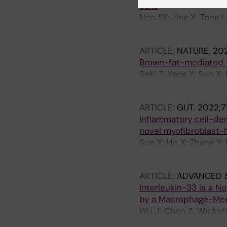
cells
Neo SY; Jing X; Tong L
Wagner AK; Alici E; Ro
ARTICLE:
NATURE.
202
Brown-fat-mediated t
Seki T; Yang Y; Sun X;
Yoshihara M; Qu L; Li 
ARTICLE:
GUT.
2022;71
Inflammatory cell-de
novel myofibroblast
Sun X; He X; Zhang Y; 
Guo Z; Hong A; Liu X; 
ARTICLE:
ADVANCED 
Interleukin-33 is a N
by a Macrophage-Me
Wu J; Chen Z; Wickstr
Yin X; Guo Z; Jensen L