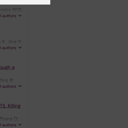
reira SDS;
ll authors
K; Jing X;
ll authors
ough a
Ding B;
ll authors
L Killing
Zhang D;
ll authors