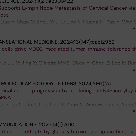
SCIENCE.
2024;11(21):e2308422
 Supports Lymph Node Metastasis of Cervical Cancer via
ess
; Liao Y; Shao C; Zhou Y; Li J; Liao Y; Huang H; Pan Y; Wen 
A
; Wang W; Yao S; Zhang C
ANSLATIONAL MEDICINE.
2024;16(747):eadi2952
 cells drive MDSC-mediated tumor immune tolerance t
J; Liu Y; Jing X; Oliveira MMS; Chen Y; Chen Z; Lee K; Bur
im JP; Huo J; Xu S; Alici E; Wickstrom SL; Haglund F; Ha
A
ssling R; Lam KP; Westerberg LS; Lundqvist A
 MOLECULAR BIOLOGY LETTERS.
2024;29(1):25
rvical cancer progression by hindering the N4-acetylcyt
 mRNA
; Shao C; Jia Y; Li J; Liao Y; Zhao X; Wen W; Jing X; Yang
A
MMUNICATIONS.
2023;14(1):7610
nticancer effects by globally browning adipose tissues