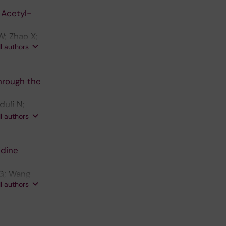
 Acetyl-
W; Zhao X;
ll authors
hrough the
duli N;
rtman J;
ll authors
idine
 G; Wang
ll authors