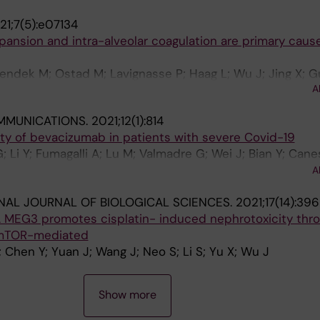
21;7(5):e07134
ansion and intra-alveolar coagulation are primary caus
Bendek M; Ostad M; Lavignasse P; Haag L; Wu J; Jing X; G
A
A; Cao Y; Bjornstedt M; Szakos A
MMUNICATIONS.
2021;12(1):814
lity of bevacizumab in patients with severe Covid-19
; Li Y; Fumagalli A; Lu M; Valmadre G; Wei J; Bian Y; Cane
u D; Chen J; Ji X; Sui W; Wang B; Wu S; Kovacs A; Revera
A
en Y; Cao Y
NAL JOURNAL OF BIOLOGICAL SCIENCES.
2021;17(14):3
MEG3 promotes cisplatin- induced nephrotoxicity thr
 mTOR-mediated
; Chen Y; Yuan J; Wang J; Neo S; Li S; Yu X; Wu J
Show more