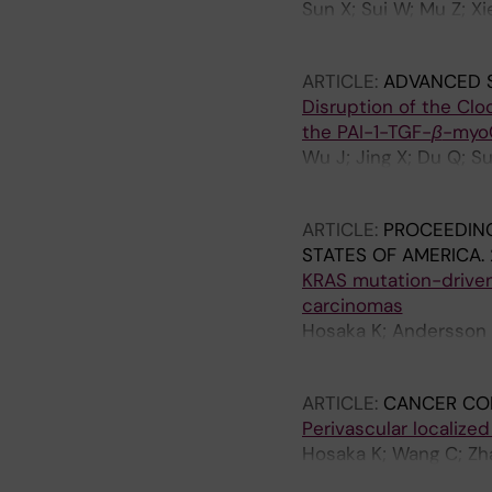
Sun X; Sui W; Mu Z; Xie
Huang P; Ge M; Cao Y
ARTICLE:
ADVANCED 
Disruption of the Cl
the PAI-1-TGF-
β
-myo
Wu J; Jing X; Du Q; S
FitzGerald GA; Yang Y
ARTICLE:
PROCEEDING
STATES OF AMERICA.
KRAS mutation-driven 
carcinomas
Hosaka K; Andersson P
Yang Y; Ge M; Cao Y
ARTICLE:
CANCER CO
Perivascular localize
Hosaka K; Wang C; Zhan
Kondo M; Yoshihara M; 