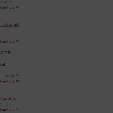
Yang Y;
ll authors
is through
ll authors
NITED
ial
; Huang P;
ll authors
d tumors
; Li X;
ll authors