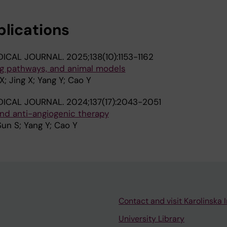
blications
DICAL JOURNAL.
2025;138(10):1153-1162
ng pathways, and animal models
; Jing X; Yang Y; Cao Y
DICAL JOURNAL.
2024;137(17):2043-2051
nd anti-angiogenic therapy
Sun S; Yang Y; Cao Y
Contact and visit Karolinska I
University Library