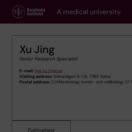
Skip
A medical university
to
main
content
Xu Jing
Senior Research Specialist
E-mail:
jing.xu.2@ki.se
Visiting address:
Solnavägen 9, C8, 17165 Solna
Postal address:
C1 Mikrobiologi, tumör- och cellbiologi, C1
Publications