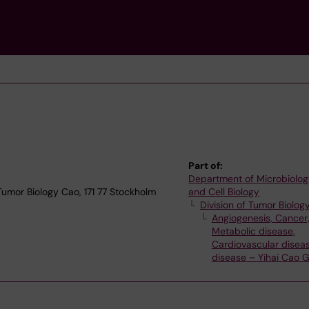
Part of:
Department of Microbiolog
 Tumor Biology Cao, 171 77 Stockholm
and Cell Biology
Division of Tumor Biolog
Angiogenesis, Cancer
Metabolic disease,
Cardiovascular diseas
disease – Yihai Cao 