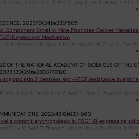
 S; Deng J; Li S; Seki T; Wu J; Jing X; He X; Wang Y; Li X; 
A
SCIENCE.
2023;10(24):e2301505
ock Component Bmal1 in Mice Promotes Cancer Metastas
CAF-Dependent Mechanism
un X; Holgersson K; Gao J; He X; Hosaka K; Zhao C; Tao W;
A
; Jensen LD; Cao Y
S OF THE NATIONAL ACADEMY OF SCIENCES OF THE U
2023;120(29):e2303740120
angiopoietin 2 bestows anti-VEGF resistance in epithel
; Wu J; He X; Du Q; Jing X; Seki T; Gao J; Zhang Y; Sun X
A
MMUNICATIONS.
2023;43(6):637-660
d cells commit erythropoiesis in PDGF-B-expressing soli
g S; Lv X; Seki T; Zhang Y; Jing X; Wu J; Du Q; He X; Fan Y
A
Qian H; Shi L; Zhu P; Xu Y; Yang Y; Cheng T; Cao Y