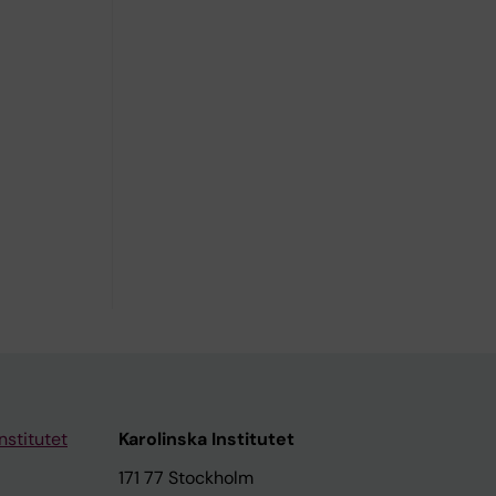
nstitutet
Karolinska Institutet
171 77 Stockholm