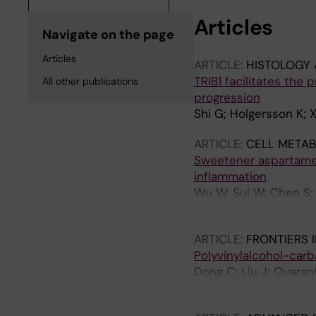
Articles
Navigate on the page
Articles
ARTICLE:
HISTOLOGY 
TRIB1 facilitates the 
All other publications
progression
Shi G; Holgersson K; X
ARTICLE:
CELL METAB
Sweetener aspartame 
inflammation
Wu W; Sui W; Chen S; G
Jiang W; Yu G; Liu S;
ARTICLE:
FRONTIERS 
Polyvinylalcohol-carb
Dong C; Liu J; Quaran
TM; Engstrand T; Adn