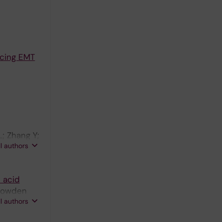
ducing EMT
; Zhang Y;
ll authors
 acid
 Bowden
ll authors