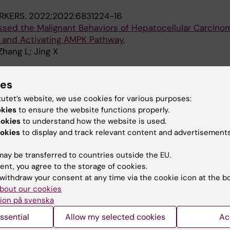
RKERS.
2022;2022:6831224-16
sed the Malignant Behaviors of Hepatocellular Carcinom
and Activating AMPK Pathway.
Zhang L; Jing X
TABOLISM.
2022;4(12):1674-1683
ies
adipose browning and atrophy through VEGF in small m
Gao J; Seki T; Kim C; Urgard E; Hosaka K; Yang Y; Long S;
tutet’s website, we use cookies for various purposes:
A
hang Y; Tao W; Coquet J; Ge M; Chen Y; Adner M; Cao Y
okies
to ensure the website functions properly.
ookies
to understand how the website is used.
S OF THE NATIONAL ACADEMY OF SCIENCES OF THE U
okies
to display and track relevant content and advertisements
2022;119(40):e2203307119
rown adipose tissue in adults by controlling brown adi
ay be transferred to countries outside the EU.
ent, you agree to the storage of cookies.
 Seki T; Jing X; Gao J; He X; Hosaka K; Tong L; Yasue A; 
withdraw your consent at any time via the cookie icon at the b
bout our cookies
A
 S; Sun X; Yang Y; Zhou Q; Ge M; Tao W; Yao S; Cao Y
ion på svenska
OR IMMUNOTHERAPY OF CANCER.
2022;10(10):e005308
ssential
Allow my selected cookies
Ac
pression alters cancer-associated myelopoiesis driven 