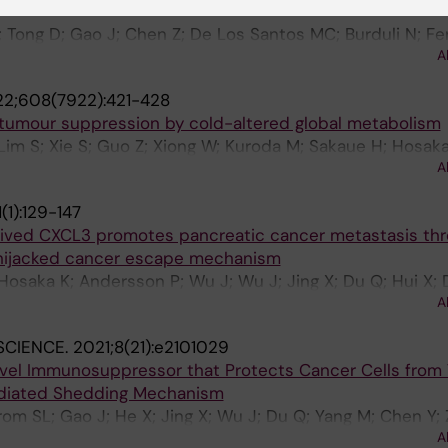
; Tong D; Gao J; Chen Z; De Los Santos MC; Burduli N; Fer
A
lny C; Cao Y; Lundqvist A
2;608(7922):421-428
umour suppression by cold-altered global metabolism
 Lim S; Xie S; Guo Z; Xiong W; Kuroda M; Sakaue H; Hosaka 
A
X; Chen Y; Cao Y
(1):129-147
rived CXCL3 promotes pancreatic cancer metastasis thr
-hijacked cancer escape mechanism
Hosaka K; Andersson P; Wu J; Wu J; Jing X; Du Q; Hui X; 
A
Wang Y; Ji Q; Beyaert R; Yang Y; Li Q; Cao Y
SCIENCE.
2021;8(21):e2101029
ovel Immunosuppressor that Protects Cancer Cells from TI
diated Shedding Mechanism
om SL; Gao J; He X; Jing X; Wu J; Du Q; Yang M; Chen Y; 
A
; Yang Y; Tao W; Lundqvist A; Kiessling R; Cao Y